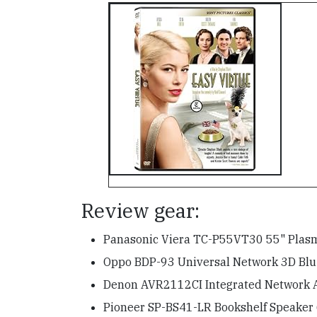
Review gear:
Panasonic Viera TC-P55VT30 55" Pla
Oppo BDP-93 Universal Network 3D Blu-
Denon AVR2112CI Integrated Network 
Pioneer SP-BS41-LR Bookshelf Speaker 