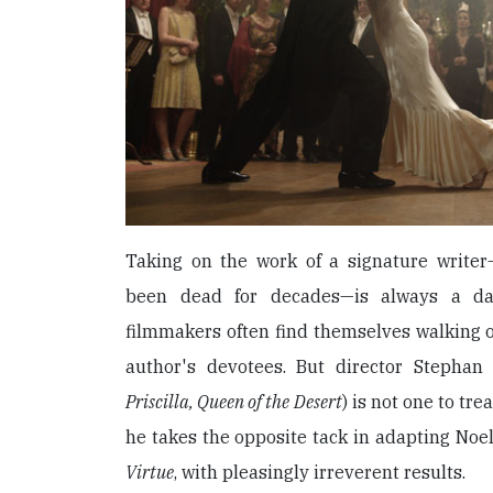
Taking on the work of a signature write
been dead for decades—is always a dau
filmmakers often find themselves walking o
author's devotees. But director Stephan E
Priscilla, Queen of the Desert
) is not one to tre
he takes the opposite tack in adapting No
Virtue
, with pleasingly irreverent results.