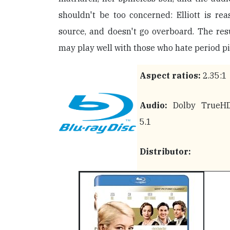
shouldn't be too concerned: Elliott is rea
source, and doesn't go overboard. The resu
may play well with those who hate period pi
Aspect ratios:
2.35:1
Audio:
Dolby TrueH
5.1
Distributor: