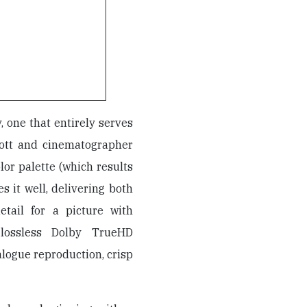
y, one that entirely serves
iott and cinematographer
olor palette (which results
es it well, delivering both
etail for a picture with
lossless Dolby TrueHD
alogue reproduction, crisp