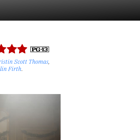
ristin Scott Thomas
,
lin Firth
.