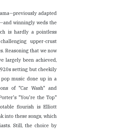
odrama—previously adapted
ck—and winningly weds the
ch is hardly a pointless
challenging upper-crust
cs. Reasoning that we now
ve largely been achieved,
1920s setting but cheekily
 pop music done up in a
sions of "Car Wash" and
orter's "You're the Top"
able flourish is Elliott
ak into these songs, which
ts. Still, the choice by