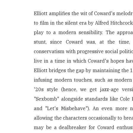
Elliott amplifies the wit of Coward's mel
to film in the silent era by Alfred Hitchco
play to a modern sensibility. The approa
stunt, since Coward was, at the time, 
conservatism with progressive social politi
live in a time in which Coward's hopes ha
Elliott bridges the gap by maintaining the 
infusing modern touches, such as modern
'20s style (hence, we get jazz-age ver
"Sexbomb" alongside standards like Cole P
and "Let's Misbehave"). An even more not
allowing the characters occasionally to bre
may be a dealbreaker for Coward enthusias