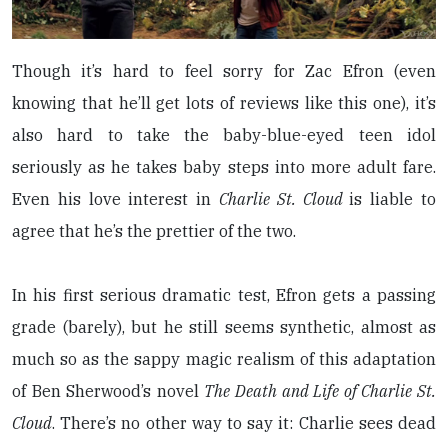
Though it’s hard to feel sorry for Zac Efron (even
knowing that he’ll get lots of reviews like this one), it’s
also hard to take the baby-blue-eyed teen idol
seriously as he takes baby steps into more adult fare.
Even his love interest in
Charlie St. Cloud
is liable to
agree that he’s the prettier of the two.
In his first serious dramatic test, Efron gets a passing
grade (barely), but he still seems synthetic, almost as
much so as the sappy magic realism of this adaptation
of Ben Sherwood’s novel
The Death and Life of Charlie St.
Cloud
. There’s no other way to say it: Charlie sees dead