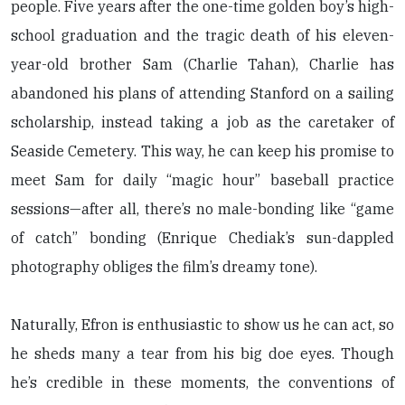
people. Five years after the one-time golden boy’s high-
school graduation and the tragic death of his eleven-
year-old brother Sam (Charlie Tahan), Charlie has
abandoned his plans of attending Stanford on a sailing
scholarship, instead taking a job as the caretaker of
Seaside Cemetery. This way, he can keep his promise to
meet Sam for daily “magic hour” baseball practice
sessions—after all, there’s no male-bonding like “game
of catch” bonding (Enrique Chediak’s sun-dappled
photography obliges the film’s dreamy tone).
Naturally, Efron is enthusiastic to show us he can act, so
he sheds many a tear from his big doe eyes. Though
he’s credible in these moments, the conventions of