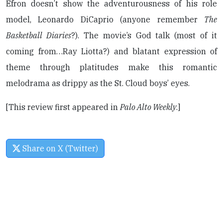
Efron doesn’t show the adventurousness of his role
model, Leonardo DiCaprio (anyone remember
The
Basketball Diaries
?). The movie’s God talk (most of it
coming from…Ray Liotta?) and blatant expression of
theme through platitudes make this romantic
melodrama as drippy as the St. Cloud boys’ eyes.
[This review first appeared in
Palo Alto Weekly
.]
Share on X (Twitter)