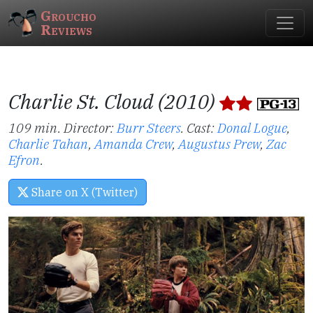
Groucho
Reviews
Charlie St. Cloud (2010)
109 min. Director:
Burr Steers
.
Cast:
Donal Logue
,
Charlie Tahan
,
Amanda Crew
,
Augustus Prew
,
Zac
Efron
.
Share on X (Twitter)