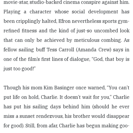
movie-star, studio-backed cinema conspire against him.
Playing a character whose social development has
been cripplingly halted, Efron nevertheless sports gym-
refined fitness and the kind of just-so uncombed look
that can only be achieved by meticulous combing. As
fellow sailing buff Tess Carroll (Amanda Crew) says in
one of the film’s first lines of dialogue, “God, that boy is
just too good!”
Though his mom Kim Basinger once warned, “You can’t
put life on hold, Charlie. It doesn’t wait for you,” Charlie
has put his sailing days behind him (should he ever
miss a sunset rendezvous, his brother would disappear
for good). Still, from afar, Charlie has begun making goo-