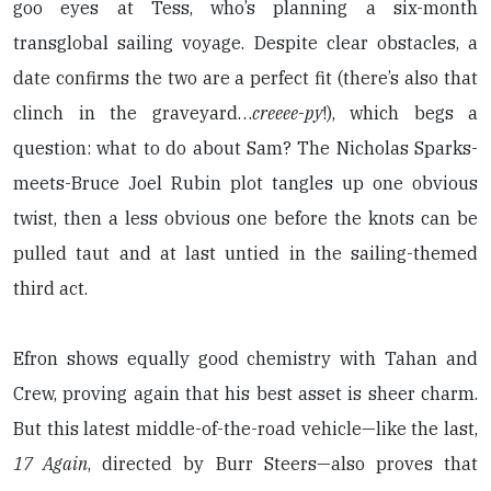
goo eyes at Tess, who’s planning a six-month
transglobal sailing voyage. Despite clear obstacles, a
date confirms the two are a perfect fit (there’s also that
clinch in the graveyard…
creeee
-
py
!), which begs a
question: what to do about Sam? The Nicholas Sparks-
meets-Bruce Joel Rubin plot tangles up one obvious
twist, then a less obvious one before the knots can be
pulled taut and at last untied in the sailing-themed
third act.
Efron shows equally good chemistry with Tahan and
Crew, proving again that his best asset is sheer charm.
But this latest middle-of-the-road vehicle—like the last,
17 Again
, directed by Burr Steers—also proves that