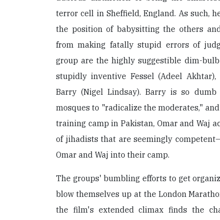
terror cell in Sheffield, England. As such, he
the position of babysitting the others an
from making fatally stupid errors of ju
group are the highly suggestible dim-bulb
stupidly inventive Fessel (Adeel Akhtar),
Barry (Nigel Lindsay). Barry is so dumb
mosques to "radicalize the moderates," and 
training camp in Pakistan, Omar and Waj a
of jihadists that are seemingly competent—
Omar and Waj into their camp.
The groups' bumbling efforts to get organiz
blow themselves up at the London Marathon
the film's extended climax finds the ch