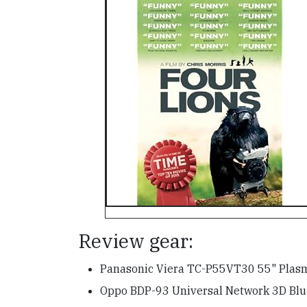
Review gear:
Panasonic Viera TC-P55VT30 55" Pla
Oppo BDP-93 Universal Network 3D Blu-