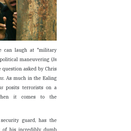
we can laugh at "military
political maneuvering (
In
he question asked by Chris
ns
. As much in the Ealing
ns
posits terrorists on a
when it comes to the
security guard, has the
t of his incredibly dumb