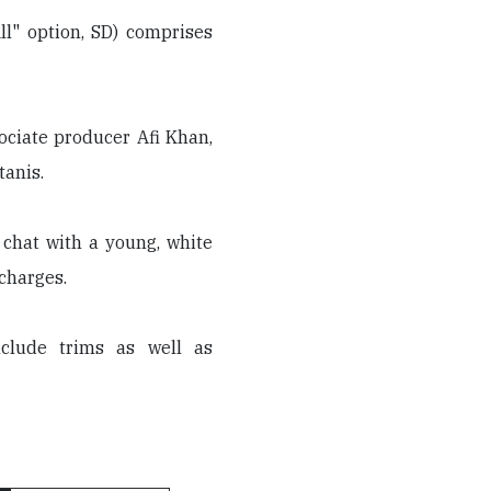
ll" option, SD) comprises
sociate producer Afi Khan,
tanis.
 chat with a young, white
 charges.
clude trims as well as