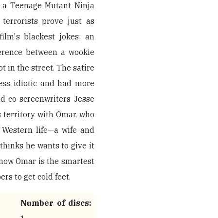
e a Teenage Mutant Ninja
 terrorists prove just as
ilm's blackest jokes: an
erence between a wookie
t in the street. The satire
ess idiotic and had more
nd co-screenwriters Jesse
s territory with Omar, who
f Western life—a wife and
hinks he wants to give it
 know Omar is the smartest
rs to get cold feet.
Number of discs: