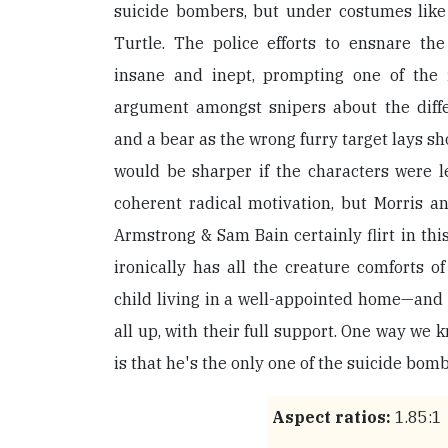
suicide bombers, but under costumes lik
Turtle. The police efforts to ensnare the
insane and inept, prompting one of the f
argument amongst snipers about the diff
and a bear as the wrong furry target lays sho
would be sharper if the characters were l
coherent radical motivation, but Morris a
Armstrong & Sam Bain certainly flirt in thi
ironically has all the creature comforts o
child living in a well-appointed home—and t
all up, with their full support. One way we
is that he's the only one of the suicide bombe
Aspect ratios:
1.85:1