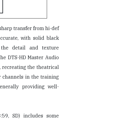
 sharp transfer from hi-def
ccurate, with solid black
 the detail and texture
 The DTS-HD Master Audio
 recreating the theatrical
 channels in the training
nerally providing well-
:59, SD) includes some