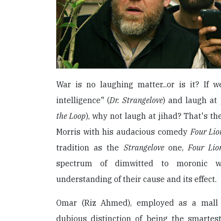
War is no laughing matter...or is it? If 
intelligence" (
Dr. Strangelove
) and laugh at 
the Loop
), why not laugh at jihad? That's t
Morris with his audacious comedy
Four Lio
tradition as the
Strangelove
one,
Four Lio
spectrum of dimwitted to moronic 
understanding of their cause and its effect.
Omar (Riz Ahmed), employed as a mall 
dubious distinction of being the smartes