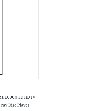
sma 1080p 3D HDTV
ray Disc Player