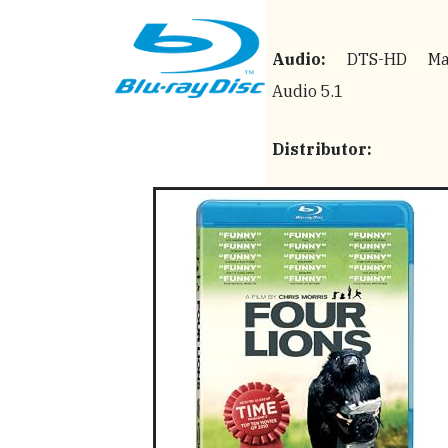
Audio:
DTS-HD Mas
Audio 5.1
Distributor: