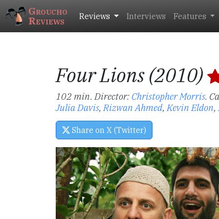
Groucho
Reviews
Interviews
Features
Reviews
Four Lions (2010)
102 min. Director:
Christopher Morris
.
Ca
Julia Davis
,
Rizwan Ahmed
,
Kevin Eldon
,
Share on X (Twitter)