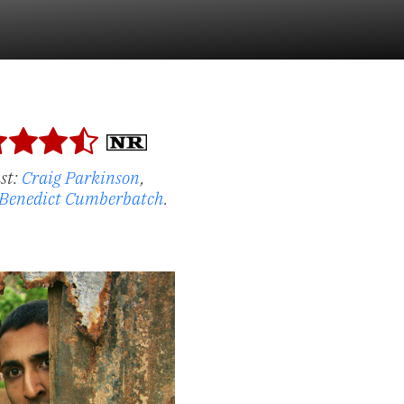
st:
Craig Parkinson
,
Benedict Cumberbatch
.