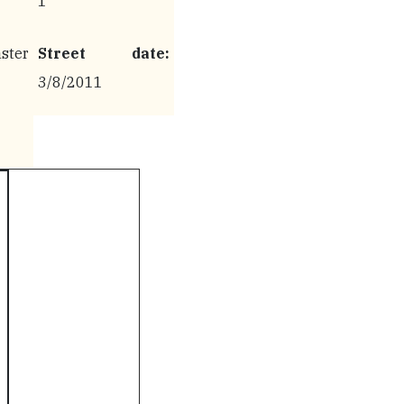
1
ter
Street date:
3/8/2011