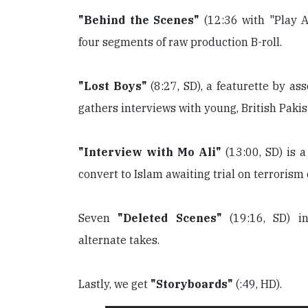
"Behind the Scenes"
(12:36 with "Play A
four segments of raw production B-roll.
"Lost Boys"
(8:27, SD), a featurette by as
gathers interviews with young, British Pakis
"Interview with Mo Ali"
(13:00, SD) is a
convert to Islam awaiting trial on terrorism
Seven
"Deleted Scenes"
(19:16, SD) in
alternate takes.
Lastly, we get
"Storyboards"
(:49, HD).