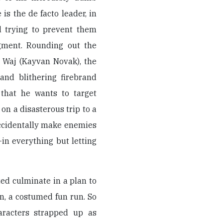
 is the de facto leader, in
d trying to prevent them
dgment. Rounding out the
 Waj (Kayvan Novak), the
 and blithering firebrand
 that he wants to target
on a disasterous trip to a
ccidentally make enemies
in everything but letting
ed culminate in a plan to
, a costumed fun run. So
aracters strapped up as