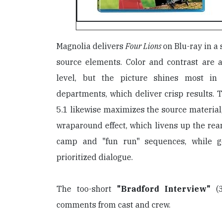
Magnolia delivers
Four Lions
on Blu-ray in a
source elements. Color and contrast are a
level, but the picture shines most in
departments, which deliver crisp results.
5.1 likewise maximizes the source material,
wraparound effect, which livens up the rear
camp and "fun run" sequences, while ge
prioritized dialogue.
The too-short
"Bradford Interview"
(3
comments from cast and crew.