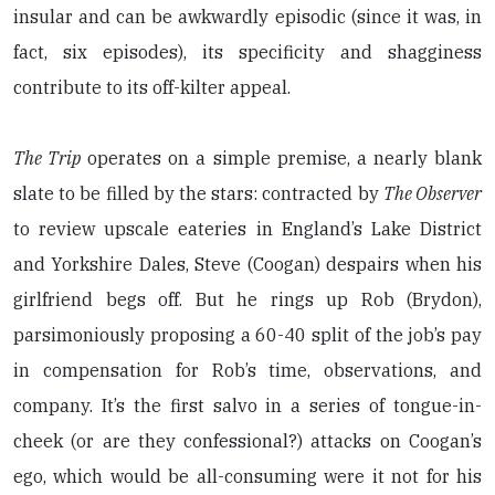
insular and can be awkwardly episodic (since it was, in
fact, six episodes), its specificity and shagginess
contribute to its off-kilter appeal.
The Trip
operates on a simple premise, a nearly blank
slate to be filled by the stars: contracted by
The Observer
to review upscale eateries in England’s Lake District
and Yorkshire Dales, Steve (Coogan) despairs when his
girlfriend begs off. But he rings up Rob (Brydon),
parsimoniously proposing a 60-40 split of the job’s pay
in compensation for Rob’s time, observations, and
company. It’s the first salvo in a series of tongue-in-
cheek (or are they confessional?) attacks on Coogan’s
ego, which would be all-consuming were it not for his