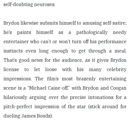
self-doubting neuroses.
Brydon likewise submits himself to amusing self-satire;
he’s paints himself as a pathologically needy
entertainer who can’t or won’t turn off his performance
instincts even long enough to get through a meal.
That’s good news for the audience, as it gives Brydon
license to let loose with his many celebrity
impressions. The film’s most brazenly entertaining
scene is a “Michael Caine-off,” with Brydon and Coogan
hilariously arguing over the precise intonations for a
pitch-perfect impression of the star (stick around for
dueling James Bonds).