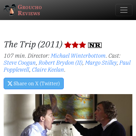
Groucho
Reviews
The Trip (2011)
107 min. Director:
Michael Winterbottom
.
Cast:
Steve Coogan
,
Robert Brydon (II)
,
Margo Stilley
,
Paul
Popplewell
,
Claire Keelan
.
Share on X (Twitter)