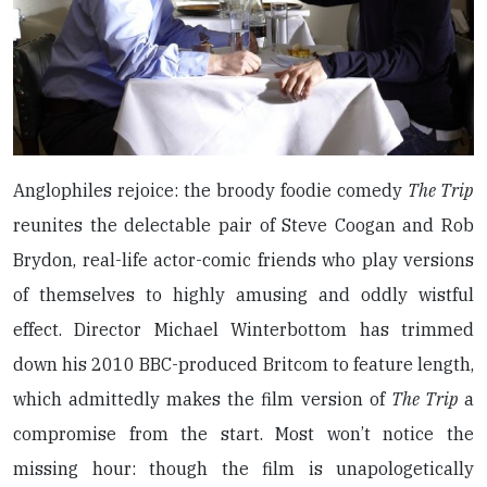
Anglophiles rejoice: the broody foodie comedy
The Trip
reunites the delectable pair of Steve Coogan and Rob
Brydon, real-life actor-comic friends who play versions
of themselves to highly amusing and oddly wistful
effect. Director Michael Winterbottom has trimmed
down his 2010 BBC-produced Britcom to feature length,
which admittedly makes the film version of
The Trip
a
compromise from the start. Most won’t notice the
missing hour: though the film is unapologetically