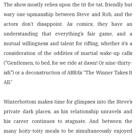
The show mostly relies upon the tit-for-tat, friendly but
wary one-upmanship between Steve and Rob, and the
actors don’t disappoint. As comics, they have an
understanding that everything’s fair game, and a
mutual willingness and talent for riffing, whether it’s a
consideration of the oddities of martial wake-up calls
("Gentlemen, to bed, for we ride at dawn! Or nine-thirty-
ish") or a deconstruction of ABBA’s “The Winner Takes It
All.”
Winterbottom makes time for glimpses into the Steve’s
private dark places, as his relationship unravels and
his career continues to stagnate. And between the
many hoity-toity meals to be simultaneously enjoyed