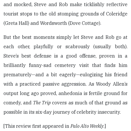
and mocked, Steve and Rob make ticklishly reflective
tourist stops to the old stomping grounds of Coleridge
(Greta Hall) and Wordsworth (Dove Cottage).
But the best moments simply let Steve and Rob go at
each other, playfully or scabrously (usually both).
Steve’s best defense is a good offense, proven in a
brilliantly funny-sad cemetery visit that finds him
prematurely—and a bit eagerly—eulogizing his friend
with a practiced passive aggression. As Woody Allen’s
output long ago proved, anhedonia is fertile ground for
comedy, and
The Trip
covers as much of that ground as
possible in its six-day journey of celebrity insecurity.
[This review first appeared in
Palo Alto Weekly
.]