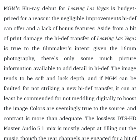
MGM's Blu-ray debut for
Leaving Las Vegas
is budget-
priced for a reason: the negligible improvements hi-def
can offer and a lack of bonus features. Aside from a bit
of print damage, the hi-def transfer of
Leaving Las Vegas
is true to the filmmaker's intent: given the 16mm
photography, there's only some much picture
information available to add detail in hi-def. The image
tends to be soft and lack depth, and if MGM can be
faulted for not striking a new hi-def transfer, it can at
least be commended for not meddling digitally to boost
the image. Colors are seemingly true to the source, and
contrast is more than adequate. The lossless DTS-HD
Master Audio 5.1 mix is mostly adept at filling out the
music, though the rear channels are engaged for a bit of