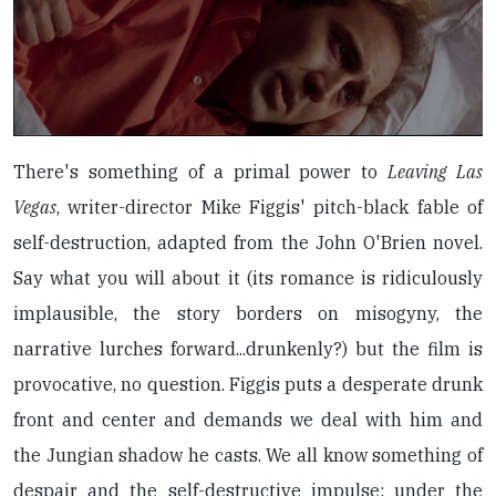
There's something of a primal power to
Leaving Las
Vegas
, writer-director Mike Figgis' pitch-black fable of
self-destruction, adapted from the John O'Brien novel.
Say what you will about it (its romance is ridiculously
implausible, the story borders on misogyny, the
narrative lurches forward...drunkenly?) but the film is
provocative, no question. Figgis puts a desperate drunk
front and center and demands we deal with him and
the Jungian shadow he casts. We all know something of
despair and the self-destructive impulse: under the