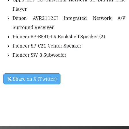
Player
Denon AVR2112CI Integrated Network A/V
Surround Receiver
Pioneer SP-BS41-LR Bookshelf Speaker (2)
Pioneer SP-C21 Center Speaker
Pioneer SW-8 Subwoofer
Share on X (Twitter)