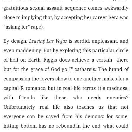
gratuitious sexual assault sequence comes awkwardly
close to implying that, by accepting her career, Sera was
"asking for" rape).
By design,
Leaving Las Vegas
is sordid, unpleasant, and
even maddening. But by exploring this particular circle
of hell on Earth, Figgis does achieve a certain "there
but for the grace of God go I" catharsis. The brand of
compassion the lovers show to one another makes for a
capital-R romance, but in real-life terms, it's madness:
with friends like these, who needs enemies?
Unfortunately, real life also teaches us that not
everyone can be saved from his demons: for some,
hitting bottom has no rebound.In the end, what could