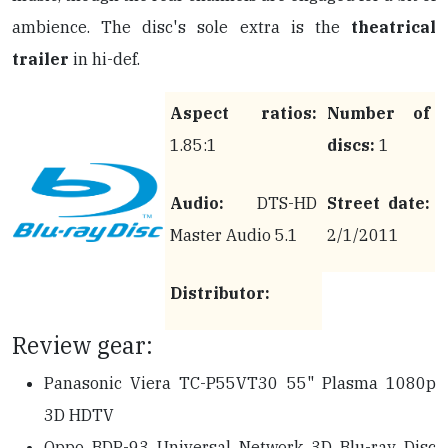
ambience. The disc's sole extra is the
theatrical
trailer
in hi-def.
Aspect ratios:
Number of
1.85:1
discs:
1
Audio:
DTS-HD
Street date:
Master Audio 5.1
2/1/2011
Distributor:
Review gear:
Panasonic Viera TC-P55VT30 55" Plasma 1080p
3D HDTV
Oppo BDP-93 Universal Network 3D Blu-ray Disc