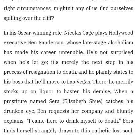
right circumstances, mightn't any of us find ourselves
spilling over the cliff?
In his Oscar-winning role, Nicolas Cage plays Hollywood
executive Ben Sanderson, whose late-stage alcoholism
has made his career untenable. He's not surprised
when he's let go; it's merely the next step in his
process of resignation to death, and he plainly states to
his boss that he'll move to Las Vegas. There, he merrily
stocks up on liquor to hasten his demise. When a
prostitute named Sera (Elisabeth Shue) catches his
drunken eye, Ben requests her company and bluntly
explains, "I came here to drink myself to death." Sera
finds herself strangely drawn to this pathetic lost soul,