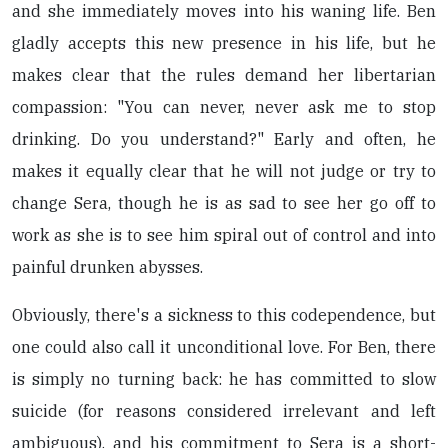
and she immediately moves into his waning life. Ben
gladly accepts this new presence in his life, but he
makes clear that the rules demand her libertarian
compassion: "You can never, never ask me to stop
drinking. Do you understand?" Early and often, he
makes it equally clear that he will not judge or try to
change Sera, though he is as sad to see her go off to
work as she is to see him spiral out of control and into
painful drunken abysses.
Obviously, there's a sickness to this codependence, but
one could also call it unconditional love. For Ben, there
is simply no turning back: he has committed to slow
suicide (for reasons considered irrelevant and left
ambiguous), and his commitment to Sera is a short-