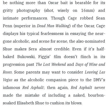
be nothing more than Oscar bait
is bearable for its
gritty photography (shot, wisely on 16mm) and
intimate performances. Though Cage robbed Sean
Penn (superior in
Dead Man Walking
) of the Oscar, Cage
displays his typical fearlessness in essaying the near-
gone alcoholic, and scene for scene, the also-nominated
Shue makes Sera almost credible. Even if it's half-
baked Bukowski, Figgis' film doesn't flinch in its
progression past
The Lost Weekend
and
Days of Wine and
Roses
. Some parents may want to consider
Leaving Las
Vegas
as the alcoholic companion piece to the DMV's
infamous
Red Asphalt
; then again,
Red Asphalt
never
made the mistake of including a naked, bourbon-
soaked Elisabeth Shue to cushion its blows.