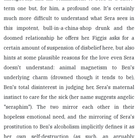
term one but, for him, a profound one. It's certainly
much more difficult to understand what Sera sees in
this impotent, bull-in-a-china-shop drunk and the
doomed relationship he offers her. Figgis asks for a
certain amount of suspension of disbelief here, but also
hints at some plausible reasons for the love even Sera
doesn't understand: animal magnetism to Ben's
underlying charm (drowned though it tends to be),
Ben's total disinterest in judging her, Sera's maternal
instinct to care for the sick (her name suggests angelic
"seraphim"). The two mirror each other in their
hopeless emotional need, and the mirroring of Sera's
prostitution to Ben's alcoholism implicitly defines it as
her own self-destruction (as such, an arguably