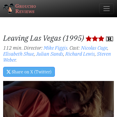
Groucho
Reviews
Leaving Las Vegas (1995)
112 min. Director:
Mike Figgis
.
Cast:
Nicolas Cage
,
Elisabeth Shue
,
Julian Sands
,
Richard Lewis
,
Steven
Weber
.
Share on X (Twitter)