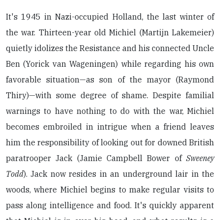
It's 1945 in Nazi-occupied Holland, the last winter of
the war. Thirteen-year old Michiel (Martijn Lakemeier)
quietly idolizes the Resistance and his connected Uncle
Ben (Yorick van Wageningen) while regarding his own
favorable situation—as son of the mayor (Raymond
Thiry)—with some degree of shame. Despite familial
warnings to have nothing to do with the war, Michiel
becomes embroiled in intrigue when a friend leaves
him the responsibility of looking out for downed British
paratrooper Jack (Jamie Campbell Bower of
Sweeney
Todd
). Jack now resides in an underground lair in the
woods, where Michiel begins to make regular visits to
pass along intelligence and food. It's quickly apparent