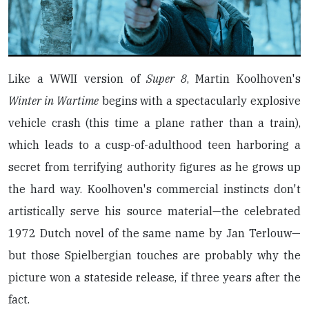
Like a WWII version of
Super 8
, Martin Koolhoven's
Winter in Wartime
begins with a spectacularly explosive
vehicle crash (this time a plane rather than a train),
which leads to a cusp-of-adulthood teen harboring a
secret from terrifying authority figures as he grows up
the hard way. Koolhoven's commercial instincts don't
artistically serve his source material—the celebrated
1972 Dutch novel of the same name by Jan Terlouw—
but those Spielbergian touches are probably why the
picture won a stateside release, if three years after the
fact.