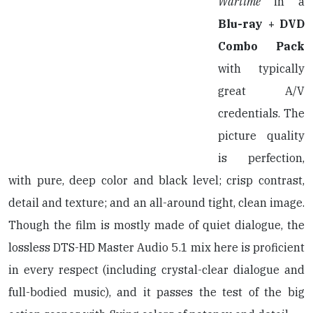
Wartime
in a
Blu-ray + DVD
Combo Pack
with typically
great A/V
credentials. The
picture quality
is perfection,
with pure, deep color and black level; crisp contrast,
detail and texture; and an all-around tight, clean image.
Though the film is mostly made of quiet dialogue, the
lossless DTS-HD Master Audio 5.1 mix here is proficient
in every respect (including crystal-clear dialogue and
full-bodied music), and it passes the test of the big