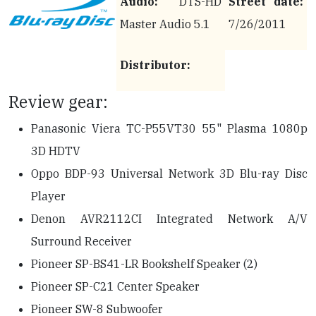
Audio:
DTS-HD
Street date:
Master Audio 5.1
7/26/2011
Distributor:
Review gear:
Panasonic Viera TC-P55VT30 55" Plasma 1080p
3D HDTV
Oppo BDP-93 Universal Network 3D Blu-ray Disc
Player
Denon AVR2112CI Integrated Network A/V
Surround Receiver
Pioneer SP-BS41-LR Bookshelf Speaker (2)
Pioneer SP-C21 Center Speaker
Pioneer SW-8 Subwoofer