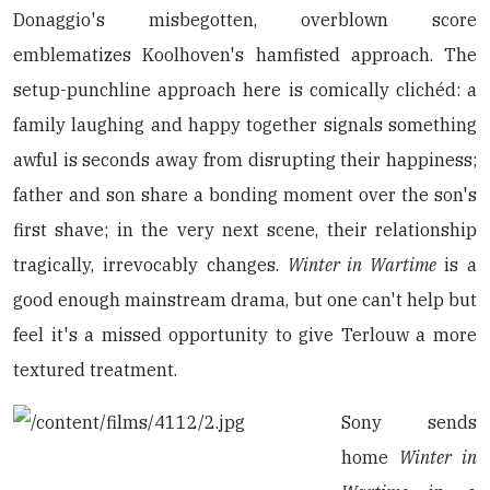
Donaggio's misbegotten, overblown score
emblematizes Koolhoven's hamfisted approach. The
setup-punchline approach here is comically clichéd: a
family laughing and happy together signals something
awful is seconds away from disrupting their happiness;
father and son share a bonding moment over the son's
first shave; in the very next scene, their relationship
tragically, irrevocably changes.
Winter in Wartime
is a
good enough mainstream drama, but one can't help but
feel it's a missed opportunity to give Terlouw a more
textured treatment.
Sony sends
home
Winter in