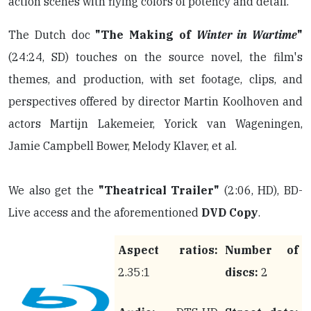
action scenes with flying colors of potency and detail.
The Dutch doc
"The Making of
Winter in Wartime
"
(24:24, SD) touches on the source novel, the film's
themes, and production, with set footage, clips, and
perspectives offered by director Martin Koolhoven and
actors Martijn Lakemeier, Yorick van Wageningen,
Jamie Campbell Bower, Melody Klaver, et al.
We also get the
"Theatrical Trailer"
(2:06, HD), BD-
Live access and the aforementioned
DVD Copy
.
Aspect ratios:
Number of
2.35:1
discs:
2