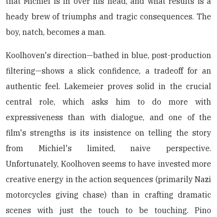
that Michiel is in over his head, and what results is a
heady brew of triumphs and tragic consequences. The
boy, natch, becomes a man.
Koolhoven's direction—bathed in blue, post-production
filtering—shows a slick confidence, a tradeoff for an
authentic feel. Lakemeier proves solid in the crucial
central role, which asks him to do more with
expressiveness than with dialogue, and one of the
film's strengths is its insistence on telling the story
from Michiel's limited, naive perspective.
Unfortunately, Koolhoven seems to have invested more
creative energy in the action sequences (primarily Nazi
motorcycles giving chase) than in crafting dramatic
scenes with just the touch to be touching. Pino