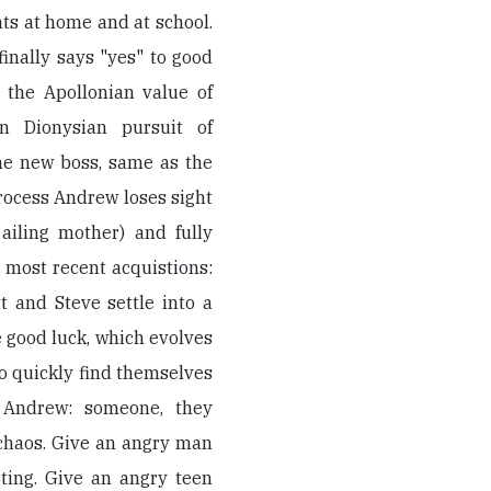
s at home and at school.
inally says "yes" to good
r the Apollonian value of
in Dionysian pursuit of
the new boss, same as the
process Andrew loses sight
ailing mother) and fully
 most recent acquistions:
 and Steve settle into a
 good luck, which evolves
lso quickly find themselves
f Andrew: someone, they
 chaos. Give an angry man
ting. Give an angry teen