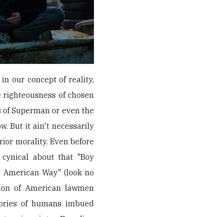
in our concept of reality,
e righteousness of chosen
s of Superman or even the
. But it ain't necessarily
rior morality. Even before
 cynical about that "Boy
e American Way" (look no
ction of American lawmen
tories of humans imbued