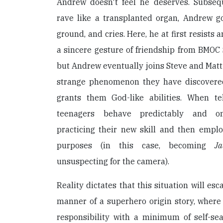
Andrew doesn't feel he deserves. Subseq
rave like a transplanted organ, Andrew go
ground, and cries. Here, he at first resists 
a sincere gesture of friendship from BMOC S
but Andrew eventually joins Steve and Matt 
strange phenomenon they have discovered:
grants them God-like abilities. When te
teenagers behave predictably and onan
practicing their new skill and then employi
purposes (in this case, becoming
Ja
unsuspecting for the camera).
Reality dictates that this situation will esc
manner of a superhero origin story, where
responsibility with a minimum of self-se