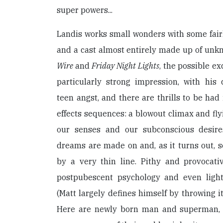
super powers...
Landis works small wonders with some fairly
and a cast almost entirely made up of unk
Wire
and
Friday Night Lights
, the possible e
particularly strong impression, with his
teen angst, and there are thrills to be had 
effects sequences: a blowout climax and fly
our senses and our subconscious desires
dreams are made on and, as it turns out, 
by a very thin line. Pithy and provocati
postpubescent psychology and even lightl
(Matt largely defines himself by throwing i
Here are newly born man and superman, 