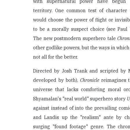
with supernatural power have begun s
territory. One common test of character
would choose the power of flight or invisib
to be a morally suspect choice (see Paul
The new postmodern superhero tale
Chron
other godlike powers, but the ways in which 
not all for the better.
Directed by Josh Trank and scripted by 
developed by both),
Chronicle
reimagines t
universe that lacks comforting moral or
Shyamalan's "real world" superhero story
U
against instead of into the prevailing com
and Landis up the "realism" ante by ch
surging "found footage" genre. The chron