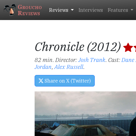
Groucho
Reviews
Interviews
Features
Reviews
Chronicle (2012)
82 min. Director:
Josh Trank
.
Cast:
Dane
Jordan
,
Alex Russell
.
Share on X (Twitter)