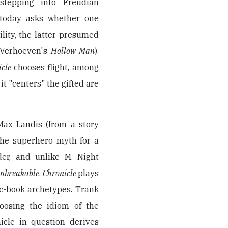
tepping into Freudian
 today asks whether one
ility, the latter presumed
 Verhoeven's
Hollow Man
).
icle
chooses flight, among
it "centers" the gifted are
Max Landis (from a story
he superhero myth for a
der, and unlike M. Night
nbreakable
,
Chronicle
plays
ic-book archetypes. Trank
oosing the idiom of the
icle in question derives