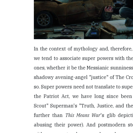
In the context of mythology and, therefore, 
we tend to associate super powers with th
ones, whether it be the Messianic sunnines
shadowy avening-angel "justice" of The Crow
so. Super powers need not translate to supe
the Patriot Act, we have long since been
Scout" Superman's "Truth, Justice, and th
further than
This Means War
's glib depi
abusing their power). And postmodern s