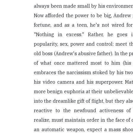
always been made small by his environment
Now afforded the power to be big, Andrew f
fortune, and as a teen, he's not wired fo
"Nothing in excess." Rather, he goes 
popularity, sex, power and control: meet 
old boss (Andrew's abusive father). In the 
of what once mattered most to him (his 
embraces the narcissism stoked by his two
his video camera and his superpower. Matt
more benign euphoria at their unbelievable
into the dreamlike gift of flight, but they a
reactive to the newfound activeness o
realize, must maintain order in the face of
an automatic weapon, expect a mass shoo