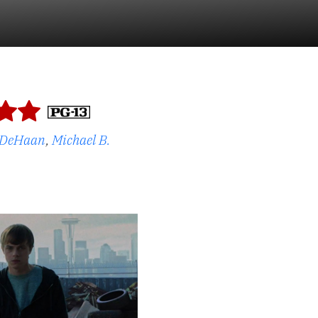
 DeHaan
,
Michael B.