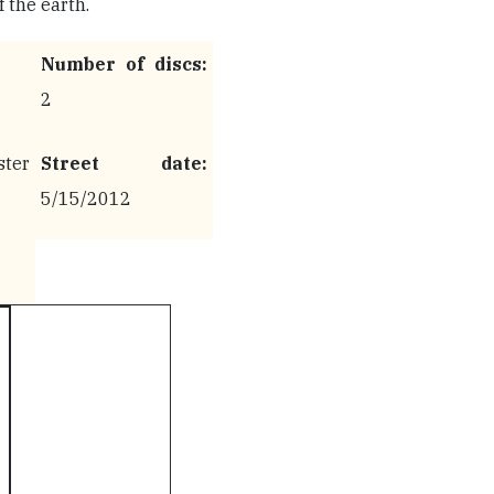
 the earth.
Number of discs:
2
ter
Street date:
5/15/2012