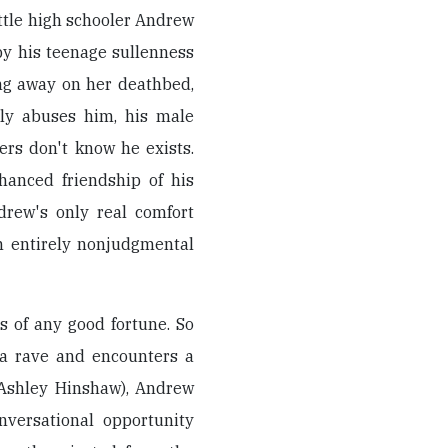
ttle high schooler Andrew
y his teenage sullenness
ing away on her deathbed,
lly abuses him, his male
ers don't know he exists.
hanced friendship of his
drew's only real comfort
n entirely nonjudgmental
 of any good fortune. So
 a rave and encounters a
(Ashley Hinshaw), Andrew
nversational opportunity