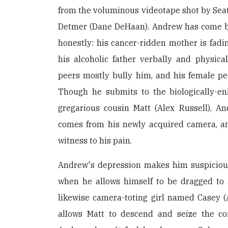
from the voluminous videotape shot by Sea
Detmer (Dane DeHaan). Andrew has come b
honestly: his cancer-ridden mother is fad
his alcoholic father verbally and physica
peers mostly bully him, and his female pe
Though he submits to the biologically-en
gregarious cousin Matt (Alex Russell), An
comes from his newly acquired camera, a
witness to his pain.
Andrew's depression makes him suspicious
when he allows himself to be dragged to
likewise camera-toting girl named Casey 
allows Matt to descend and seize the co