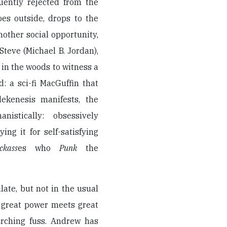
uently rejected from the
es outside, drops to the
another social opportunity,
teve (Michael B. Jordan),
in the woods to witness a
 a sci-fi MacGuffin that
lekenesis manifests, the
istically: obsessively
ng it for self-satisfying
ckass
es who
Punk
the
alate, but not in the usual
 great power meets great
arching fuss. Andrew has