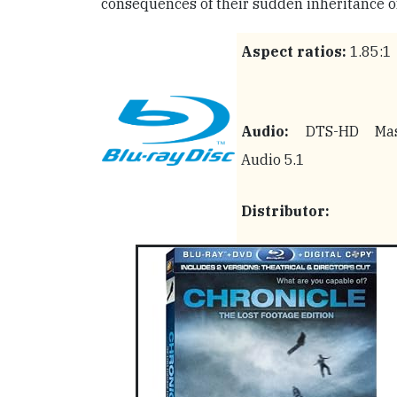
consequences of their sudden inheritance of
Aspect ratios:
1.85:1
Audio:
DTS-HD Mas
Audio 5.1
Distributor: