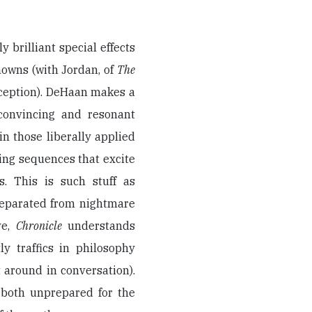
 brilliant special effects
nowns (with Jordan, of
The
xception). DeHaan makes a
 convincing and resonant
in those liberally applied
ing sequences that excite
. This is such stuff as
separated from nightmare
ve,
Chronicle
understands
y traffics in philosophy
t around in conversation).
both unprepared for the