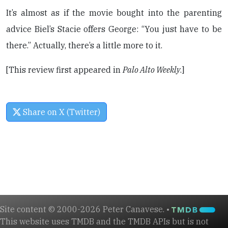
It’s almost as if the movie bought into the parenting
advice Biel’s Stacie offers George: “You just have to be
there.” Actually, there’s a little more to it.
[This review first appeared in
Palo Alto Weekly
.]
Share on X (Twitter)
Site content © 2000-2026 Peter Canavese. •
This website uses TMDB and the TMDB APIs but is not