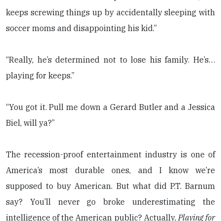
keeps screwing things up by accidentally sleeping with
soccer moms and disappointing his kid.”
“Really, he’s determined not to lose his family. He’s…
playing for keeps.”
“You got it. Pull me down a Gerard Butler and a Jessica
Biel, will ya?”
The recession-proof entertainment industry is one of
America’s most durable ones, and I know we’re
supposed to buy American. But what did P.T. Barnum
say? You’ll never go broke underestimating the
intelligence of the American public? Actually,
Playing for