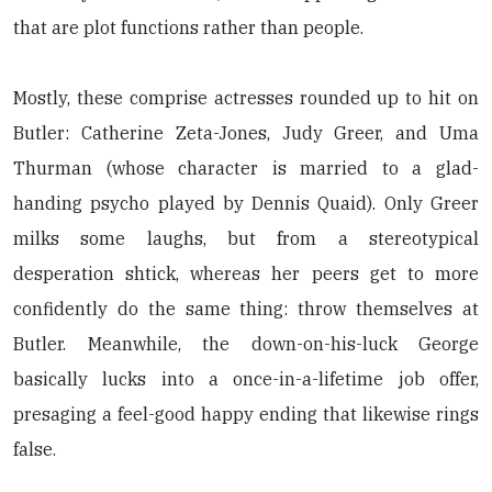
that are plot functions rather than people.
Mostly, these comprise actresses rounded up to hit on
Butler: Catherine Zeta-Jones, Judy Greer, and Uma
Thurman (whose character is married to a glad-
handing psycho played by Dennis Quaid). Only Greer
milks some laughs, but from a stereotypical
desperation shtick, whereas her peers get to more
confidently do the same thing: throw themselves at
Butler. Meanwhile, the down-on-his-luck George
basically lucks into a once-in-a-lifetime job offer,
presaging a feel-good happy ending that likewise rings
false.