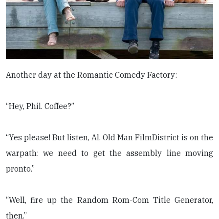
Another day at the Romantic Comedy Factory:
“Hey, Phil. Coffee?”
“Yes please! But listen, Al, Old Man FilmDistrict is on the
warpath: we need to get the assembly line moving
pronto.”
“Well, fire up the Random Rom-Com Title Generator,
then.”