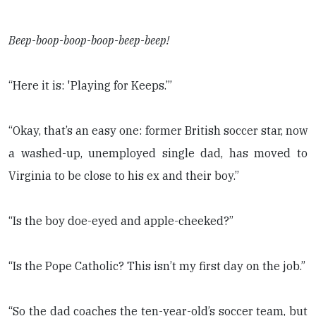
Beep-boop-boop-boop-beep-beep!
“Here it is: 'Playing for Keeps.’”
“Okay, that’s an easy one: former British soccer star, now
a washed-up, unemployed single dad, has moved to
Virginia to be close to his ex and their boy.”
“Is the boy doe-eyed and apple-cheeked?”
“Is the Pope Catholic? This isn’t my first day on the job.”
“So the dad coaches the ten-year-old’s soccer team, but