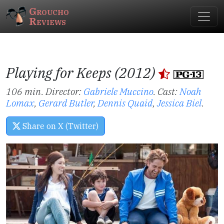
Groucho
Reviews
Playing for Keeps (2012)
106 min. Director:
Gabriele Muccino
.
Cast:
Noah
Lomax
,
Gerard Butler
,
Dennis Quaid
,
Jessica Biel
.
Share on X (Twitter)