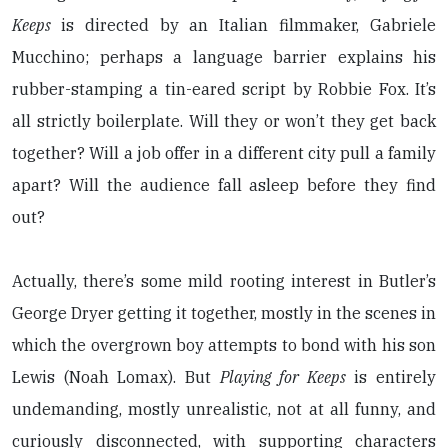
Keeps
is directed by an Italian filmmaker, Gabriele
Mucchino; perhaps a language barrier explains his
rubber-stamping a tin-eared script by Robbie Fox. It’s
all strictly boilerplate. Will they or won’t they get back
together? Will a job offer in a different city pull a family
apart? Will the audience fall asleep before they find
out?
Actually, there’s some mild rooting interest in Butler’s
George Dryer getting it together, mostly in the scenes in
which the overgrown boy attempts to bond with his son
Lewis (Noah Lomax). But
Playing for Keeps
is entirely
undemanding, mostly unrealistic, not at all funny, and
curiously disconnected, with supporting characters