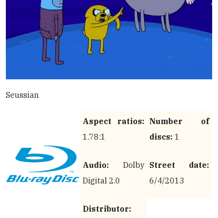
Seussian
Aspect ratios:
Number of
1.78:1
discs:
1
Audio:
Dolby
Street date:
Digital 2.0
6/4/2013
Distributor: