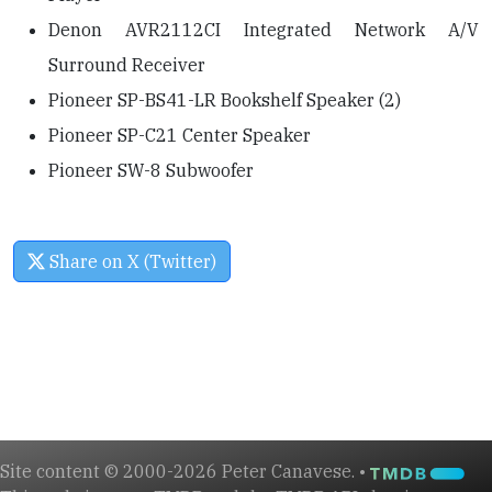
Denon AVR2112CI Integrated Network A/V
Surround Receiver
Pioneer SP-BS41-LR Bookshelf Speaker (2)
Pioneer SP-C21 Center Speaker
Pioneer SW-8 Subwoofer
Share on X (Twitter)
Site content © 2000-2026 Peter Canavese. •