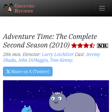
Groucho
Reviews
Adventure Time: The Complete
Second Season (2010)
286 min. Director:
Larry Leichliter
.
Cast:
Jeremy
Shada
,
John DiMaggio
,
Tom Kenny
.
Share on X (Twitter)