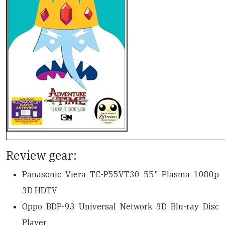
Review gear:
Panasonic Viera TC-P55VT30 55" Plasma 1080p
3D HDTV
Oppo BDP-93 Universal Network 3D Blu-ray Disc
Player