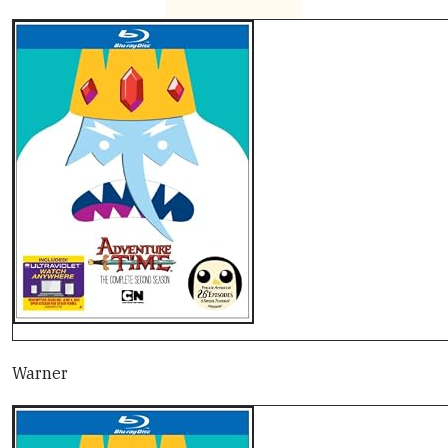
Warner