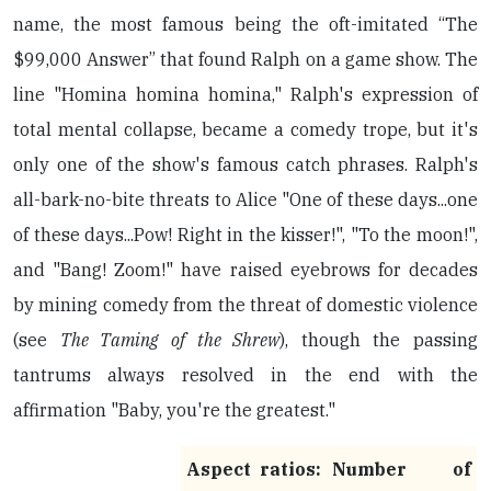
name, the most famous being the oft-imitated “The
$99,000 Answer” that found Ralph on a game show. The
line "Homina homina homina," Ralph's expression of
total mental collapse, became a comedy trope, but it's
only one of the show's famous catch phrases. Ralph's
all-bark-no-bite threats to Alice "One of these days...one
of these days...Pow! Right in the kisser!", "To the moon!",
and "Bang! Zoom!" have raised eyebrows for decades
by mining comedy from the threat of domestic violence
(see
The Taming of the Shrew
), though the passing
tantrums always resolved in the end with the
affirmation "Baby, you're the greatest."
Aspect ratios:
Number of