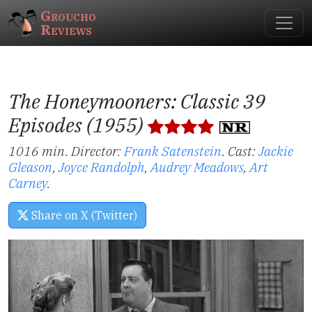
Groucho
Reviews
The Honeymooners: Classic 39
Episodes (1955)
1016 min. Director:
Frank Satenstein
.
Cast:
Jackie
Gleason
,
Joyce Randolph
,
Audrey Meadows
,
Art
Carney
.
Share on X (Twitter)