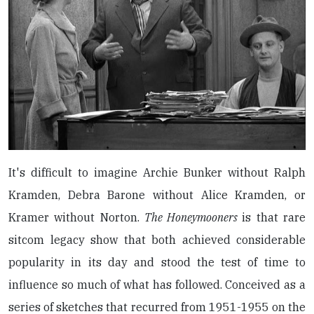
It's difficult to imagine Archie Bunker without Ralph
Kramden, Debra Barone without Alice Kramden, or
Kramer without Norton.
The Honeymooners
is that rare
sitcom legacy show that both achieved considerable
popularity in its day and stood the test of time to
influence so much of what has followed. Conceived as a
series of sketches that recurred from 1951-1955 on the