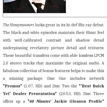
The Honeymooners
looks great in its hi-def Blu-ray debut.
The black-and-whte episodes maintain their filmic feel
with well-calibrated contrast and shadow detail
underpinning revelatory picture detail and textures.
These beautiful transfers come with able lossless LPCM
2.0 stereo tracks that maximize the original audio. A
fabulous collection of bonus features helps to make this
a winning package. Disc One includes network
"Promos"
(1:07, HD) and Disc Two the
"'Best Buick
Yet' Dealer Presentation"
(20:53, HD). Disc Three
offers up a
"
60 Minutes
’ Jackie Gleason Profile"