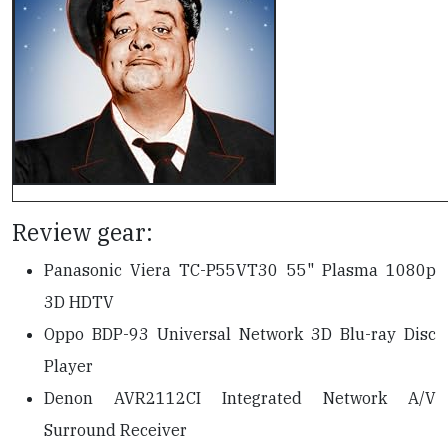
Review gear:
Panasonic Viera TC-P55VT30 55" Plasma 1080p
3D HDTV
Oppo BDP-93 Universal Network 3D Blu-ray Disc
Player
Denon AVR2112CI Integrated Network A/V
Surround Receiver