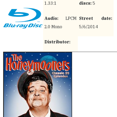
1.33:1
discs:
5
Audio:
LPCM
Street date:
2.0 Mono
5/6/2014
Distributor: