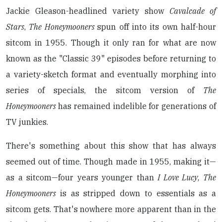
Jackie Gleason-headlined variety show
Cavalcade of
Stars
,
The Honeymooners
spun off into its own half-hour
sitcom in 1955. Though it only ran for what are now
known as the "Classic 39" episodes before returning to
a variety-sketch format and eventually morphing into
series of specials, the sitcom version of
The
Honeymooners
has remained indelible for generations of
TV junkies.
There's something about this show that has always
seemed out of time. Though made in 1955, making it—
as a sitcom—four years younger than
I Love Lucy
,
The
Honeymooners
is as stripped down to essentials as a
sitcom gets. That's nowhere more apparent than in the