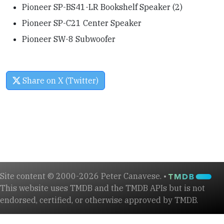
Pioneer SP-BS41-LR Bookshelf Speaker (2)
Pioneer SP-C21 Center Speaker
Pioneer SW-8 Subwoofer
Share on X (Twitter)
Site content © 2000-2026 Peter Canavese. •
This website uses TMDB and the TMDB APIs but is not
endorsed, certified, or otherwise approved by TMDB.