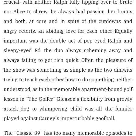
crucial, with neither Ralph fully tipping over to brute
nor Alice to shrew: he always had passion, her brains
and both, at core and in spite of the cutdowns and
angry retorts, an abiding love for each other. Equally
important was the double act of pop-eyed Ralph and
sleepy-eyed Ed, the duo always scheming away and
always failing to get rich quick. Often the pleasure of
the show was something as simple as the two dimwits
trying to teach each other how to do something neither
understood, as in the memorable apartment-bound golf
lesson in "The Golfer." Gleason's flexibility from growly
attack dog to whimpering child was all the funnier
played against Carney's imperturbable goofball.
The "Classic 39" has too many memorable episodes to