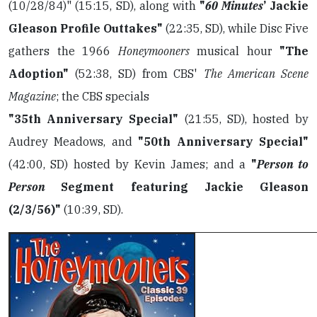
(10/28/84)" (15:15, SD), along with
"
60 Minutes
’ Jackie
Gleason Profile Outtakes"
(22:35, SD), while Disc Five
gathers the 1966
Honeymooners
musical hour
"The
Adoption"
(52:38, SD) from CBS'
The American Scene
Magazine
; the CBS specials
"35th Anniversary Special"
(21:55, SD), hosted by
Audrey Meadows, and
"50th Anniversary Special"
(42:00, SD) hosted by Kevin James; and a
"
Person to
Person
Segment featuring Jackie Gleason
(2/3/56)"
(10:39, SD).