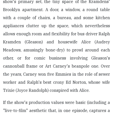
show's primary set, the tiny space of the Kramdens'
Brooklyn apartment. A door, a window, a round table
with a couple of chairs, a bureau, and some kitchen
appliances clutter up the space, which nevertheless
allows enough room and flexibility for bus driver Ralph
Kramden (Gleason) and housewife Alice (Audrey
Meadows, amusingly bone-dry) to prowl around each
other, or for comic business involving Gleason's
cannonball frame or Art Carney's beanpole one. Over
the years, Carney won five Emmies in the role of sewer
worker and Ralph's best crony Ed Norton, whose wife
Trixie (Joyce Randolph) conspired with Alice.
If the show's production values were basic (including a
"live-to-film" aesthetic that, in one episode, captures a