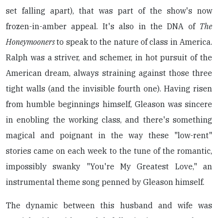
set falling apart), that was part of the show's now
frozen-in-amber appeal. It's also in the DNA of
The
Honeymooners
to speak to the nature of class in America.
Ralph was a striver, and schemer, in hot pursuit of the
American dream, always straining against those three
tight walls (and the invisible fourth one). Having risen
from humble beginnings himself, Gleason was sincere
in enobling the working class, and there's something
magical and poignant in the way these "low-rent"
stories came on each week to the tune of the romantic,
impossibly swanky "You're My Greatest Love," an
instrumental theme song penned by Gleason himself.
The dynamic between this husband and wife was