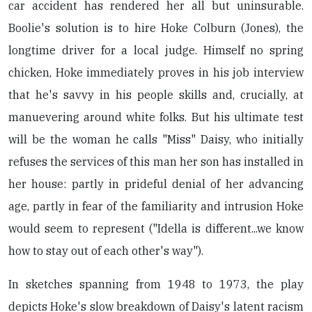
car accident has rendered her all but uninsurable.
Boolie's solution is to hire Hoke Colburn (Jones), the
longtime driver for a local judge. Himself no spring
chicken, Hoke immediately proves in his job interview
that he's savvy in his people skills and, crucially, at
manuevering around white folks. But his ultimate test
will be the woman he calls "Miss" Daisy, who initially
refuses the services of this man her son has installed in
her house: partly in prideful denial of her advancing
age, partly in fear of the familiarity and intrusion Hoke
would seem to represent ("Idella is different...we know
how to stay out of each other's way").
In sketches spanning from 1948 to 1973, the play
depicts Hoke's slow breakdown of Daisy's latent racism