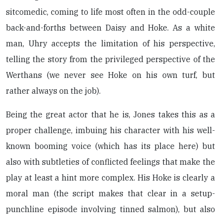
sitcomedic, coming to life most often in the odd-couple
back-and-forths between Daisy and Hoke. As a white
man, Uhry accepts the limitation of his perspective,
telling the story from the privileged perspective of the
Werthans (we never see Hoke on his own turf, but
rather always on the job).
Being the great actor that he is, Jones takes this as a
proper challenge, imbuing his character with his well-
known booming voice (which has its place here) but
also with subtleties of conflicted feelings that make the
play at least a hint more complex. His Hoke is clearly a
moral man (the script makes that clear in a setup-
punchline episode involving tinned salmon), but also