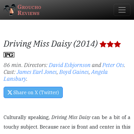
Groucho
Reviews
Driving Miss Daisy (2014)
86 min. Directors:
David Esbjornson
and
Peter Ots
.
Cast:
James Earl Jones
,
Boyd Gaines
,
Angela
Lansbury
.
Share on X (Twitter)
Culturally speaking,
Driving Miss Daisy
can be a bit of a
touchy subject. Because race is front and center in this