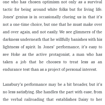
one who has chosen optimism not only as a survival
tactic for being around white folks but for living life.
Jones' genius is in occasionally clueing us in that it's
not a one-time choice, but one that he must make over
and over again, and not easily. We see glimmers of the
darkness underneath that he willfully banishes with his
lightness of spirit. In Jones' performance, it's easy to
see Hoke as the active protagonist, a man who has
taken a job that he chooses to treat less as an
endurance test than as a project of personal interest.
Lansbury's performance may be a bit broader, but it's
no less satisfying. She handles the part with ease, from
the verbal railroading that establishes Daisy to her