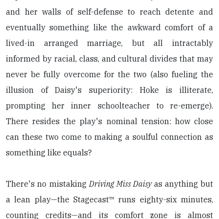
and her walls of self-defense to reach detente and
eventually something like the awkward comfort of a
lived-in arranged marriage, but all intractably
informed by racial, class, and cultural divides that may
never be fully overcome for the two (also fueling the
illusion of Daisy's superiority: Hoke is illiterate,
prompting her inner schoolteacher to re-emerge).
There resides the play's nominal tension: how close
can these two come to making a soulful connection as
something like equals?
There's no mistaking
Driving Miss Daisy
as anything but
a lean play—the Stagecast™ runs eighty-six minutes,
counting credits—and its comfort zone is almost