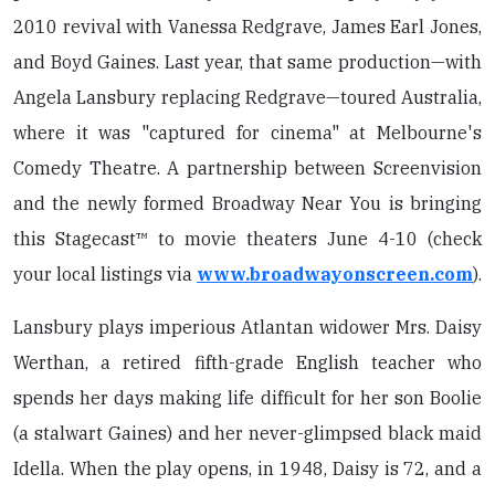
2010 revival with Vanessa Redgrave, James Earl Jones,
and Boyd Gaines. Last year, that same production—with
Angela Lansbury replacing Redgrave—toured Australia,
where it was "captured for cinema" at Melbourne's
Comedy Theatre. A partnership between Screenvision
and the newly formed Broadway Near You is bringing
this Stagecast™ to movie theaters June 4-10 (check
your local listings via
www.broadwayonscreen.com
).
Lansbury plays imperious Atlantan widower Mrs. Daisy
Werthan, a retired fifth-grade English teacher who
spends her days making life difficult for her son Boolie
(a stalwart Gaines) and her never-glimpsed black maid
Idella. When the play opens, in 1948, Daisy is 72, and a