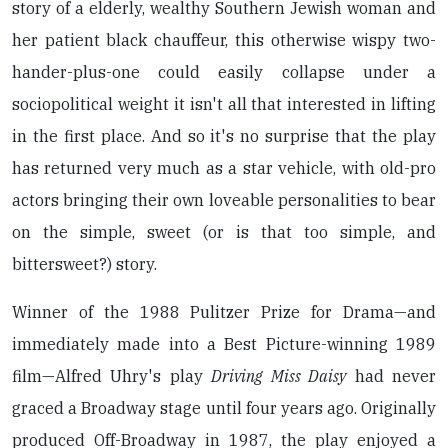
story of a elderly, wealthy Southern Jewish woman and
her patient black chauffeur, this otherwise wispy two-
hander-plus-one could easily collapse under a
sociopolitical weight it isn't all that interested in lifting
in the first place. And so it's no surprise that the play
has returned very much as a star vehicle, with old-pro
actors bringing their own loveable personalities to bear
on the simple, sweet (or is that too simple, and
bittersweet?) story.
Winner of the 1988 Pulitzer Prize for Drama—and
immediately made into a Best Picture-winning 1989
film—Alfred Uhry's play
Driving Miss Daisy
had never
graced a Broadway stage until four years ago. Originally
produced Off-Broadway in 1987, the play enjoyed a