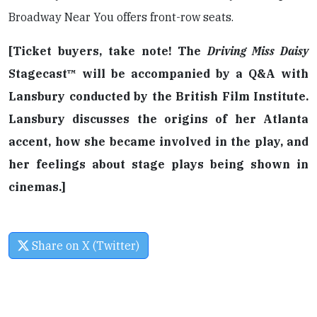
Broadway Near You offers front-row seats.
[Ticket buyers, take note! The
Driving Miss Daisy
Stagecast™ will be accompanied by a Q&A with
Lansbury conducted by the British Film Institute.
Lansbury discusses the origins of her Atlanta
accent, how she became involved in the play, and
her feelings about stage plays being shown in
cinemas.]
Share on X (Twitter)