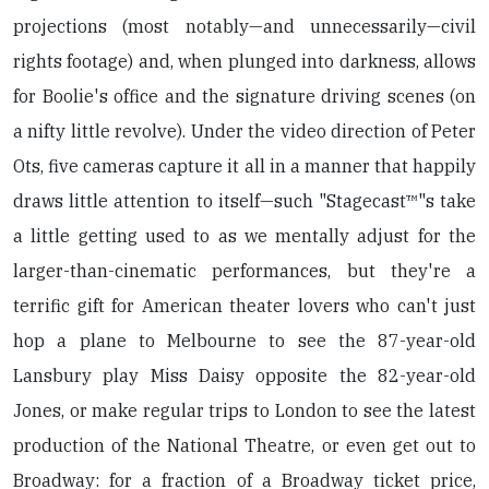
projections (most notably—and unnecessarily—civil
rights footage) and, when plunged into darkness, allows
for Boolie's office and the signature driving scenes (on
a nifty little revolve). Under the video direction of Peter
Ots, five cameras capture it all in a manner that happily
draws little attention to itself—such "Stagecast™"s take
a little getting used to as we mentally adjust for the
larger-than-cinematic performances, but they're a
terrific gift for American theater lovers who can't just
hop a plane to Melbourne to see the 87-year-old
Lansbury play Miss Daisy opposite the 82-year-old
Jones, or make regular trips to London to see the latest
production of the National Theatre, or even get out to
Broadway: for a fraction of a Broadway ticket price,