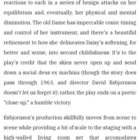
reactions to each in a series of benign attacks on her
equilibrium and, eventually, her physical and mental
diminution. The old Dame has impeccable comic timing
and control of her instrument, and there's a beautiful
refinement to how she delineates Daisy's softening, for
better and worse, into second childishness. It's to the
play's credit that the skies never open up and send
down a social deus ex machina (though the story does
pass through 1963, and director David Esbjornson
doesn't let us forget it); rather, the play ends on a poetic
"close-up," a humble victory.
Esbjornson's production skillfully moves from scene to
scene while providing a bit of scale to the staging with a
high-walled living room set that accomodates