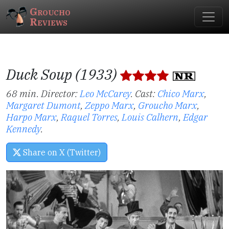
Groucho
Reviews
Duck Soup (1933)
68 min. Director:
Leo McCarey
.
Cast:
Chico Marx
,
Margaret Dumont
,
Zeppo Marx
,
Groucho Marx
,
Harpo Marx
,
Raquel Torres
,
Louis Calhern
,
Edgar
Kennedy
.
Share on X (Twitter)