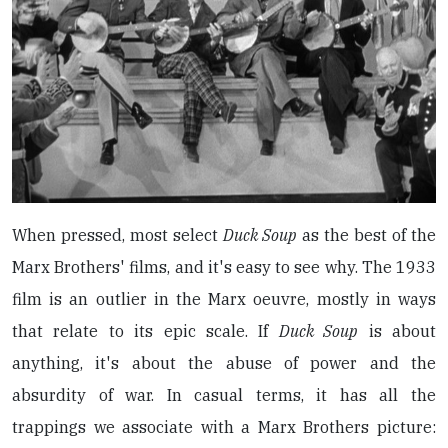
When pressed, most select
Duck Soup
as the best of the
Marx Brothers' films, and it's easy to see why. The 1933
film is an outlier in the Marx oeuvre, mostly in ways
that relate to its epic scale. If
Duck Soup
is about
anything, it's about the abuse of power and the
absurdity of war. In casual terms, it has all the
trappings we associate with a Marx Brothers picture: