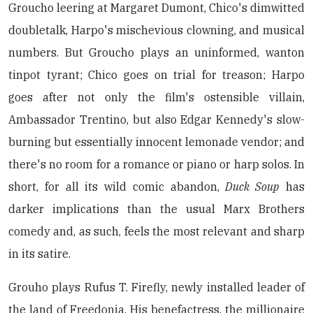
Groucho leering at Margaret Dumont, Chico's dimwitted
doubletalk, Harpo's mischevious clowning, and musical
numbers. But Groucho plays an uninformed, wanton
tinpot tyrant; Chico goes on trial for treason; Harpo
goes after not only the film's ostensible villain,
Ambassador Trentino, but also Edgar Kennedy's slow-
burning but essentially innocent lemonade vendor; and
there's no room for a romance or piano or harp solos. In
short, for all its wild comic abandon,
Duck Soup
has
darker implications than the usual Marx Brothers
comedy and, as such, feels the most relevant and sharp
in its satire.
Grouho plays Rufus T. Firefly, newly installed leader of
the land of Freedonia. His benefactress, the millionaire