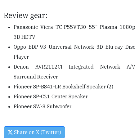
Review gear:
Panasonic Viera TC-P55VT30 55" Plasma 1080p
3D HDTV
Oppo BDP-93 Universal Network 3D Blu-ray Disc
Player
Denon AVR2112CI Integrated Network A/V
Surround Receiver
Pioneer SP-BS41-LR Bookshelf Speaker (2)
Pioneer SP-C21 Center Speaker
Pioneer SW-8 Subwoofer
Share on X (Twitter)