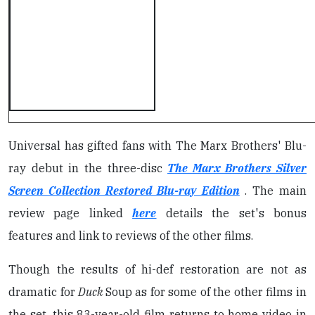
Universal has gifted fans with The Marx Brothers' Blu-
ray debut in the three-disc
The Marx Brothers Silver
Screen Collection Restored Blu-ray Edition
. The main
review page linked
here
details the set's bonus
features and link to reviews of the other films.
Though the results of hi-def restoration are not as
dramatic for
Duck
Soup as for some of the other films in
the set, this 83-year-old film returns to home video in