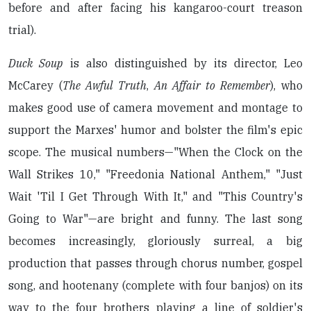
before and after facing his kangaroo-court treason
trial).
Duck Soup
is also distinguished by its director, Leo
McCarey (
The Awful Truth
,
An Affair to Remember
), who
makes good use of camera movement and montage to
support the Marxes' humor and bolster the film's epic
scope. The musical numbers—"When the Clock on the
Wall Strikes 10," "Freedonia National Anthem," "Just
Wait 'Til I Get Through With It," and "This Country's
Going to War"—are bright and funny. The last song
becomes increasingly, gloriously surreal, a big
production that passes through chorus number, gospel
song, and hootenany (complete with four banjos) on its
way to the four brothers playing a line of soldier's