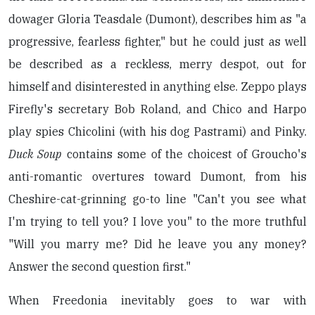
dowager Gloria Teasdale (Dumont), describes him as "a
progressive, fearless fighter," but he could just as well
be described as a reckless, merry despot, out for
himself and disinterested in anything else. Zeppo plays
Firefly's secretary Bob Roland, and Chico and Harpo
play spies Chicolini (with his dog Pastrami) and Pinky.
Duck Soup
contains some of the choicest of Groucho's
anti-romantic overtures toward Dumont, from his
Cheshire-cat-grinning go-to line "Can't you see what
I'm trying to tell you? I love you" to the more truthful
"Will you marry me? Did he leave you any money?
Answer the second question first."
When Freedonia inevitably goes to war with