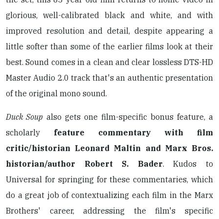
glorious, well-calibrated black and white, and with
improved resolution and detail, despite appearing a
little softer than some of the earlier films look at their
best. Sound comes in a clean and clear lossless DTS-HD
Master Audio 2.0 track that's an authentic presentation
of the original mono sound.
Duck Soup
also gets one film-specific bonus feature, a
scholarly
feature commentary with film
critic/historian Leonard Maltin and Marx Bros.
historian/author Robert S. Bader
. Kudos to
Universal for springing for these commentaries, which
do a great job of contextualizing each film in the Marx
Brothers' career, addressing the film's specific