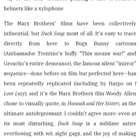
helmets like a xylophone.
The Marx Brothers' films have been collectively
influential, but
Duck Soup
most of all. It's easy to trace
directly from here to Bugs Bunny cartoons
(Ambassador Trentino's huffy "This means war!" and
Groucho's entire demeanor), the famous silent "mirror"
sequence—done before on film but perfected here—has
been repeatedly replicated (including by Harpo on
I
Love Lucy
), and it's the Marx Brothers film Woody Allen
chose to visually quote, in
Hannah and Her Sisters
, as the
ultimate antidepressant. I couldn't agree more: even at
its most disturbing,
Duck Soup
is a sublime satire
overflowing with wit, sight gags, and the joy of making