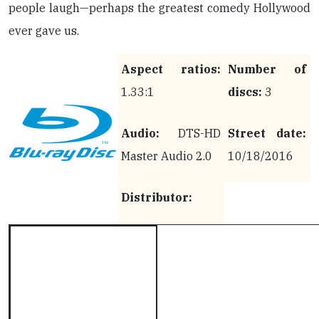
people laugh—perhaps the greatest comedy Hollywood
ever gave us.
Aspect ratios:
Number of
1.33:1
discs:
3
Audio:
DTS-HD
Street date:
Master Audio 2.0
10/18/2016
Distributor: