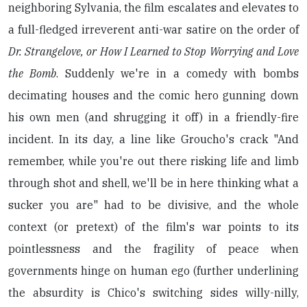
neighboring Sylvania, the film escalates and elevates to
a full-fledged irreverent anti-war satire on the order of
Dr. Strangelove, or How I Learned to Stop Worrying and Love
the Bomb
. Suddenly we're in a comedy with bombs
decimating houses and the comic hero gunning down
his own men (and shrugging it off) in a friendly-fire
incident. In its day, a line like Groucho's crack "And
remember, while you're out there risking life and limb
through shot and shell, we'll be in here thinking what a
sucker you are" had to be divisive, and the whole
context (or pretext) of the film's war points to its
pointlessness and the fragility of peace when
governments hinge on human ego (further underlining
the absurdity is Chico's switching sides willy-nilly,