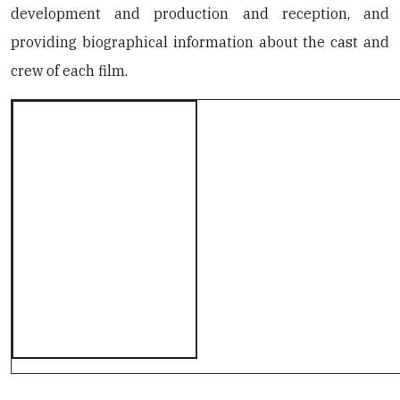
development and production and reception, and
providing biographical information about the cast and
crew of each film.