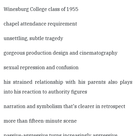
Winesburg College class of 1955
chapel attendance requirement
unsettling, subtle tragedy
gorgeous production design and cinematography
sexual repression and confusion
his strained relationship with his parents also plays
into his reaction to authority figures
narration and symbolism that's clearer in retrospect
more than fifteen-minute scene
passive-aggressive turns increasingly aggressive