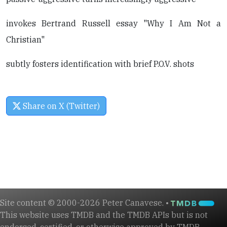
invokes Bertrand Russell essay "Why I Am Not a
Christian"
subtly fosters identification with brief P.O.V. shots
Share on X (Twitter)
Site content © 2000-2026 Peter Canavese. •
This website uses TMDB and the TMDB APIs but is not
endorsed, certified, or otherwise approved by TMDB.