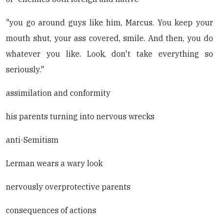
"you go around guys like him, Marcus. You keep your
mouth shut, your ass covered, smile. And then, you do
whatever you like. Look, don't take everything so
seriously."
assimilation and conformity
his parents turning into nervous wrecks
anti-Semitism
Lerman wears a wary look
nervously overprotective parents
consequences of actions