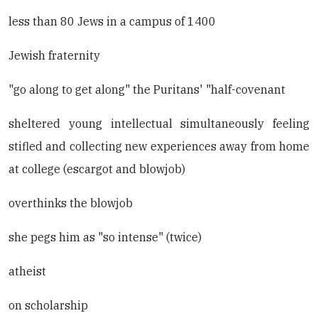
less than 80 Jews in a campus of 1400
Jewish fraternity
"go along to get along" the Puritans' "half-covenant
sheltered young intellectual simultaneously feeling
stifled and collecting new experiences away from home
at college (escargot and blowjob)
overthinks the blowjob
she pegs him as "so intense" (twice)
atheist
on scholarship