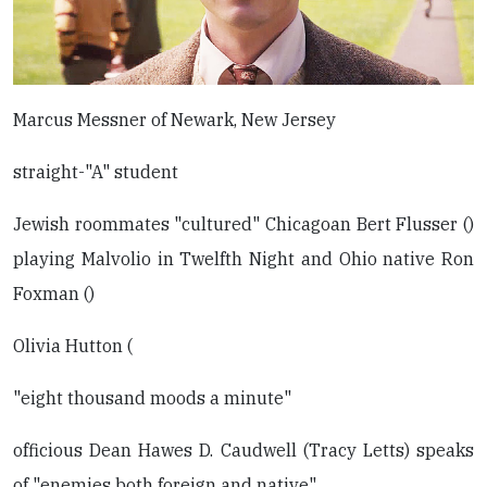
Marcus Messner of Newark, New Jersey
straight-"A" student
Jewish roommates "cultured" Chicagoan Bert Flusser ()
playing Malvolio in Twelfth Night and Ohio native Ron
Foxman ()
Olivia Hutton (
"eight thousand moods a minute"
officious Dean Hawes D. Caudwell (Tracy Letts) speaks
of "enemies both foreign and native"