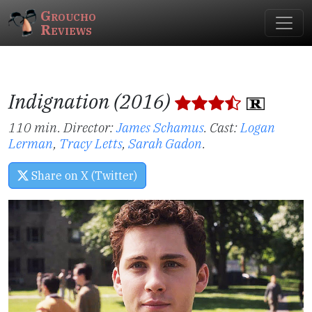
Groucho
Reviews
Indignation (2016)
110 min. Director:
James Schamus
.
Cast:
Logan
Lerman
,
Tracy Letts
,
Sarah Gadon
.
Share on X (Twitter)