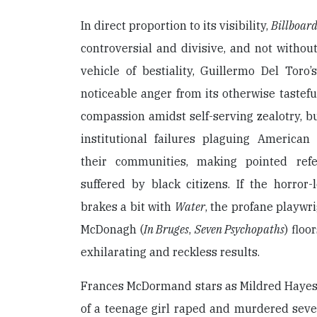
In direct proportion to its visibility,
Billboard
controversial and divisive, and not without
vehicle of bestiality, Guillermo Del Toro
noticeable anger from its otherwise tastefu
compassion amidst self-serving zealotry, b
institutional failures plaguing America
their communities, making pointed refe
suffered by black citizens. If the horror
brakes a bit with
Water
, the profane playwr
McDonagh (
In Bruges
,
Seven Psychopaths
) floo
exhilarating and reckless results.
Frances McDormand stars as Mildred Hayes,
of a teenage girl raped and murdered seve