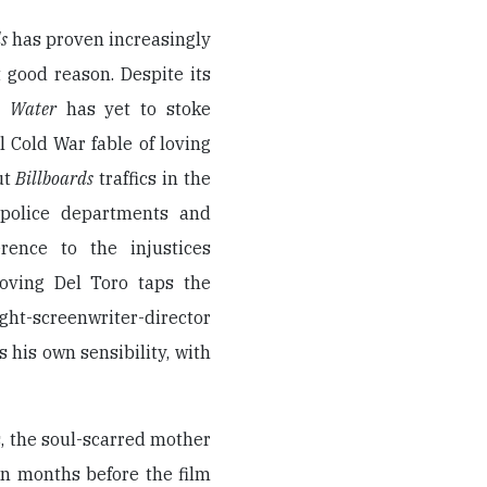
s
has proven increasingly
 good reason. Despite its
’s
Water
has yet to stoke
l Cold War fable of loving
ut
Billboards
traffics in the
n police departments and
rence to the injustices
-loving Del Toro taps the
ight-screenwriter-director
rs his own sensibility, with
 the soul-scarred mother
n months before the film