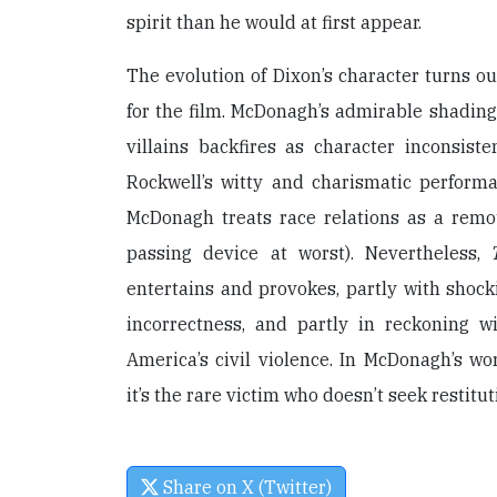
spirit than he would at first appear.
The evolution of Dixon’s character turns ou
for the film. McDonagh’s admirable shading
villains backfires as character inconsiste
Rockwell’s witty and charismatic performa
McDonagh treats race relations as a rem
passing device at worst). Nevertheless,
entertains and provokes, partly with shocki
incorrectness, and partly in reckoning 
America’s civil violence. In McDonagh’s wor
it’s the rare victim who doesn’t seek restit
Share on X (Twitter)