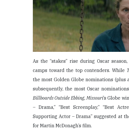
As the “stakes” rise during Oscar season, 
camps toward the top contenders. While
T
the most Golden Globe nominations (plus a 
subsequently, the most Oscar nomination
Billboards Outside Ebbing, Missouri
’s Globe wi
– Drama,” “Best Screenplay,” “Best Act
Supporting Actor – Drama” suggested at th
for Martin McDonagh’s film.