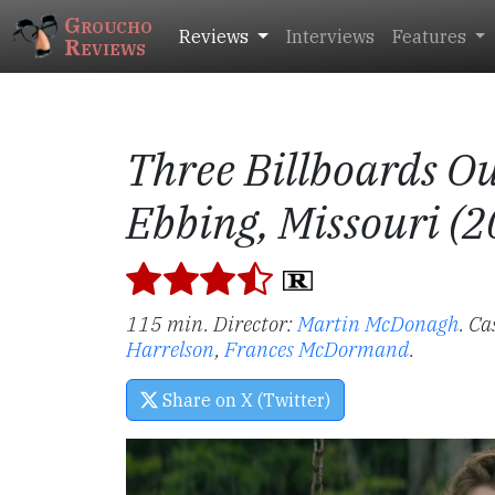
Groucho
Reviews
Interviews
Features
Reviews
Three Billboards Ou
Ebbing, Missouri (2
115 min. Director:
Martin McDonagh
.
Ca
Harrelson
,
Frances McDormand
.
Share on X (Twitter)