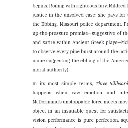
begins. Roiling with righteous fury, Mildred
justice in the unsolved case: she pays for
the Ebbing, Missouri police department. P
up-the-pressure premise—suggestive of th
and satire within Ancient Greek plays—Mc
to observe every pipe burst around the ficti
name suggesting the ebbing of the American
moral authority).
In its most simple terms,
Three Billboard
happens when raw emotion and intel
McDormand’s unstoppable force meets mova
object in an insatiable quest for satisfact
vision performance is pure perfection, sq