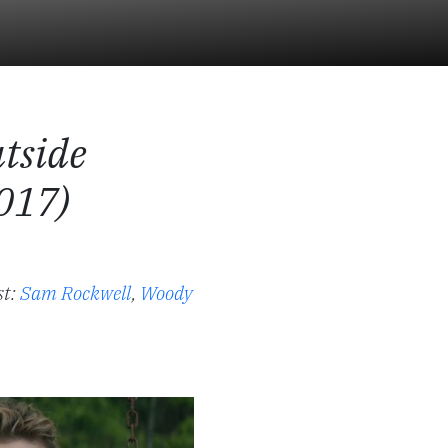
tside
017)
st:
Sam Rockwell
,
Woody