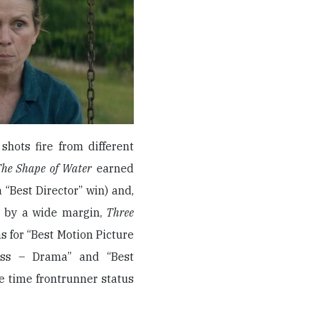
shots fire from different
he Shape of Water
earned
“Best Director” win) and,
s by a wide margin,
Three
ns for “Best Motion Picture
ress – Drama” and “Best
e time frontrunner status