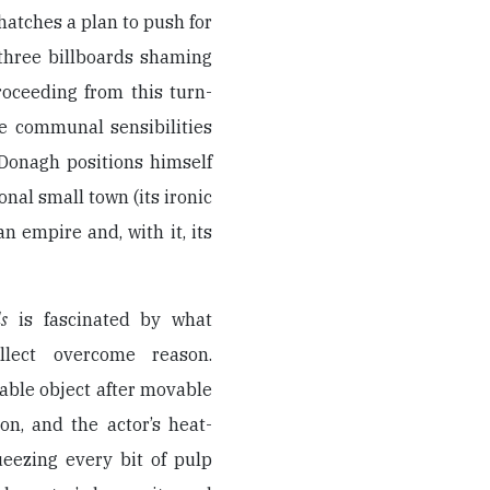
 hatches a plan to push for
 three billboards shaming
roceeding from this turn-
e communal sensibilities
Donagh positions himself
onal small town (its ironic
 empire and, with it, its
s
is fascinated by what
lect overcome reason.
ble object after movable
ion, and the actor’s heat-
ueezing every bit of pulp