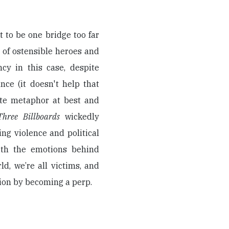
t to be one bridge too far
 of ostensible heroes and
ncy in this case, despite
nce (it doesn't help that
ote metaphor at best and
Three Billboards
wickedly
ng violence and political
with the emotions behind
ld, we’re all victims, and
ution by becoming a perp.