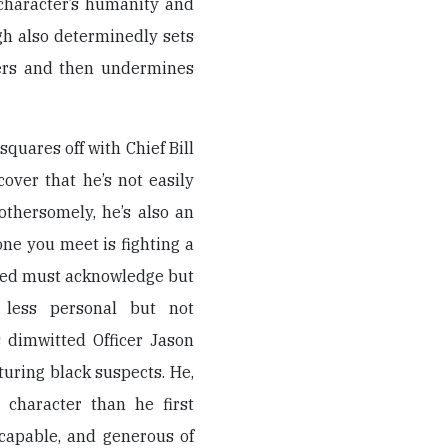
character’s humanity and
gh also determinedly sets
ters and then undermines
quares off with Chief Bill
over that he’s not easily
othersomely, he’s also an
ne you meet is fighting a
dred must acknowledge but
less personal but not
s dimwitted Officer Jason
turing black suspects. He,
 character than he first
capable, and generous of