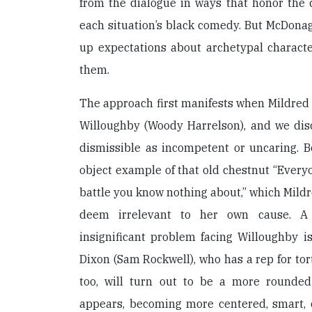
from the dialogue in ways that honor the 
each situation’s black comedy. But McDona
up expectations about archetypal charac
them.
The approach first manifests when Mildred s
Willoughby (Woody Harrelson), and we disc
dismissible as incompetent or uncaring. B
object example of that old chestnut “Everyo
battle you know nothing about,” which Mil
deem irrelevant to her own cause. A 
insignificant problem facing Willoughby i
Dixon (Sam Rockwell), who has a rep for tor
too, will turn out to be a more rounded
appears, becoming more centered, smart, 