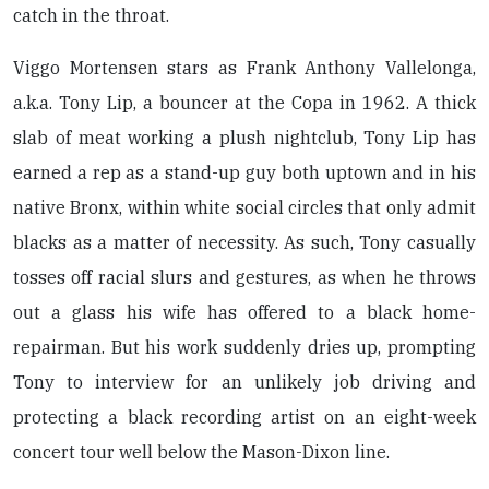
catch in the throat.
Viggo Mortensen stars as Frank Anthony Vallelonga,
a.k.a. Tony Lip, a bouncer at the Copa in 1962. A thick
slab of meat working a plush nightclub, Tony Lip has
earned a rep as a stand-up guy both uptown and in his
native Bronx, within white social circles that only admit
blacks as a matter of necessity. As such, Tony casually
tosses off racial slurs and gestures, as when he throws
out a glass his wife has offered to a black home-
repairman. But his work suddenly dries up, prompting
Tony to interview for an unlikely job driving and
protecting a black recording artist on an eight-week
concert tour well below the Mason-Dixon line.