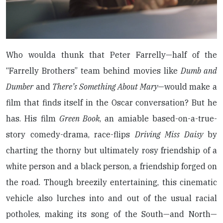
Who woulda thunk that Peter Farrelly—half of the
“Farrelly Brothers” team behind movies like
Dumb and
Dumber
and
There’s Something About Mary
—would make a
film that finds itself in the Oscar conversation? But he
has. His film
Green Book
, an amiable based-on-a-true-
story comedy-drama, race-flips
Driving Miss Daisy
by
charting the thorny but ultimately rosy friendship of a
white person and a black person, a friendship forged on
the road. Though breezily entertaining, this cinematic
vehicle also lurches into and out of the usual racial
potholes, making its song of the South—and North—