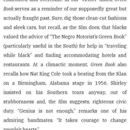
Book
serves as a reminder of our supposedly great but
actually fraught past. Sure, dig those clean-cut fashions
and sleek cars, but recall, as the film does, that blacks
valued the advice of “The Negro Motorist’s Green Book”
(particularly useful in the South) for help in “traveling
while black” and finding accommodating hotels and
restaurants. At a climactic moment,
Green Book
also
recalls how Nat King Cole took a beating from the Klan
on a Birmingham, Alabama stage in 1956. Shirley
insisted on his Southern tours anyway, out of
stubbornness and, the film suggests, righteous civic
duty. “Genius is not enough,” remarks one of his
admiring bandmates. “It takes courage to change
people’s hearts.”