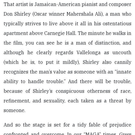
That artist is Jamaican-American pianist and composer
Don Shirley (Oscar winner Mahershala Ali), a man who
typically strives to live above it all in his ostentatious
apartment above Carnegie Hall. The minute he walks in
the film, you can see he is a man of distinction, and
although he clearly regards Vallelonga as uncouth
(which he is, to put it mildly), Shirley also cannily
recognizes the man’s value as someone with an “innate
ability to handle trouble.” And there will be trouble,
because of Shirley’s conspicuous otherness of race,
refinement, and sexuality, each taken as a threat by
someone.
And so the stage is set for a tidy fable of prejudice
confronted and overcome. In our “MAGA” times,
Green