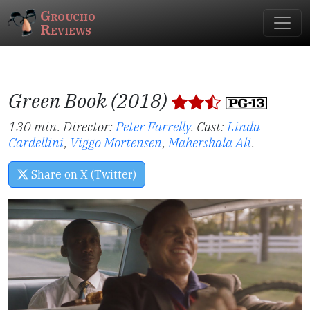
Groucho
Reviews
Green Book (2018)
130 min. Director:
Peter Farrelly
.
Cast:
Linda
Cardellini
,
Viggo Mortensen
,
Mahershala Ali
.
Share on X (Twitter)