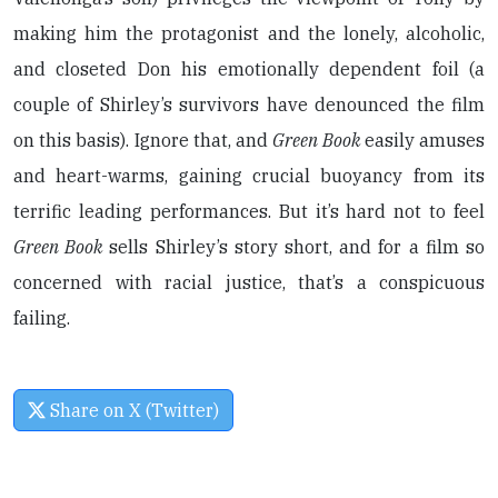
making him the protagonist and the lonely, alcoholic,
and closeted Don his emotionally dependent foil (a
couple of Shirley’s survivors have denounced the film
on this basis). Ignore that, and
Green Book
easily amuses
and heart-warms, gaining crucial buoyancy from its
terrific leading performances. But it’s hard not to feel
Green Book
sells Shirley’s story short, and for a film so
concerned with racial justice, that’s a conspicuous
failing.
Share on X (Twitter)