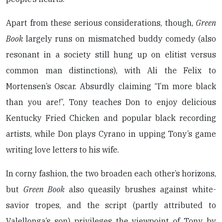
Apart from these serious considerations, though,
Green
Book
largely runs on mismatched buddy comedy (also
resonant in a society still hung up on elitist versus
common man distinctions), with Ali the Felix to
Mortensen’s Oscar. Absurdly claiming “I’m more black
than you are!”, Tony teaches Don to enjoy delicious
Kentucky Fried Chicken and popular black recording
artists, while Don plays Cyrano in upping Tony’s game
writing love letters to his wife.
In corny fashion, the two broaden each other’s horizons,
but
Green Book
also queasily brushes against white-
savior tropes, and the script (partly attributed to
Valellonga’s son) privileges the viewpoint of Tony by