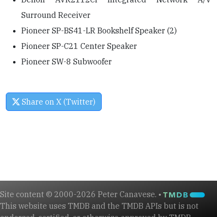
Surround Receiver
Pioneer SP-BS41-LR Bookshelf Speaker (2)
Pioneer SP-C21 Center Speaker
Pioneer SW-8 Subwoofer
Share on X (Twitter)
Site content © 2000-2026 Peter Canavese. •
This website uses TMDB and the TMDB APIs but is not