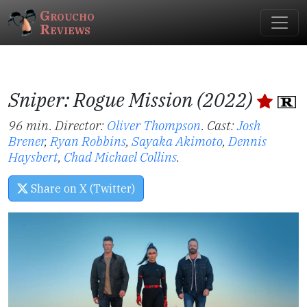
Groucho
Reviews
Sniper: Rogue Mission (2022)
96 min. Director:
Oliver Thompson
.
Cast:
Josh
Brener
,
Ryan Robbins
,
Sayaka Akimoto
,
Dennis
Haysbert
,
Chad Michael Collins
.
Share on X (Twitter)