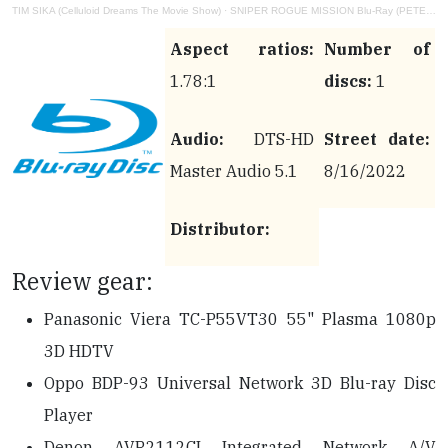
TIM SIKA (Celluloid Dreams The Movie Show)
·
SNIPER ROGUE MISSION Blu-Ray (PETER CANAVESE) CELLULOID DREAMS THE MOVIE SHOW (SCREEN SCENE) 8-25-22
Aspect ratios:
Number of
1.78:1
discs:
1
Audio:
DTS-HD
Street date:
Master Audio 5.1
8/16/2022
Distributor:
Review gear:
Panasonic Viera TC-P55VT30 55" Plasma 1080p
3D HDTV
Oppo BDP-93 Universal Network 3D Blu-ray Disc
Player
Denon AVR2112CI Integrated Network A/V