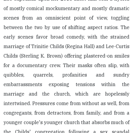
of mostly comical mockumentary and mostly dramatic
scenes from an omniscient point of view, toggling
between the two by use of shifting aspect ratios. The
early scenes favor broad comedy, with the strained
marriage of Trinitie Childs (Regina Hall) and Lee-Curtis
Childs (Sterling K. Brown) offering plastered-on smiles
for a documentary crew. Their masks often slip, with
quibbles, quarrels, profanities and sundry
embarrassments exposing tensions within the
marriage and the church, which are hopelessly
intertwined. Pressures come from without as well, from
congregants, from detractors, from family, and from a
younger couple's younger church that absorbs much of
the Childs' congregation following a sex scandal