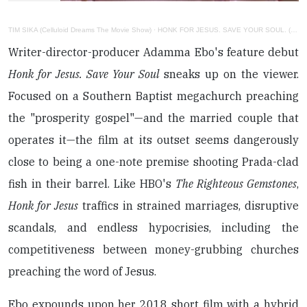
TIM SIKA (Celluloid Dreams The Movie Show)
·
HONK FOR JESUS. SAVE YOUR SOUL. (PETER CANAVESE) CELLULOID DREAMS (SCREEN SCENE) 9-8-22
Writer-director-producer Adamma Ebo's feature debut
Honk for Jesus. Save Your Soul
sneaks up on the viewer.
Focused on a Southern Baptist megachurch preaching
the "prosperity gospel"—and the married couple that
operates it—the film at its outset seems dangerously
close to being a one-note premise shooting Prada-clad
fish in their barrel. Like HBO's
The Righteous Gemstones
,
Honk for Jesus
traffics in strained marriages, disruptive
scandals, and endless hypocrisies, including the
competitiveness between money-grubbing churches
preaching the word of Jesus.
Ebo expounds upon her 2018 short film with a hybrid