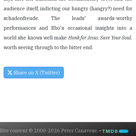
audience itself, indicting our hungry (hangry?) need for
schadenfreude. The leads' awards-worthy
performances and Ebo's occasional insights into a
world she knows well make
Honk for Jesus. Save Your Soul.
worth seeing through to the bitter end.
Share on X (Twitter)
Site content © 2000-2026 Peter Canavese. •