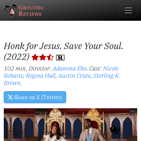
Groucho
Reviews
Honk for Jesus. Save Your Soul.
(2022)
102 min. Director:
Adamma Ebo
.
Cast:
Nicole
Beharie
,
Regina Hall
,
Austin Crute
,
Sterling K.
Brown
.
Share on X (Twitter)