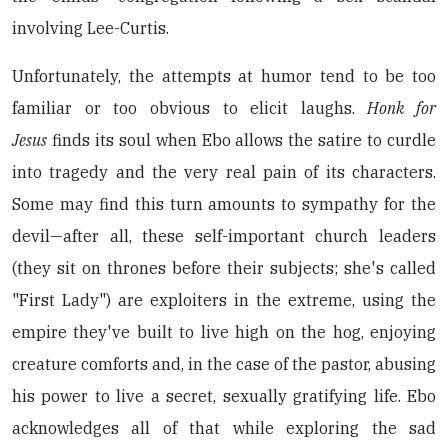
involving Lee-Curtis.
Unfortunately, the attempts at humor tend to be too
familiar or too obvious to elicit laughs.
Honk for
Jesus
finds its soul when Ebo allows the satire to curdle
into tragedy and the very real pain of its characters.
Some may find this turn amounts to sympathy for the
devil—after all, these self-important church leaders
(they sit on thrones before their subjects; she's called
"First Lady") are exploiters in the extreme, using the
empire they've built to live high on the hog, enjoying
creature comforts and, in the case of the pastor, abusing
his power to live a secret, sexually gratifying life. Ebo
acknowledges all of that while exploring the sad