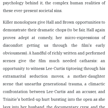
psychology behind it, the complex human realities of
these ever-present societal sins.
Killer monologues give Hall and Brown opportunities to
demonstrate their dramatic chops (to be fair, Hall again
proves adept at comedy, her micro-expressions of
discomfort getting us through the film's early
obviousness). A handful of richly written and performed
scenes give the film much needed catharsis: an
opportunity to witness Lee-Curtis tiptoeing through his
extramarital seduction moves, a mother-daughter
scene that unearths generational trauma, a climactic
confrontation between Lee-Curtis and an accuser, and
Trinitie's bottled-up hurt bursting into the open as she
lays into her husband, the documentary crew, and the