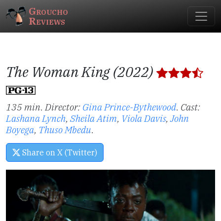
Groucho
Reviews
The Woman King (2022)
135 min. Director:
Gina Prince-Bythewood
.
Cast:
Lashana Lynch
,
Sheila Atim
,
Viola Davis
,
John
Boyega
,
Thuso Mbedu
.
Share on X (Twitter)