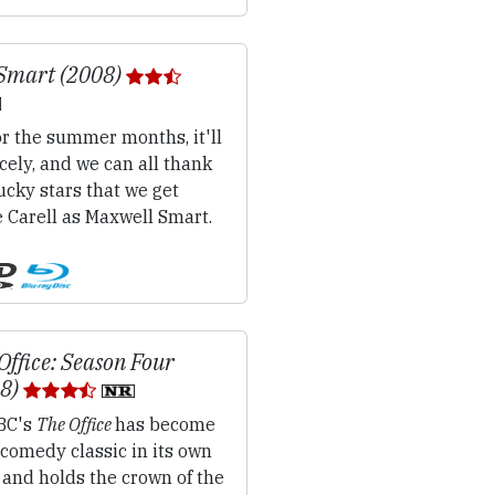
Smart (2008)
r the summer months, it'll
cely, and we can all thank
ucky stars that we get
 Carell as Maxwell Smart.
Office: Season Four
08)
BC's
The Office
has become
comedy classic in its own
 and holds the crown of the