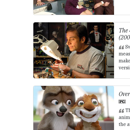
The 
(20
Sw
meas
makes
vers
Over
Th
anim
the a