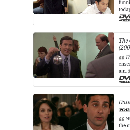
funn
toda
The 
(20
Th
ense
air...
Date
Mu
the s