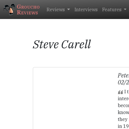
Groucho
Reviews
Interviews
Features
Reviews
Steve Carell
Pete
02/
I 
inter
beco
know
they 
in 19