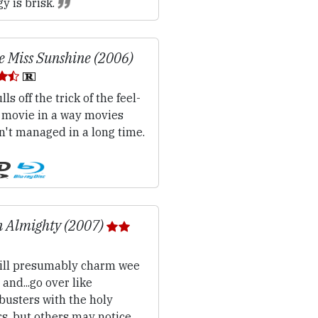
y is brisk.
le Miss Sunshine (2006)
lls off the trick of the feel-
 movie in a way movies
n't managed in a long time.
 Almighty (2007)
ll presumably charm wee
 and...go over like
busters with the holy
rs, but others may notice