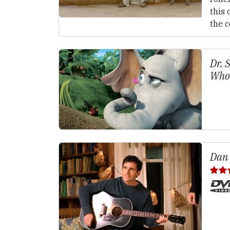
this 
the 
Dr. 
Who
Dan 