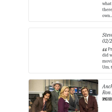
what 
ther
own..
Stev
02/
Pr
did 
movi
Um, t
Anch
Ron 