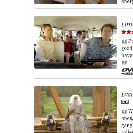
energ
Litt
Pu
good
have
Evan
Wi
ones,
gang
rolle