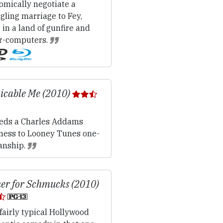
omically negotiate a
gling marriage to Fey,
 in a land of gunfire and
r-computers.
icable Me (2010)
ds a Charles Addams
lness to Looney Tunes one-
nship.
er for Schmucks (2010)
fairly typical Hollywood