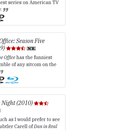
iest series on American TV
y.
Office: Season Five
09)
e Office
has the funniest
mble of any sitcom on the
 Night (2010)
ch as I would prefer to see
ubtler Carell of
Dan in Real