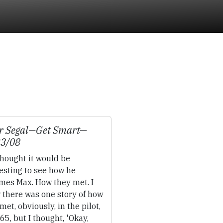
r Segal—
Get Smart
—
23/08
thought it would be
esting to see how he
mes Max. How they met. I
 there was one story of how
met, obviously, in the pilot,
65, but I thought, 'Okay,