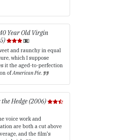
40 Year Old Virgin
05)
eet and raunchy in equal
ure, which I suppose
 it the aged-to-perfection
ion of
American Pie
.
 the Hedge (2006)
e voice work and
ation are both a cut above
verage, and the film's