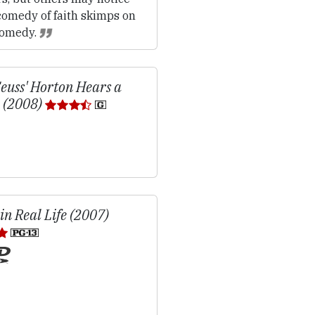
comedy of faith skimps on
comedy.
Seuss' Horton Hears a
 (2008)
in Real Life (2007)