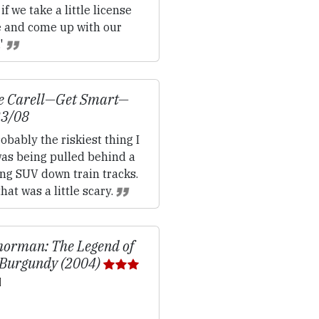
if we take a little license
e and come up with our
.'
e Carell—
Get Smart
—
23/08
obably the riskiest thing I
was being pulled behind a
ng SUV down train tracks.
hat was a little scary.
orman: The Legend of
Burgundy (2004)