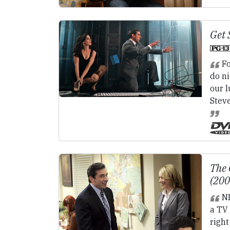
Get 
Fo
do ni
our l
Steve
The 
(20
N
a TV 
right