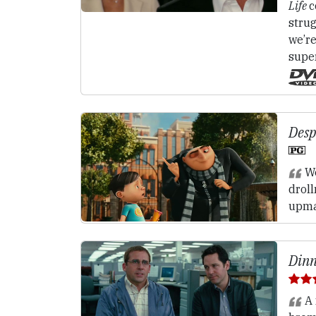
Life
c
strug
we’re
supe
Desp
We
drol
upma
Dinn
A 