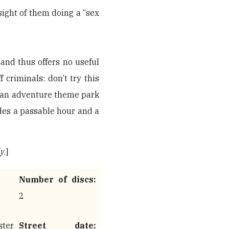
 sight of them doing a “sex
 and thus offers no useful
f criminals: don’t try this
o an adventure theme park
ides a passable hour and a
ly
.]
Number of discs:
2
ter
Street date: