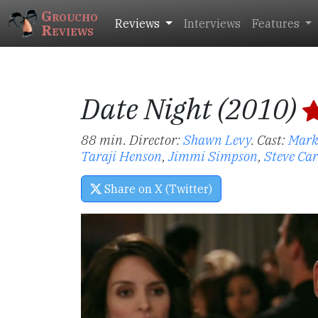
Groucho
Reviews
Interviews
Features
Reviews
Date Night (2010)
88 min. Director:
Shawn Levy
.
Cast:
Mark
Taraji Henson
,
Jimmi Simpson
,
Steve Car
Share on X (Twitter)