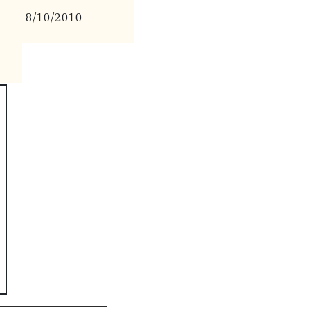
8/10/2010