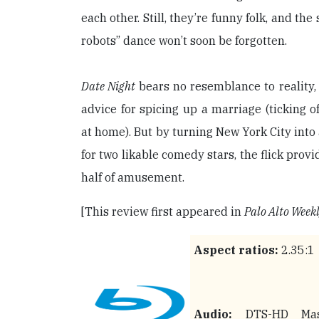
each other. Still, they’re funny folk, and the
robots” dance won’t soon be forgotten.
Date Night
bears no resemblance to reality,
advice for spicing up a marriage (ticking of
at home). But by turning New York City int
for two likable comedy stars, the flick prov
half of amusement.
[This review first appeared in
Palo Alto Week
Aspect ratios:
2.35:1
Audio:
DTS-HD Mas