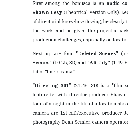
First among the bonuses is an
audio c
Shawn Levy
(Theatrical Version Only). L
of directorial know-how flowing; he clearly 
the work, and he gives the project's bac
production challenges, especially on locatio
Next up are four
"Deleted Scenes"
(5:
Scenes"
(10:25, SD) and
"Alt City"
(1:49, S
bit of "line-o-rama."
"Directing 301"
(21:48, SD) is a "film s
featurette, with director-producer Shawn
tour of a night in the life of a location sh
camera are 1st A.D./executive producer Jo
photography Dean Semler, camera operato