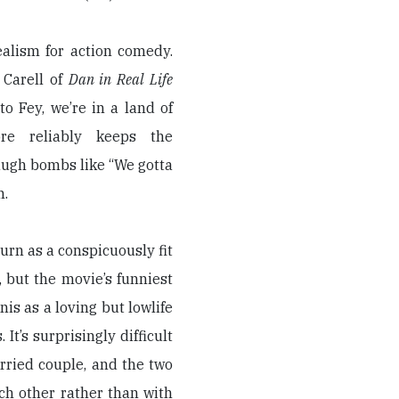
ealism for action comedy.
 Carell of
Dan in Real Life
o Fey, we’re in a land of
re reliably keeps the
augh bombs like “We gotta
n.
urn as a conspicuously fit
, but the movie’s funniest
s as a loving but lowlife
It’s surprisingly difficult
rried couple, and the two
ch other rather than with