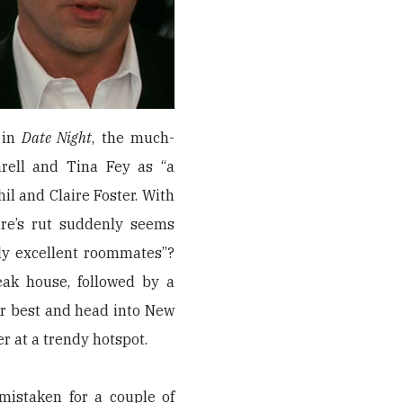
 in
Date Night
, the much-
rell and Tina Fey as “a
l and Claire Foster. With
aire’s rut suddenly seems
lly excellent roommates”?
eak house, followed by a
ir best and head into New
er at a trendy hotspot.
mistaken for a couple of