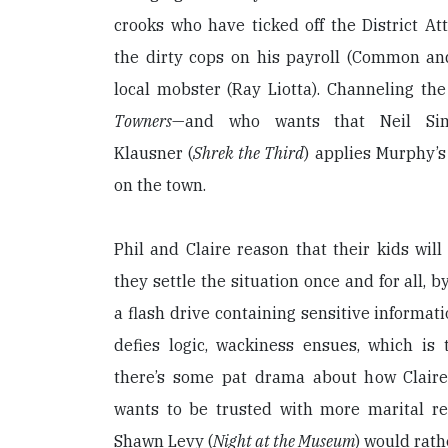
crooks who have ticked off the District Att
the dirty cops on his payroll (Common a
local mobster (Ray Liotta). Channeling th
Towners
—and who wants that Neil Sim
Klausner (
Shrek the Third
) applies Murphy’s
on the town.
Phil and Claire reason that their kids wil
they settle the situation once and for all, 
a flash drive containing sensitive informat
defies logic, wackiness ensues, which is th
there’s some pat drama about how Claire
wants to be trusted with more marital res
Shawn Levy (
Night at the Museum
) would rath