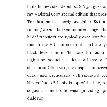
In its home-video debut,
Date Night
goes ou
ray + Digital Copy special edition that pre
Version
and a newly available
Exten
running about thirteen minutes longer tha
hi-def transfers are typically excellent for
though the HD-cam source doesn't always
black level one might hope for; as a
nighttime sequences don't achieve a f
sharpness. Otherwise, the image is impeccab
detail and particularly well-saturated co
Master Audio 5.1 mix is top of the line, roa
sequences and otherwise providing p
dialogue.