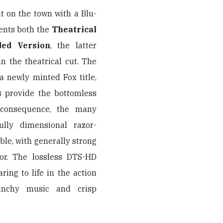
t on the town with a Blu-
sents both the
Theatrical
ded Version
, the latter
n the theatrical cut. The
 a newly minted Fox title,
 provide the bottomless
 consequence, the many
ully dimensional razor-
le, with generally strong
lor. The lossless DTS-HD
ring to life in the action
unchy music and crisp