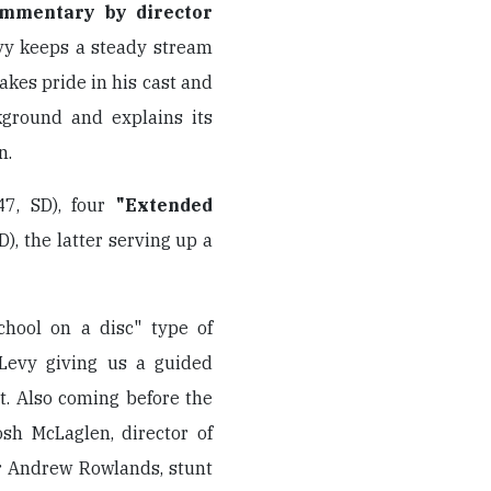
ommentary by director
evy keeps a steady stream
takes pride in his cast and
kground and explains its
n.
47, SD), four
"Extended
D), the latter serving up a
chool on a disc" type of
 Levy giving us a guided
oot. Also coming before the
sh McLaglen, director of
r Andrew Rowlands, stunt