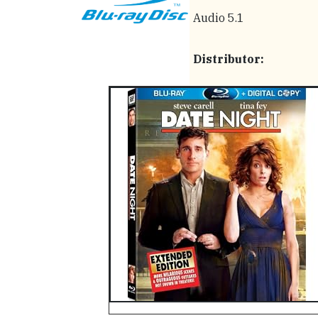
Audio 5.1
Distributor: