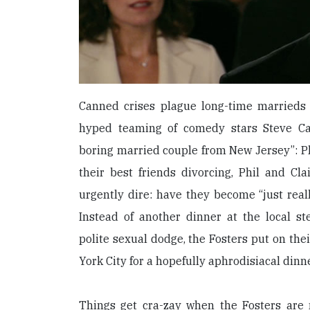
Canned crises plague long-time marrieds
hyped teaming of comedy stars Steve Ca
boring married couple from New Jersey”: Phi
their best friends divorcing, Phil and Cl
urgently dire: have they become “just rea
Instead of another dinner at the local st
polite sexual dodge, the Fosters put on the
York City for a hopefully aphrodisiacal dinn
Things get cra-zay when the Fosters are 