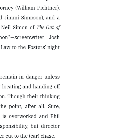
orney (William Fichtner),
nd Jimmi Simpson), and a
e Neil Simon of
The Out of
on?—screenwriter Josh
 Law to the Fosters’ night
l remain in danger unless
by locating and handing off
ion. Though their thinking
e point, after all. Sure,
 is overworked and Phil
ponsibility, but director
er cut to the (car) chase.