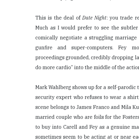
This is the deal of
Date Night
: you trade r
Much as I would prefer to see the subtler
comically negotiate a struggling marriage t
gunfire and super-computers. Fey mo
proceedings grounded, credibly dropping l
do more cardio” into the middle of the actio
Mark Wahlberg shows up for a self-parodic t
security expert who refuses to wear a shirt
scene belongs to James Franco and Mila Kuni
married couple who are foils for the Fosters. 
to buy into Carell and Fey as a genuine ma
sometimes seem to be acting at or near ea