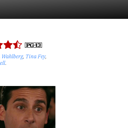
 Wahlberg
,
Tina Fey
,
ell
.