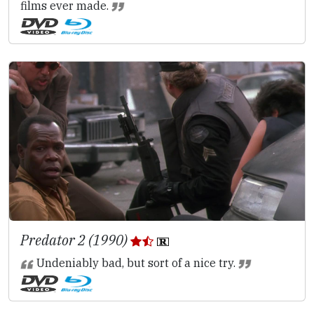
films ever made.
Predator 2 (1990)
Undeniably bad, but sort of a nice try.