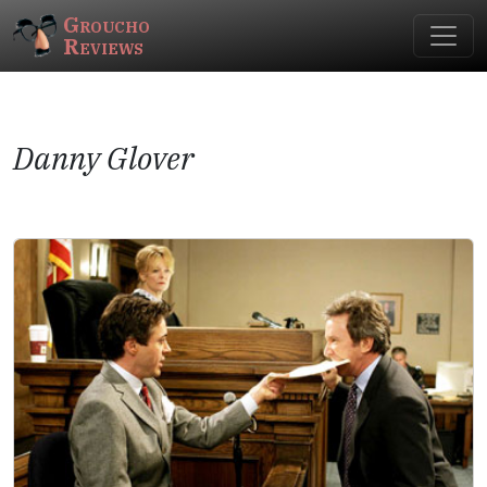
Groucho
Reviews
Danny Glover