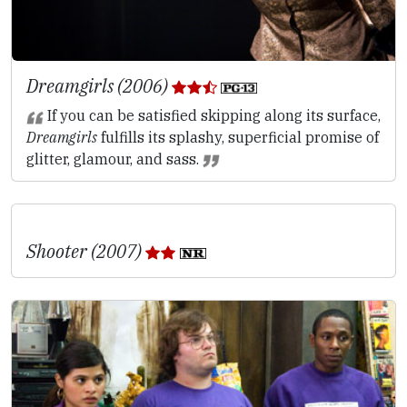
Dreamgirls (2006)
If you can be satisfied skipping along its surface,
Dreamgirls
fulfills its splashy, superficial promise of
glitter, glamour, and sass.
Shooter (2007)