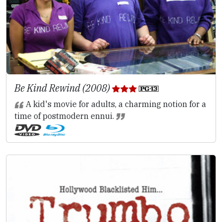
Be Kind Rewind (2008)
A kid's movie for adults, a charming notion for a
time of postmodern ennui.