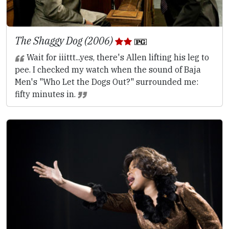
The Shaggy Dog (2006)
Wait for iiittt...yes, there's Allen lifting his leg to
pee. I checked my watch when the sound of Baja
Men's "Who Let the Dogs Out?" surrounded me:
fifty minutes in.