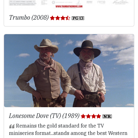
Trumbo (2008)
Lonesome Dove (TV) (1989)
Remains the gold standard for the TV
miniseries format...stands among the best Western