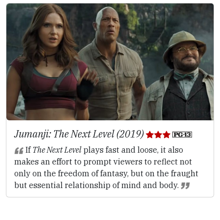
Jumanji: The Next Level (2019)
If
The Next Level
plays fast and loose, it also
makes an effort to prompt viewers to reflect not
only on the freedom of fantasy, but on the fraught
but essential relationship of mind and body.