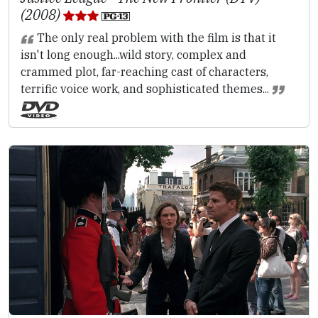
(2008)
The only real problem with the film is that it
isn't long enough...wild story, complex and
crammed plot, far-reaching cast of characters,
terrific voice work, and sophisticated themes...