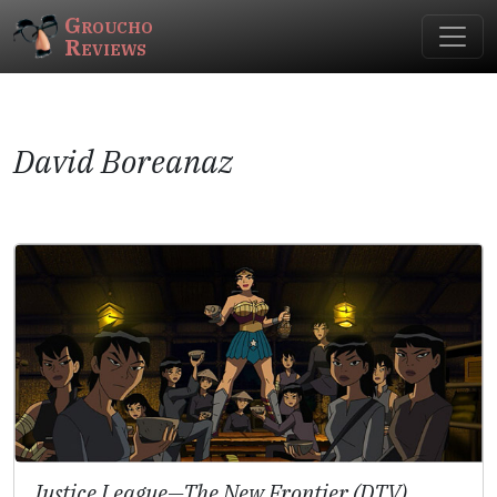
Groucho
Reviews
David Boreanaz
Justice League—The New Frontier (DTV)