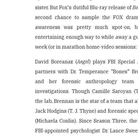
sister. But Fox's dutiful Blu-ray release of
Bo
second chance to sample the FOX dram
awareness was pretty much spot-on, 
entertaining enough way to while away a gui
week (or in marathon home-video sessions: 
David Boreanaz (
Angel
) plays FBI Special
partners with Dr. Temperance "Bones" Br
and her forensic anthropology team
investigations. Though Camille Saroyan 
the lab, Brennan is the star of a team that 
Jack Hodgins (T. J. Thyne) and forensic spe
(Michaela Conlin). Since Season Three, th
FBI-appointed psychologist Dr. Lance Swee