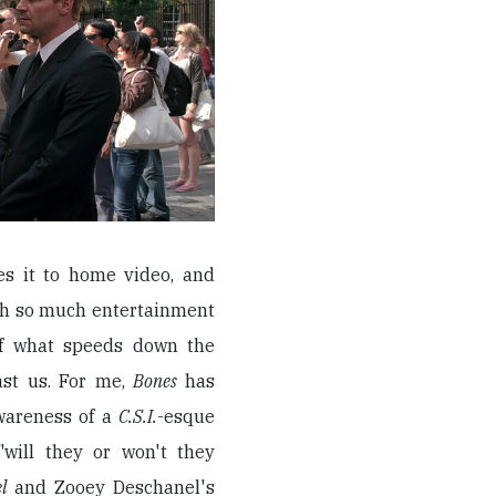
s it to home video, and
ith so much entertainment
 of what speeds down the
ast us. For me,
Bones
has
wareness of a
C.S.I.
-esque
"will they or won't they
el
and Zooey Deschanel's