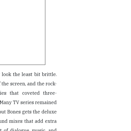
 look the least bit brittle.
f the screen, and the rock-
ies that coveted three-
. Many TV series remained
but Bones gets the deluxe
und mixes that add extra
 of dialogue, music, and