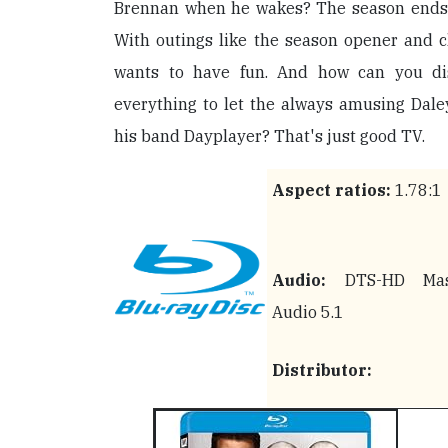
Brennan when he wakes? The season ends wi
With outings like the season opener and c
wants to have fun. And how can you di
everything to let the always amusing Dale
his band Dayplayer? That's just good TV.
Aspect ratios:
1.78:1
Audio:
DTS-HD Mas
Audio 5.1
Distributor: