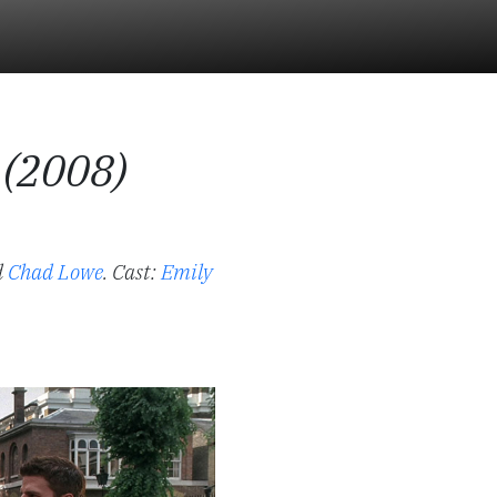
 (2008)
d
Chad Lowe
.
Cast:
Emily