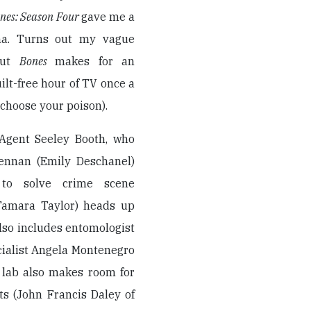
nes: Season Four
gave me a
a. Turns out my vague
but
Bones
makes for an
lt-free hour of TV once a
choose your poison).
 Agent Seeley Booth, who
ennan (Emily Deschanel)
 to solve crime scene
(Tamara Taylor) heads up
also includes entomologist
cialist Angela Montenegro
e lab also makes room for
ts (John Francis Daley of