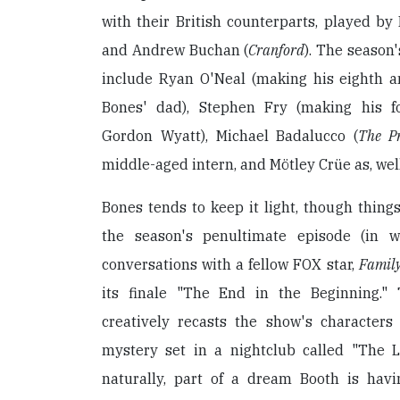
with their British counterparts, played by
and Andrew Buchan (
Cranford
). The season'
include Ryan O'Neal (making his eighth 
Bones' dad), Stephen Fry (making his f
Gordon Wyatt), Michael Badalucco (
The Pr
middle-aged intern, and Mötley Crüe as, well
Bones tends to keep it light, though things
the season's penultimate episode (in w
conversations with a fellow FOX star,
Famil
its finale "The End in the Beginning."
creatively recasts the show's character
mystery set in a nightclub called "The L
naturally, part of a dream Booth is havi