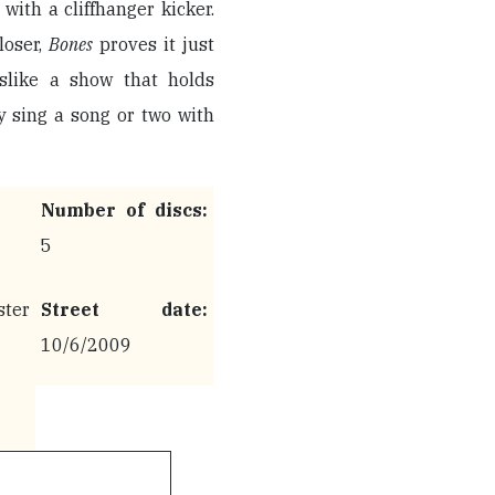
th a cliffhanger kicker.
loser,
Bones
proves it just
slike a show that holds
y sing a song or two with
Number of discs:
5
ter
Street date:
10/6/2009