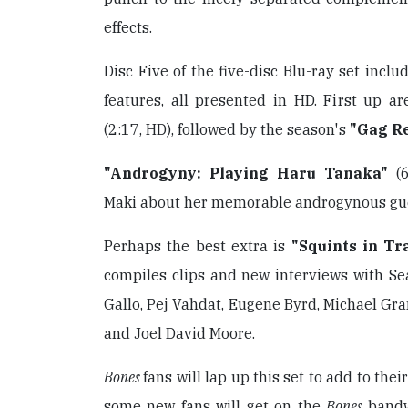
effects.
Disc Five of the five-disc Blu-ray set incl
features, all presented in HD. First up a
(2:17, HD), followed by the season's
"Gag R
"Androgyny: Playing Haru Tanaka"
(6
Maki about her memorable androgynous gue
Perhaps the best extra is
"Squints in Tr
compiles clips and new interviews with Se
Gallo, Pej Vahdat, Eugene Byrd, Michael Gra
and Joel David Moore.
Bones
fans will lap up this set to add to thei
some new fans will get on the
Bones
band