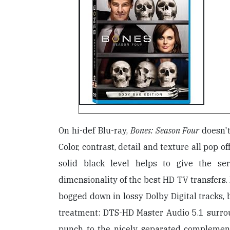
On hi-def Blu-ray,
Bones: Season Four
doesn't
Color, contrast, detail and texture all pop of
solid black level helps to give the ser
dimensionality of the best HD TV transfers
bogged down in lossy Dolby Digital tracks, 
treatment: DTS-HD Master Audio 5.1 surro
punch to the nicely separated complement