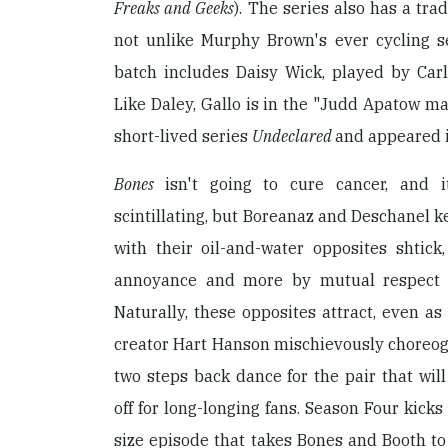
Freaks and Geeks
). The series also has a tra
not unlike Murphy Brown's ever cycling se
batch includes Daisy Wick, played by Carl
Like Daley, Gallo is in the "Judd Apatow maf
short-lived series
Undeclared
and appeared 
Bones
isn't going to cure cancer, and i
scintillating, but Boreanaz and Deschanel k
with their oil-and-water opposites shtick
annoyance and more by mutual respect (i
Naturally, these opposites attract, even as
creator Hart Hanson mischievously choreog
two steps back dance for the pair that wil
off for long-longing fans. Season Four kicks
size episode that takes Bones and Booth t