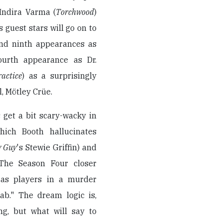
 Indira Varma (
Torchwood
)
s guest stars will go on to
and ninth appearances as
ourth appearance as Dr.
actice
) as a surprisingly
, Mötley Crüe.
 get a bit scary-wacky in
hich Booth hallucinates
y Guy
's Stewie Griffin) and
 The Season Four closer
s as players in a murder
ab." The dream logic is,
ng, but what will say to