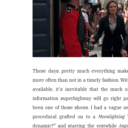
These days, pretty much everything make
more often than not in a timely fashion. W
available, it's inevitable that the much
information superhighway will go right p
been one of those shows. I had a vague a
procedural grafted on to a
Moonlighting
dynamic?" and starring the erstwhile
Ang