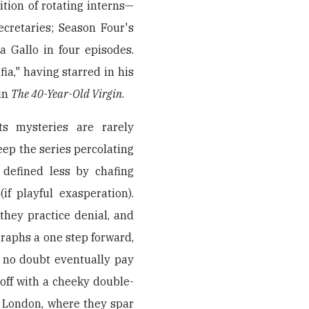
dition of rotating interns—
cretaries; Season Four's
a Gallo in four episodes.
ia," having starred in his
in
The 40-Year-Old Virgin
.
ts mysteries are rarely
eep the series percolating
, defined less by chafing
f playful exasperation).
 they practice denial, and
raphs a one step forward,
l no doubt eventually pay
 off with a cheeky double-
o London, where they spar