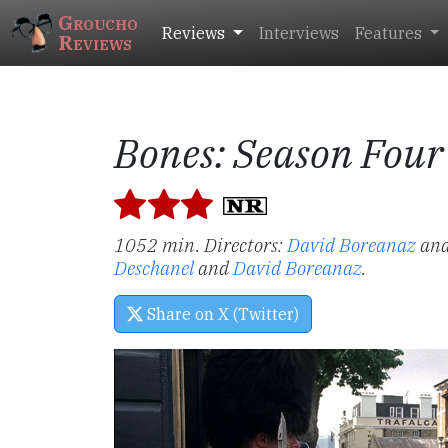
Groucho
Reviews
Interviews
Features
Reviews
Bones: Season Four
1052 min. Directors:
David Boreanaz
an
Deschanel
and
David Boreanaz
.
Share on X (Twitter)