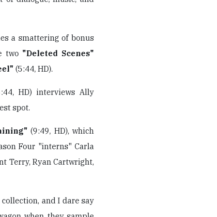
udes a smattering of bonus
re two
"Deleted Scenes"
eel"
(5:44, HD).
:44, HD) interviews Ally
st spot.
aining"
(9:49, HD), which
ason Four "interns" Carla
nt Terry, Ryan Cartwright,
r collection, and I dare say
wagon when they sample