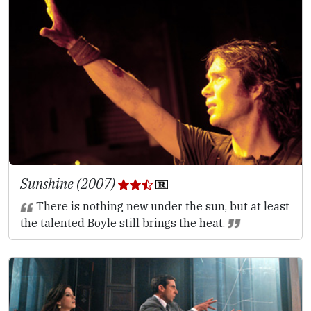
Sunshine (2007)
There is nothing new under the sun, but at least
the talented Boyle still brings the heat.