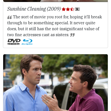
Sunshine Cleaning (2009)
The sort of movie you root for, hoping it’ll break
through to be something special. It never quite
does, but it still has the not-insignificant value of
two fine actresses cast as sisters.