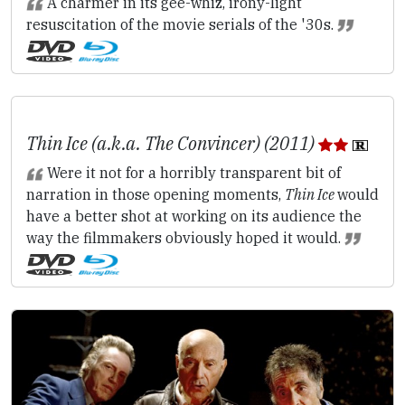
A charmer in its gee-whiz, irony-light
resuscitation of the movie serials of the '30s.
Thin Ice (a.k.a. The Convincer) (2011)
Were it not for a horribly transparent bit of
narration in those opening moments,
Thin Ice
would
have a better shot at working on its audience the
way the filmmakers obviously hoped it would.