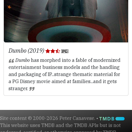
Dumbo (2019)
Dumbo
has morphed into a fable of modernized
entertainment business models and the handling
and packaging of IP...strange thematic material for
a PG Disney movie aimed at families...and it gets
stranger.
Site content © 2000-2026 Peter Canavese. •
This website uses TMDB and the TMDB APIs but is not