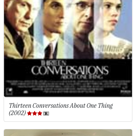
Thirteen Conversations About One Thing
(2002)