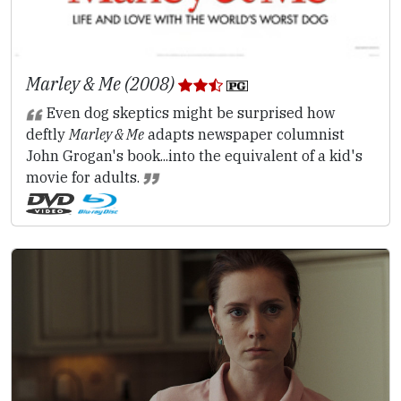
Marley & Me (2008)
Even dog skeptics might be surprised how
deftly
Marley & Me
adapts newspaper columnist
John Grogan's book...into the equivalent of a kid's
movie for adults.