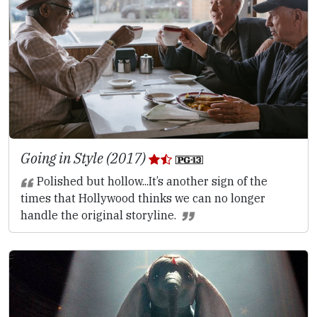
Going in Style (2017)
Polished but hollow...It’s another sign of the
times that Hollywood thinks we can no longer
handle the original storyline.