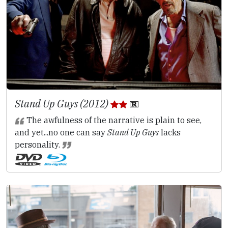
Stand Up Guys (2012)
The awfulness of the narrative is plain to see,
and yet...no one can say
Stand Up Guys
lacks
personality.