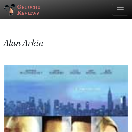
Groucho
Reviews
Alan Arkin