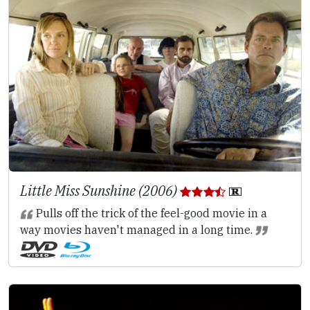
Little Miss Sunshine (2006)
Pulls off the trick of the feel-good movie in a
way movies haven't managed in a long time.