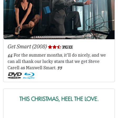
Get Smart (2008)
For the summer months, it'll do nicely, and we
can all thank our lucky stars that we get Steve
Carell as Maxwell Smart.