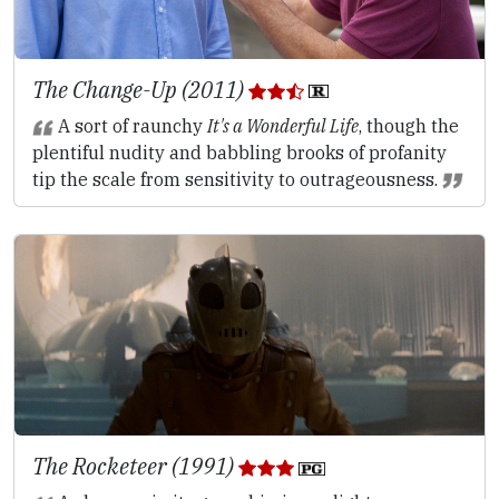
The Change-Up (2011)
A sort of raunchy
It's a Wonderful Life
, though the
plentiful nudity and babbling brooks of profanity
tip the scale from sensitivity to outrageousness.
The Rocketeer (1991)