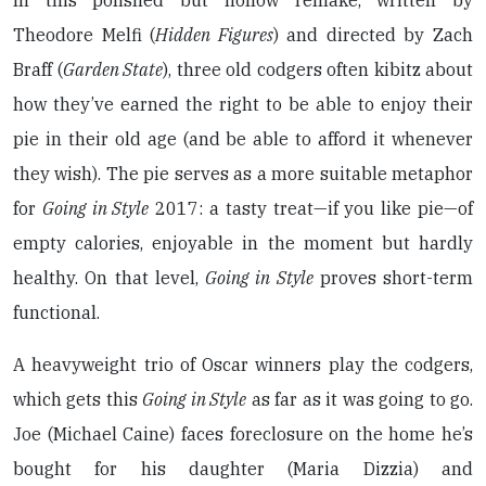
In this polished but hollow remake, written by
Theodore Melfi (
Hidden Figures
) and directed by Zach
Braff (
Garden State
), three old codgers often kibitz about
how they’ve earned the right to be able to enjoy their
pie in their old age (and be able to afford it whenever
they wish). The pie serves as a more suitable metaphor
for
Going in Style
2017: a tasty treat—if you like pie—of
empty calories, enjoyable in the moment but hardly
healthy. On that level,
Going in Style
proves short-term
functional.
A heavyweight trio of Oscar winners play the codgers,
which gets this
Going in Style
as far as it was going to go.
Joe (Michael Caine) faces foreclosure on the home he’s
bought for his daughter (Maria Dizzia) and