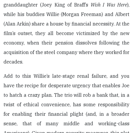
granddaughter (Joey King of Braff’s
Wish I Was Here
),
while his buddies Willie (Morgan Freeman) and Albert
(Alan Arkin) share a house by financial necessity. At the
film’s outset, they all become victimized by the new
economy, when their pension dissolves following the
acquisition of the steel company where they worked for
decades.
Add to this Willie’s late-stage renal failure, and you
have the recipe for desperate urgency that enables Joe
to hatch a crazy plan. The trio will rob a bank that, in a
twist of ethical convenience, has some responsibility
for enabling their financial plight (and, in a broader
sense, that of many middle and working-class