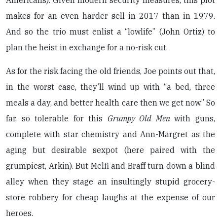
Americans). Given modern security measures, this plot
makes for an even harder sell in 2017 than in 1979.
And so the trio must enlist a “lowlife” (John Ortiz) to
plan the heist in exchange for a no-risk cut.
As for the risk facing the old friends, Joe points out that,
in the worst case, they’ll wind up with “a bed, three
meals a day, and better health care then we get now.” So
far, so tolerable for this
Grumpy Old Men
with guns,
complete with star chemistry and Ann-Margret as the
aging but desirable sexpot (here paired with the
grumpiest, Arkin). But Melfi and Braff turn down a blind
alley when they stage an insultingly stupid grocery-
store robbery for cheap laughs at the expense of our
heroes.