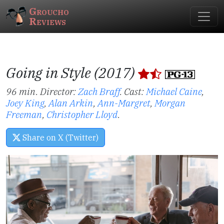
Groucho
Reviews
Going in Style (2017)
96 min. Director:
Zach Braff
.
Cast:
Michael Caine
,
Joey King
,
Alan Arkin
,
Ann-Margret
,
Morgan
Freeman
,
Christopher Lloyd
.
Share on X (Twitter)