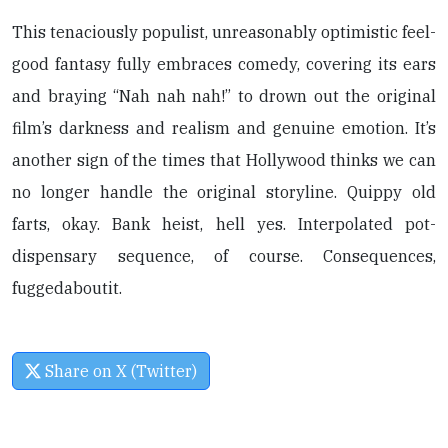
This tenaciously populist, unreasonably optimistic feel-
good fantasy fully embraces comedy, covering its ears
and braying “Nah nah nah!” to drown out the original
film’s darkness and realism and genuine emotion. It’s
another sign of the times that Hollywood thinks we can
no longer handle the original storyline. Quippy old
farts, okay. Bank heist, hell yes. Interpolated pot-
dispensary sequence, of course. Consequences,
fuggedaboutit.
Share on X (Twitter)