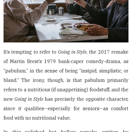
It’s tempting to refer to
Going in Style
, the 2017 remake
of Martin Brest’s 1979 bank-caper comedy-drama, as
“pabulum,” in the sense of being “insipid, simplistic, or
bland.” The irony, though, is that pabulum primarily
refers to a nutritious (if unappetizing) foodstuff, and the
new
Going in Style
has precisely the opposite character,
since it qualifies—especially for seniors—as comfort
food with no nutritional value.