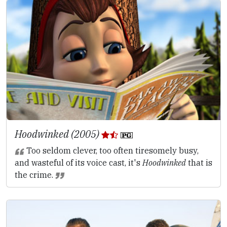
Hoodwinked (2005)
Too seldom clever, too often tiresomely busy,
and wasteful of its voice cast, it's
Hoodwinked
that is
the crime.