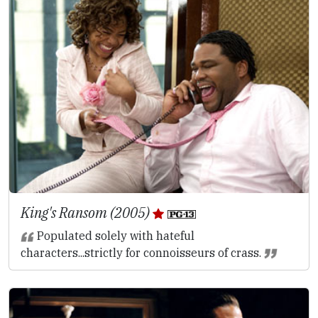
King's Ransom (2005)
Populated solely with hateful
characters...strictly for connoisseurs of crass.