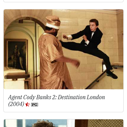
Agent Cody Banks 2: Destination London
(2004)