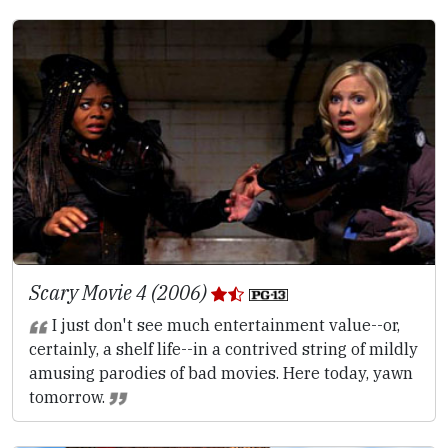
Scary Movie 4 (2006)
I just don't see much entertainment value--or,
certainly, a shelf life--in a contrived string of mildly
amusing parodies of bad movies. Here today, yawn
tomorrow.