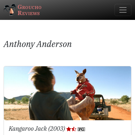
Groucho
Reviews
Anthony Anderson
Kangaroo Jack (2003)