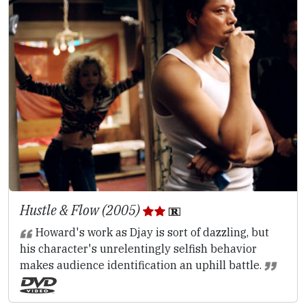
Hustle & Flow (2005)
Howard's work as Djay is sort of dazzling, but
his character's unrelentingly selfish behavior
makes audience identification an uphill battle.