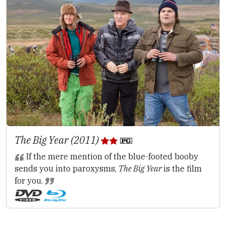
The Big Year (2011)
If the mere mention of the blue-footed booby
sends you into paroxysms,
The Big Year
is the film
for you.