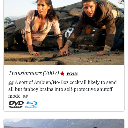
Transformers (2007)
A sort of Ambien/No-Doz cocktail likely to send
all but fanboy brains into self-protective shutoff
mode.