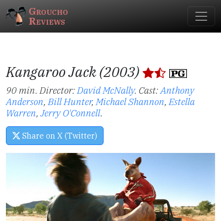
Groucho
Reviews
Kangaroo Jack (2003)
90 min. Director:
David McNally
.
Cast:
Anthony
Anderson
,
Bill Hunter
,
Michael Shannon
,
Estella
Warren
,
Jerry O'Connell
.
Share on X (Twitter)