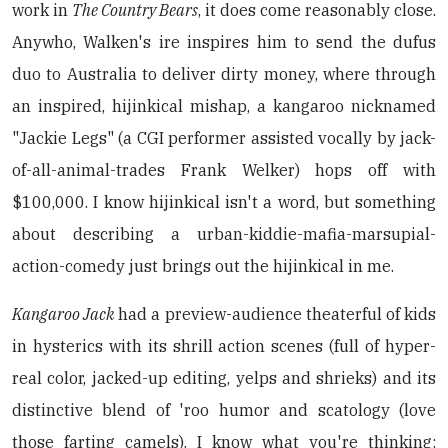
work in
The Country Bears
, it does come reasonably close.
Anywho, Walken's ire inspires him to send the dufus
duo to Australia to deliver dirty money, where through
an inspired, hijinkical mishap, a kangaroo nicknamed
"Jackie Legs" (a CGI performer assisted vocally by jack-
of-all-animal-trades Frank Welker) hops off with
$100,000. I know hijinkical isn't a word, but something
about describing a urban-kiddie-mafia-marsupial-
action-comedy just brings out the hijinkical in me.
Kangaroo Jack
had a preview-audience theaterful of kids
in hysterics with its shrill action scenes (full of hyper-
real color, jacked-up editing, yelps and shrieks) and its
distinctive blend of 'roo humor and scatology (love
those farting camels). I know what you're thinking: