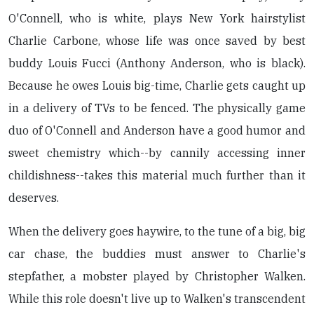
O'Connell, who is white, plays New York hairstylist
Charlie Carbone, whose life was once saved by best
buddy Louis Fucci (Anthony Anderson, who is black).
Because he owes Louis big-time, Charlie gets caught up
in a delivery of TVs to be fenced. The physically game
duo of O'Connell and Anderson have a good humor and
sweet chemistry which--by cannily accessing inner
childishness--takes this material much further than it
deserves.
When the delivery goes haywire, to the tune of a big, big
car chase, the buddies must answer to Charlie's
stepfather, a mobster played by Christopher Walken.
While this role doesn't live up to Walken's transcendent