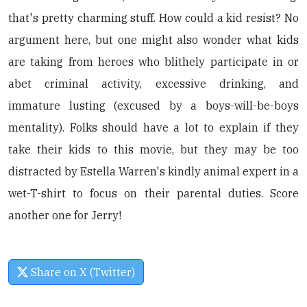
that's pretty charming stuff. How could a kid resist? No
argument here, but one might also wonder what kids
are taking from heroes who blithely participate in or
abet criminal activity, excessive drinking, and
immature lusting (excused by a boys-will-be-boys
mentality). Folks should have a lot to explain if they
take their kids to this movie, but they may be too
distracted by Estella Warren's kindly animal expert in a
wet-T-shirt to focus on their parental duties. Score
another one for Jerry!
Share on X (Twitter)