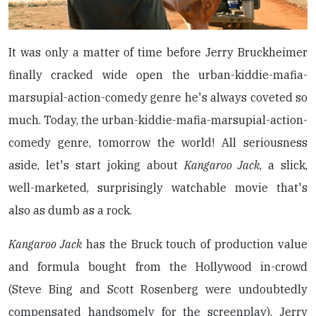
It was only a matter of time before Jerry Bruckheimer
finally cracked wide open the urban-kiddie-mafia-
marsupial-action-comedy genre he's always coveted so
much. Today, the urban-kiddie-mafia-marsupial-action-
comedy genre, tomorrow the world! All seriousness
aside, let's start joking about
Kangaroo Jack
, a slick,
well-marketed, surprisingly watchable movie that's
also as dumb as a rock.
Kangaroo Jack
has the Bruck touch of production value
and formula bought from the Hollywood in-crowd
(Steve Bing and Scott Rosenberg were undoubtedly
compensated handsomely for the screenplay). Jerry