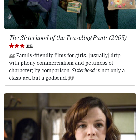
The Sisterhood of the Traveling Pants (2005)
Family-friendly films for girls...[usually] drip
with phony commercialism and pettiness of
character; by comparison,
Sisterhood
is not only a
class-act, but a godsend.