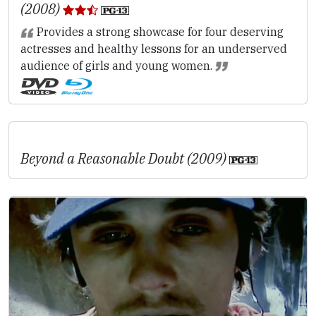
(2008)
Provides a strong showcase for four deserving
actresses and healthy lessons for an underserved
audience of girls and young women.
Beyond a Reasonable Doubt (2009)