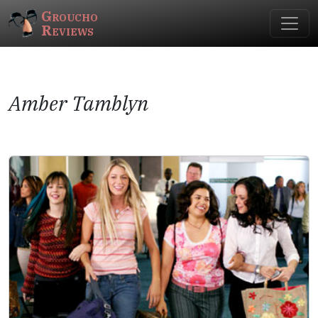
Groucho
Reviews
Amber Tamblyn