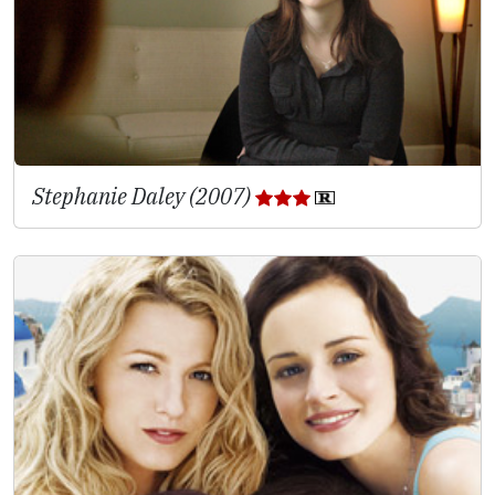
Stephanie Daley (2007)