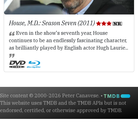
House, M.D.: Season Seven (2011)
Even in the show's seventh year, House
continues to be an endlessly fascinating character,
as brilliantly played by English actor Hugh Laurie...
Site content © 2000-2026 Peter Canavese. •
This website uses TMDB and the TMDB APIs but is not
endorsed, certified, or otherwise approved by TMDB.