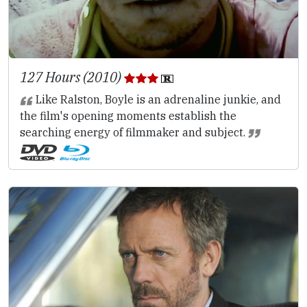
127 Hours (2010)
Like Ralston, Boyle is an adrenaline junkie, and
the film's opening moments establish the
searching energy of filmmaker and subject.