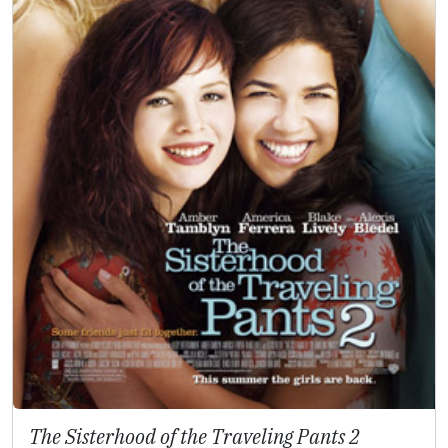
The Sisterhood of the Traveling Pants 2