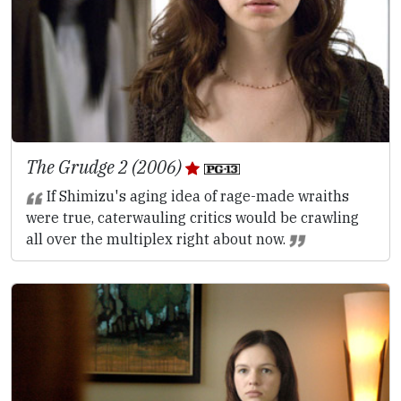
The Grudge 2 (2006)
If Shimizu's aging idea of rage-made wraiths
were true, caterwauling critics would be crawling
all over the multiplex right about now.