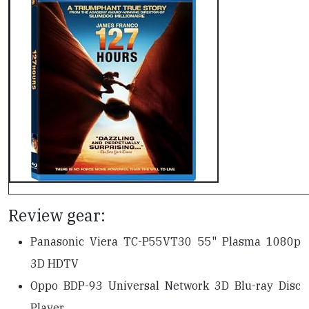
Review gear:
Panasonic Viera TC-P55VT30 55" Plasma 1080p
3D HDTV
Oppo BDP-93 Universal Network 3D Blu-ray Disc
Player