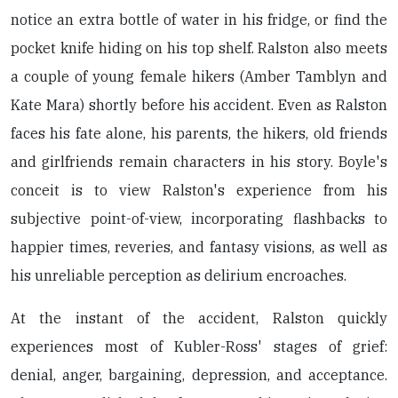
notice an extra bottle of water in his fridge, or find the
pocket knife hiding on his top shelf. Ralston also meets
a couple of young female hikers (Amber Tamblyn and
Kate Mara) shortly before his accident. Even as Ralston
faces his fate alone, his parents, the hikers, old friends
and girlfriends remain characters in his story. Boyle's
conceit is to view Ralston's experience from his
subjective point-of-view, incorporating flashbacks to
happier times, reveries, and fantasy visions, as well as
his unreliable perception as delirium encroaches.
At the instant of the accident, Ralston quickly
experiences most of Kubler-Ross' stages of grief:
denial, anger, bargaining, depression, and acceptance.