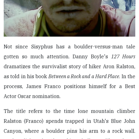
Not since Sisyphus has a boulder-versus-man tale
gotten so much attention. Danny Boyle's
127 Hours
dramatizes the survivalist story of hiker Aron Ralston,
as told in his book
Between a Rock and a Hard Place
. In the
process, James Franco positions himself for a Best
Actor Oscar nomination.
The title refers to the time lone mountain climber
Ralston (Franco) spends trapped in Utah's Blue John
Canyon, where a boulder pins his arm to a rock wall.