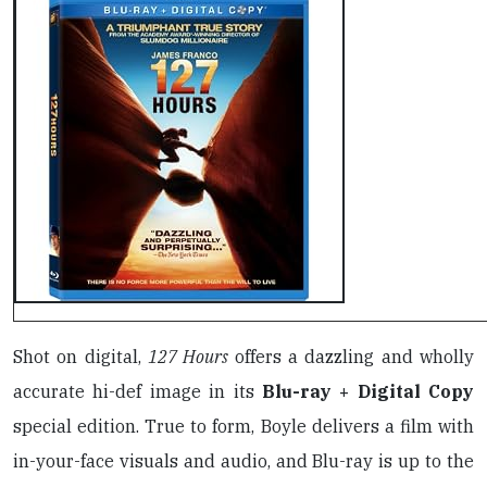
Shot on digital,
127 Hours
offers a dazzling and wholly
accurate hi-def image in its
Blu-ray + Digital Copy
special edition. True to form, Boyle delivers a film with
in-your-face visuals and audio, and Blu-ray is up to the