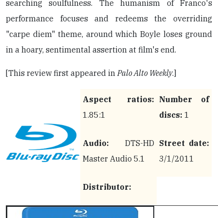
searching soulfulness. The humanism of Franco's
performance focuses and redeems the overriding
"carpe diem" theme, around which Boyle loses ground
in a hoary, sentimental assertion at film's end.
[This review first appeared in
Palo Alto Weekly
.]
Aspect ratios:
Number of
1.85:1
discs:
1
Audio:
DTS-HD
Street date:
Master Audio 5.1
3/1/2011
Distributor: