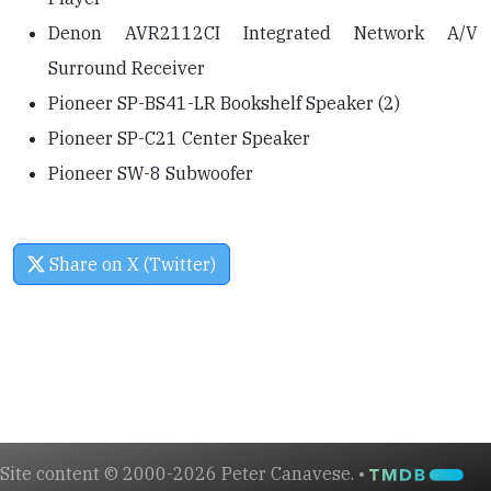
Denon AVR2112CI Integrated Network A/V
Surround Receiver
Pioneer SP-BS41-LR Bookshelf Speaker (2)
Pioneer SP-C21 Center Speaker
Pioneer SW-8 Subwoofer
Share on X (Twitter)
Site content © 2000-2026 Peter Canavese. •