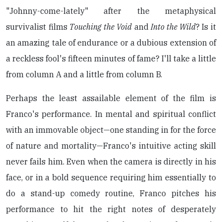
"Johnny-come-lately" after the metaphysical
survivalist films
Touching the Void
and
Into the Wild
? Is it
an amazing tale of endurance or a dubious extension of
a reckless fool's fifteen minutes of fame? I'll take a little
from column A and a little from column B.
Perhaps the least assailable element of the film is
Franco's performance. In mental and spiritual conflict
with an immovable object—one standing in for the force
of nature and mortality—Franco's intuitive acting skill
never fails him. Even when the camera is directly in his
face, or in a bold sequence requiring him essentially to
do a stand-up comedy routine, Franco pitches his
performance to hit the right notes of desperately