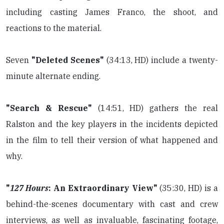
including casting James Franco, the shoot, and
reactions to the material.
Seven
"Deleted Scenes"
(34:13, HD) include a twenty-
minute alternate ending.
"Search & Rescue"
(14:51, HD) gathers the real
Ralston and the key players in the incidents depicted
in the film to tell their version of what happened and
why.
"
127 Hours
: An Extraordinary View"
(35:30, HD) is a
behind-the-scenes documentary with cast and crew
interviews, as well as invaluable, fascinating footage,