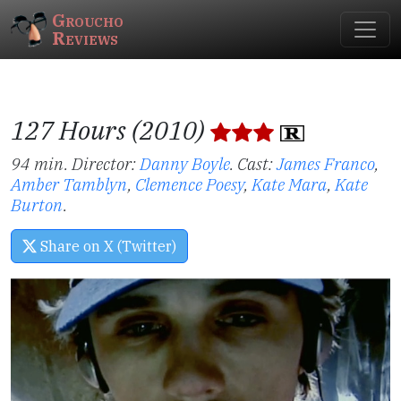
Groucho
Reviews
127 Hours (2010)
94 min. Director:
Danny Boyle
.
Cast:
James Franco
,
Amber Tamblyn
,
Clemence Poesy
,
Kate Mara
,
Kate
Burton
.
Share on X (Twitter)