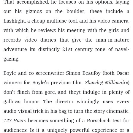
That accomplished, he focuses on his options, laying
out his gizmos on the boulder; these include a
flashlight, a cheap multiuse tool, and his video camera,
with which he reviews his meeting with the girls and
records video diaries that give the man-in-nature
adventure its distinctly 21st century tone of navel-
gazing.
Boyle and co-screenwriter Simon Beaufoy (both Oscar
winners for Boyle's previous film,
Slumdog Millionaire
)
don't flinch from gore, and theyt indulge in plenty of
gallows humor. The director winningly uses every
audio-visual trick in his bag to turn the story cinematic.
127 Hours
becomes something of a Rorschach test for
audiences. Is it a uniquely powerful experience or a