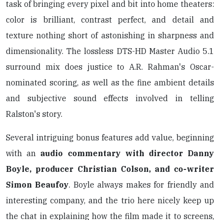
task of bringing every pixel and bit into home theaters:
color is brilliant, contrast perfect, and detail and
texture nothing short of astonishing in sharpness and
dimensionality. The lossless DTS-HD Master Audio 5.1
surround mix does justice to A.R. Rahman's Oscar-
nominated scoring, as well as the fine ambient details
and subjective sound effects involved in telling
Ralston's story.
Several intriguing bonus features add value, beginning
with an
audio commentary with director Danny
Boyle, producer Christian Colson, and co-writer
Simon Beaufoy
. Boyle always makes for friendly and
interesting company, and the trio here nicely keep up
the chat in explaining how the film made it to screens,