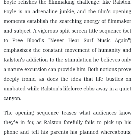
Boyle relishes the filmmaking challenge: like Ralston,
Boyle is an adrenaline junkie, and the film's opening
moments establish the searching energy of filmmaker
and subject. A vigorous split-screen title sequence (set
to Free Blood's "Never Hear Surf Music Again")
emphasizes the constant movement of humanity and
Ralston's addiction to the stimulation he believes only
a nature excursion can provide him. Both notions prove
deeply ironic, as does the idea that life bustles on
unabated while Ralston's lifeforce ebbs away in a quiet
canyon.
The opening sequence teases what audiences know
they'e in for, as Ralston fatefully fails to pick up his
phone and tell his parents his planned whereabouts,