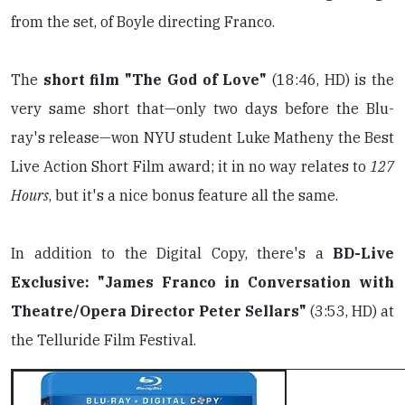
from the set, of Boyle directing Franco.
The
short film "The God of Love"
(18:46, HD) is the
very same short that—only two days before the Blu-
ray's release—won NYU student Luke Matheny the Best
Live Action Short Film award; it in no way relates to
127
Hours
, but it's a nice bonus feature all the same.
In addition to the Digital Copy, there's a
BD-Live
Exclusive: "James Franco in Conversation with
Theatre/Opera Director Peter Sellars"
(3:53, HD) at
the Telluride Film Festival.