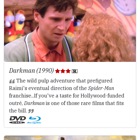
Darkman (1990)
The wild pulp adventure that prefigured
Raimi's eventual direction of the
Spider-Man
franchise...If you've a taste for Hollywood-funded
outré,
Darkman
is one of those rare films that fits
the bill.