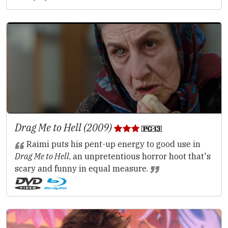
Drag Me to Hell (2009)
Raimi puts his pent-up energy to good use in
Drag Me to Hell
, an unpretentious horror hoot that's
scary and funny in equal measure.