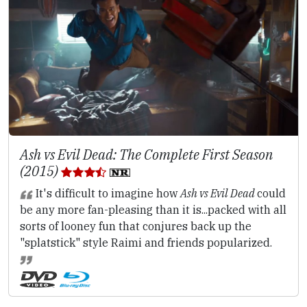
Ash vs Evil Dead: The Complete First Season
(2015)
It's difficult to imagine how
Ash vs Evil Dead
could
be any more fan-pleasing than it is...packed with all
sorts of looney fun that conjures back up the
"splatstick" style Raimi and friends popularized.