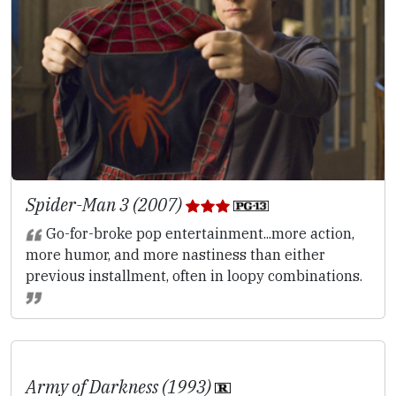
Spider-Man 3 (2007)
Go-for-broke pop entertainment...more action,
more humor, and more nastiness than either
previous installment, often in loopy combinations.
Army of Darkness (1993)