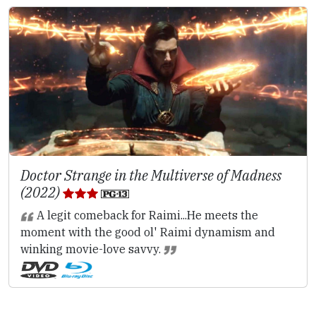
Doctor Strange in the Multiverse of Madness
(2022)
A legit comeback for Raimi...He meets the
moment with the good ol' Raimi dynamism and
winking movie-love savvy.