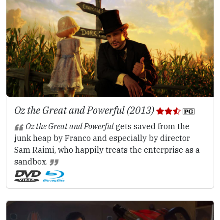
Oz the Great and Powerful (2013)
Oz the Great and Powerful
gets saved from the
junk heap by Franco and especially by director
Sam Raimi, who happily treats the enterprise as a
sandbox.