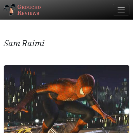
Groucho
Reviews
Sam Raimi