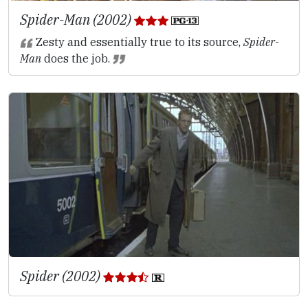
Spider-Man (2002)
Zesty and essentially true to its source,
Spider-
Man
does the job.
Spider (2002)