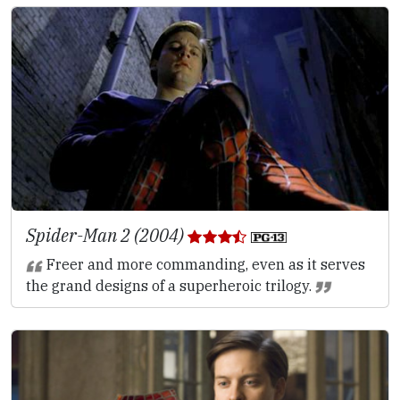
Spider-Man 2 (2004)
Freer and more commanding, even as it serves
the grand designs of a superheroic trilogy.