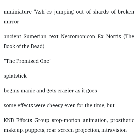
mminiature "Ash"es jumping out of shards of broken
mirror
ancient Sumerian text Necromonicon Ex Mortis (The
Book of the Dead)
"The Promised One"
splatstick
begins manic and gets crazier as it goes
some effects were cheesy even for the time, but
KNB Effects Group stop-motion animation, prosthetic
makeup, puppets, rear-screen projection, intravision