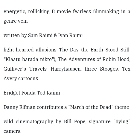
energetic, rollicking B movie fearless filmmaking in a
genre vein
written by Sam Raimi & Ivan Raimi
light-hearted allusions The Day the Earth Stood Still,
"Klaatu barada nikto"), The Adventures of Robin Hood,
Gulliver's Travels, Harryhausen, three Stooges, Tex
Avery cartoons
Bridget Fonda Ted Raimi
Danny Elfman contributes a "March of the Dead" theme
wild cinematography by Bill Pope, signature "flying"
camera