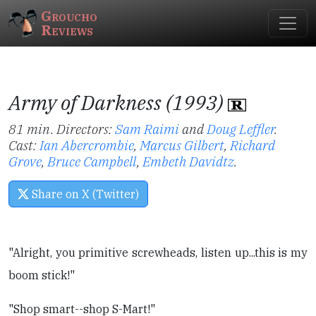
Groucho
Reviews
Army of Darkness (1993)
81 min. Directors:
Sam Raimi
and
Doug Leffler
.
Cast:
Ian Abercrombie
,
Marcus Gilbert
,
Richard
Grove
,
Bruce Campbell
,
Embeth Davidtz
.
Share on X (Twitter)
"Alright, you primitive screwheads, listen up...this is my
boom stick!"
"Shop smart--shop S-Mart!"