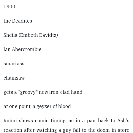
1300
the Deadites
Sheila (Embeth Davidtz)
Ian Abercrombie
smartass
chainsaw
gets a "groovy" new iron-clad hand
at one point, a geyser of blood
Raimi shows comic timing, as in a pan back to Ash's
reaction after watching a guy fall to the doom in store