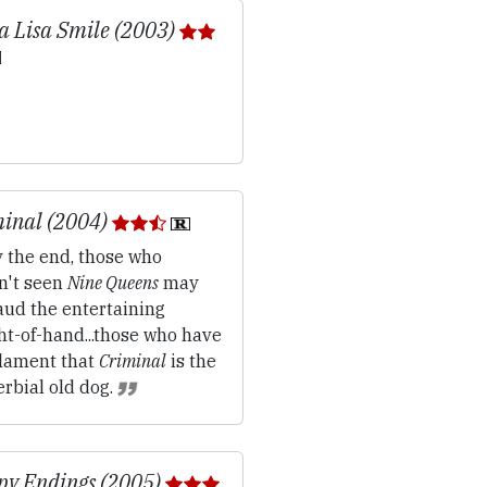
 Lisa Smile (2003)
inal (2004)
 the end, those who
n't seen
Nine Queens
may
aud the entertaining
ht-of-hand...those who have
lament that
Criminal
is the
rbial old dog.
y Endings (2005)