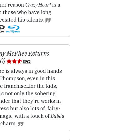
her reason
Crazy Heart
is a
to those who have long
ciated his talents.
ny McPhee Returns
10)
e is always in good hands
 Thompson, even in this
e franchise...for the kids,
’s not only the sobering
der that they're works in
ess but also lots of...fairy-
magic, with a touch of
Babe
’s
 charm.