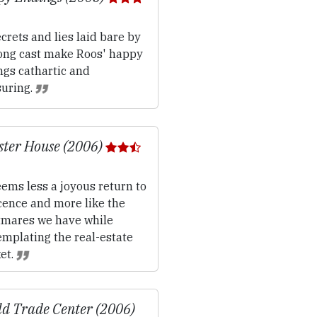
crets and lies laid bare by
rong cast make Roos' happy
ngs cathartic and
suring.
ter House (2006)
ems less a joyous return to
cence and more like the
tmares we have while
emplating the real-estate
et.
d Trade Center (2006)