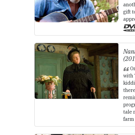
anot
gift 
appre
Nan
(20
On
with
kiddi
there
remin
progr
tale 
farm