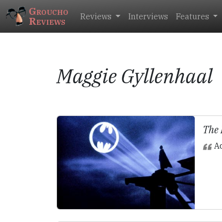
Groucho
Reviews
Interviews
Features
Reviews
Maggie Gyllenhaal
The
Ac