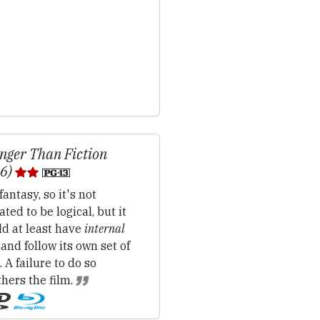
nger Than Fiction
06)
fantasy, so it's not
ated to be logical, but it
ld at least have
internal
 and follow its own set of
. A failure to do so
hers the film.