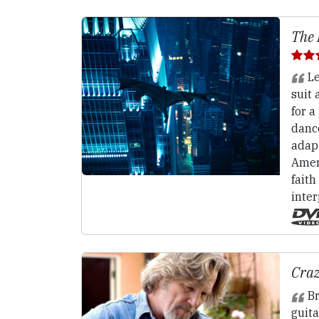
The 
Le
suit 
for a
dance
adap
Ameri
faith
inter
Craz
Br
guita