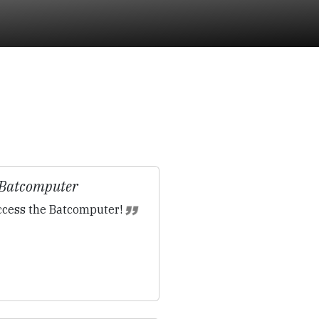
 Batcomputer
cess the Batcomputer!