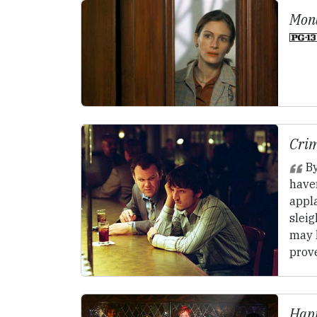
Mona
Crim
By
have
appl
sleig
may 
prove
Happ