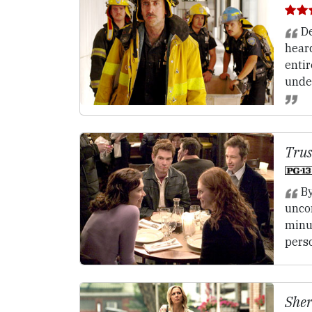
De
hear
entir
unde
Trus
By
unco
minu
perso
Sher