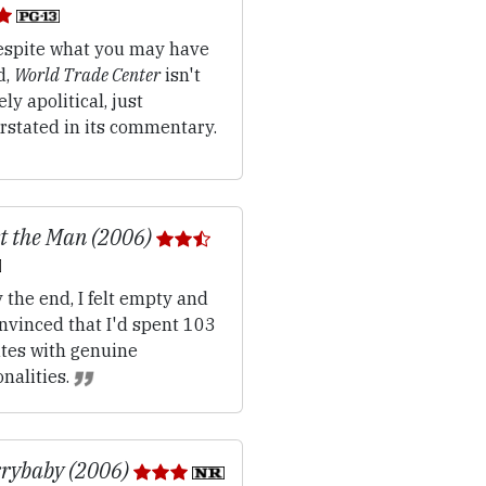
spite what you may have
d,
World Trade Center
isn't
ely apolitical, just
rstated in its commentary.
t the Man (2006)
 the end, I felt empty and
nvinced that I'd spent 103
tes with genuine
nalities.
rybaby (2006)