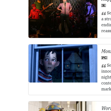
Se
a st
endi
reas
Mons
Se
inno
nigh
cont
mark
Worl