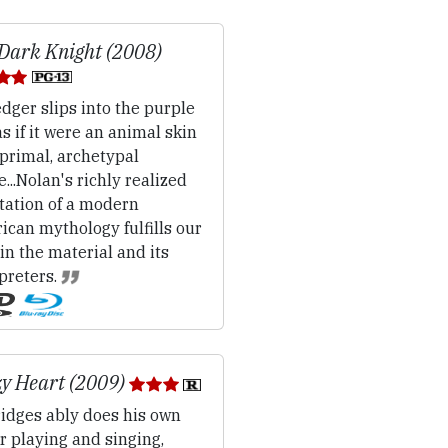
Dark Knight (2008)
dger slips into the purple
as if it were an animal skin
 primal, archetypal
...Nolan's richly realized
tation of a modern
can mythology fulfills our
 in the material and its
preters.
y Heart (2009)
idges ably does his own
r playing and singing,