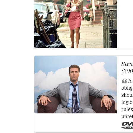
Stra
(20
A 
oblig
shou
logic
rules
untet