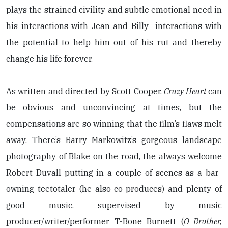
plays the strained civility and subtle emotional need in
his interactions with Jean and Billy—interactions with
the potential to help him out of his rut and thereby
change his life forever.
As written and directed by Scott Cooper,
Crazy Heart
can
be obvious and unconvincing at times, but the
compensations are so winning that the film’s flaws melt
away. There’s Barry Markowitz’s gorgeous landscape
photography of Blake on the road, the always welcome
Robert Duvall putting in a couple of scenes as a bar-
owning teetotaler (he also co-produces) and plenty of
good music, supervised by music
producer/writer/performer T-Bone Burnett (
O Brother,