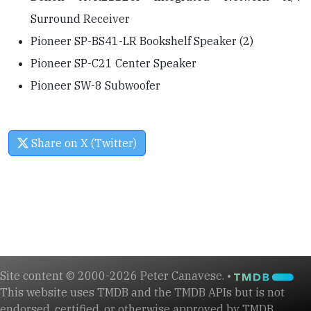
Surround Receiver
Pioneer SP-BS41-LR Bookshelf Speaker (2)
Pioneer SP-C21 Center Speaker
Pioneer SW-8 Subwoofer
Share on X (Twitter)
Site content © 2000-2026 Peter Canavese. •
This website uses TMDB and the TMDB APIs but is not
endorsed, certified, or otherwise approved by TMDB.