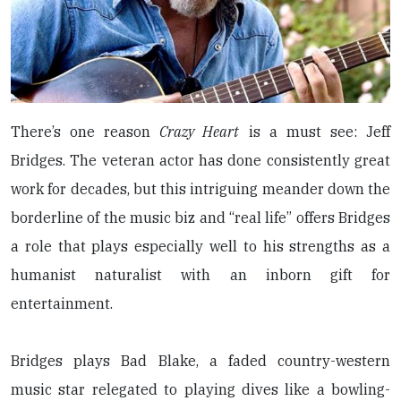
There’s one reason
Crazy Heart
is a must see: Jeff
Bridges. The veteran actor has done consistently great
work for decades, but this intriguing meander down the
borderline of the music biz and “real life” offers Bridges
a role that plays especially well to his strengths as a
humanist naturalist with an inborn gift for
entertainment.
Bridges plays Bad Blake, a faded country-western
music star relegated to playing dives like a bowling-