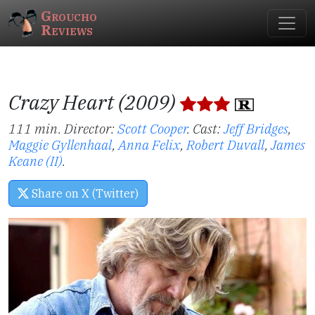
Groucho
Reviews
Crazy Heart (2009)
111 min. Director:
Scott Cooper
.
Cast:
Jeff Bridges
,
Maggie Gyllenhaal
,
Anna Felix
,
Robert Duvall
,
James
Keane (II)
.
Share on X (Twitter)