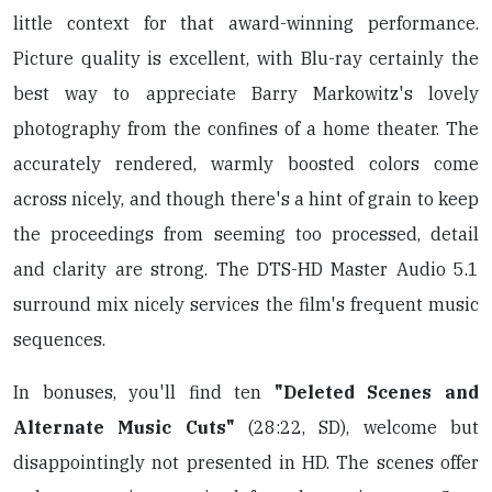
little context for that award-winning performance.
Picture quality is excellent, with Blu-ray certainly the
best way to appreciate Barry Markowitz's lovely
photography from the confines of a home theater. The
accurately rendered, warmly boosted colors come
across nicely, and though there's a hint of grain to keep
the proceedings from seeming too processed, detail
and clarity are strong. The DTS-HD Master Audio 5.1
surround mix nicely services the film's frequent music
sequences.
In bonuses, you'll find ten
"Deleted Scenes and
Alternate Music Cuts"
(28:22, SD), welcome but
disappointingly not presented in HD. The scenes offer