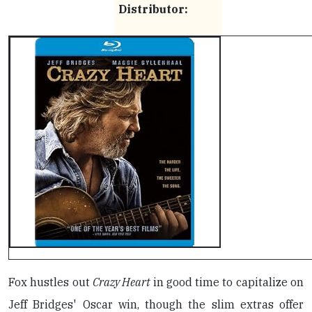
Distributor:
Fox hustles out
Crazy Heart
in good time to capitalize on
Jeff Bridges' Oscar win, though the slim extras offer