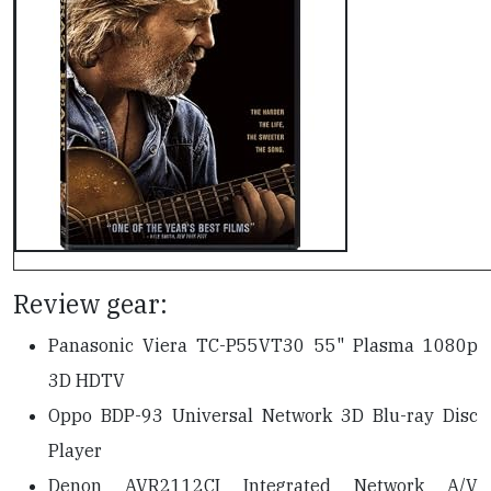
Review gear:
Panasonic Viera TC-P55VT30 55" Plasma 1080p
3D HDTV
Oppo BDP-93 Universal Network 3D Blu-ray Disc
Player
Denon AVR2112CI Integrated Network A/V