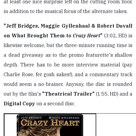
at least one nice surprise left on the cutting room floor,
in addition to the musical focus of the alternate takes.
"Jeff Bridges, Maggie Gyllenhaal & Robert Duvall
on What Brought Them to
Crazy Heart
"
(3:02, HD) is
likewise welcome, but the three-minute running time is
a dead giveaway as to the promo featurette's shallow
depth. There has to be more interview material (pay
Charlie Rose, fer gosh sakes!), and a commentary track
would seem a no-brainer. Anyway, the disc is rounded
out by the film's
"Theatrical Trailer"
(1:55, HD) and a
Digital Copy
on a second disc.