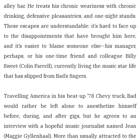
alley bar. He treats his chronic weariness with chronic
drinking, defensive pleasantries, and one-night stands.
These escapes are understandable: it’s hard to face up
to the disappointments that have brought him here,
and it’s easier to blame someone else—his manager,
perhaps, or his one-time friend and colleague Billy
Sweet (Colin Farrell), currently living the music star life
that has slipped from Bad’s fingers.
Travelling America in his beat-up ’78 Chevy truck, Bad
would rather be left alone to anesthetize himself
before, during, and after gigs, but he agrees to an
interview with a hopeful music journalist named Jean
(Maggie Gyllenhaal). More than usually attracted to the