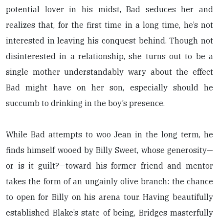
potential lover in his midst, Bad seduces her and
realizes that, for the first time in a long time, he’s not
interested in leaving his conquest behind. Though not
disinterested in a relationship, she turns out to be a
single mother understandably wary about the effect
Bad might have on her son, especially should he
succumb to drinking in the boy’s presence.
While Bad attempts to woo Jean in the long term, he
finds himself wooed by Billy Sweet, whose generosity—
or is it guilt?—toward his former friend and mentor
takes the form of an ungainly olive branch: the chance
to open for Billy on his arena tour. Having beautifully
established Blake’s state of being, Bridges masterfully