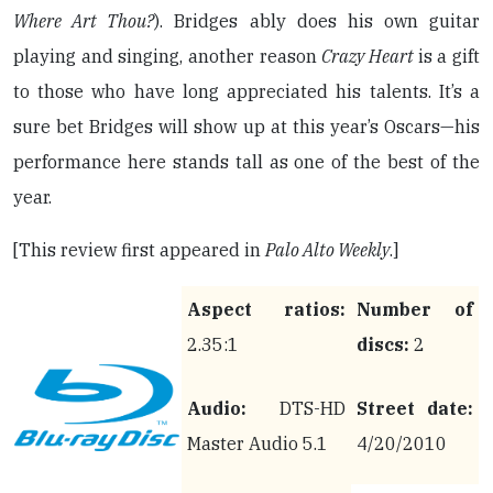
Where Art Thou?
). Bridges ably does his own guitar
playing and singing, another reason
Crazy Heart
is a gift
to those who have long appreciated his talents. It’s a
sure bet Bridges will show up at this year’s Oscars—his
performance here stands tall as one of the best of the
year.
[This review first appeared in
Palo Alto Weekly
.]
Aspect ratios:
Number of
2.35:1
discs:
2
Audio:
DTS-HD
Street date:
Master Audio 5.1
4/20/2010