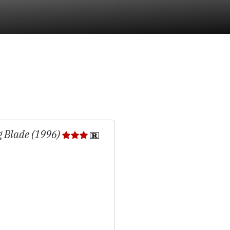
g Blade (1996)