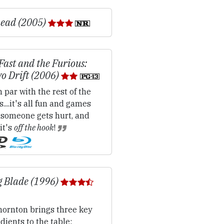
ead (2005)
Fast and the Furious:
o Drift (2006)
 par with the rest of the
s....it's all fun and games
 someone gets hurt, and
it's
off the hook
!
g Blade (1996)
ornton brings three key
dients to the table: