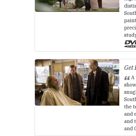
disti
South
pain
preci
stud
Get 
A 
showc
snugl
South
the t
and 
and 
and 