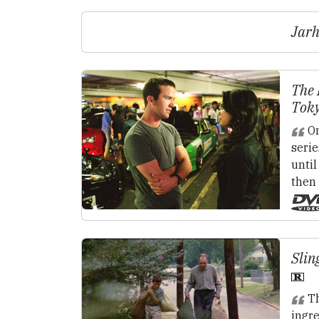
Jarh
The 
Toky
On
serie
until
then 
Slin
Th
ingre