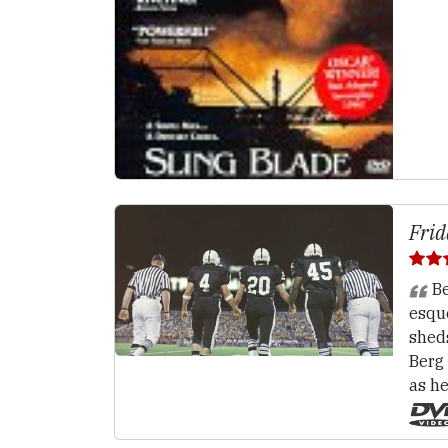
Frid
Be
esqu
shed
Berg
as he