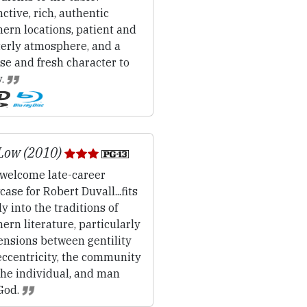
nctive, rich, authentic
ern locations, patient and
terly atmosphere, and a
se and fresh character to
y.
Low (2010)
welcome late-career
ase for Robert Duvall...fits
y into the traditions of
ern literature, particularly
ensions between gentility
eccentricity, the community
the individual, and man
God.