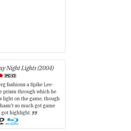
ay Night Lights (2004)
rg fashions a Spike Lee-
e prism through which he
s light on the game, though
 hasn't so much got game
 got highlight.