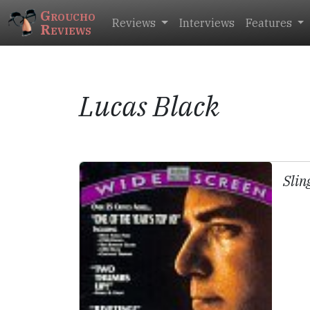
Groucho
Reviews
Interviews
Features
Reviews
Lucas Black
Slin