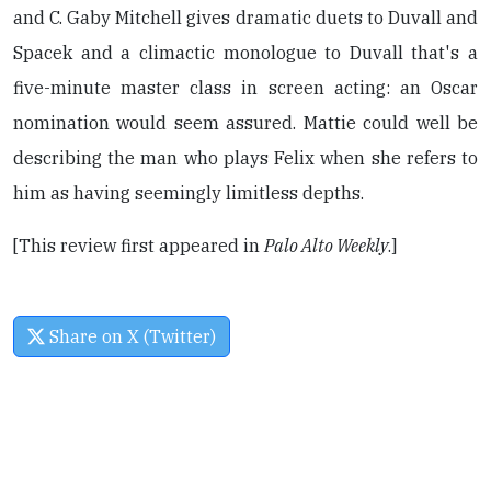
and C. Gaby Mitchell gives dramatic duets to Duvall and
Spacek and a climactic monologue to Duvall that's a
five-minute master class in screen acting: an Oscar
nomination would seem assured. Mattie could well be
describing the man who plays Felix when she refers to
him as having seemingly limitless depths.
[This review first appeared in
Palo Alto Weekly
.]
Share on X (Twitter)