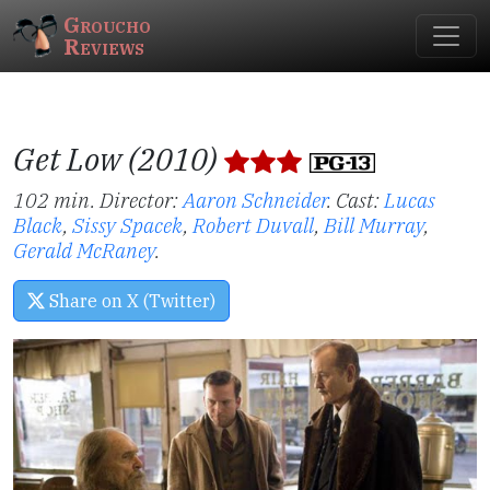
Groucho
Reviews
Get Low (2010)
102 min. Director:
Aaron Schneider
.
Cast:
Lucas
Black
,
Sissy Spacek
,
Robert Duvall
,
Bill Murray
,
Gerald McRaney
.
Share on X (Twitter)