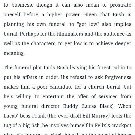
to business, though it can also mean to prostrate
oneself before a higher power. Given that Bush is
planning his own funeral, to "get low" also implies
burial. Perhaps for the filmmakers and the audience as
well as the characters, to get low is to achieve deeper
meaning.
The funeral plot finds Bush leaving his forest cabin to
put his affairs in order. His refusal to ask forgiveness
makes him a poor candidate for a church burial, but
he's willing to entertain the offer of services from
young funeral director Buddy (Lucas Black). When
Lucas' boss Frank (the ever-droll Bill Murray) feels the
tug of a big fish, he involves himself in Felix's crackpot
plan of a funeral at which he will be the guest of honor.