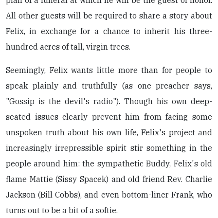
All other guests will be required to share a story about
Felix, in exchange for a chance to inherit his three-
hundred acres of tall, virgin trees.
Seemingly, Felix wants little more than for people to
speak plainly and truthfully (as one preacher says,
"Gossip is the devil's radio"). Though his own deep-
seated issues clearly prevent him from facing some
unspoken truth about his own life, Felix's project and
increasingly irrepressible spirit stir something in the
people around him: the sympathetic Buddy, Felix's old
flame Mattie (Sissy Spacek) and old friend Rev. Charlie
Jackson (Bill Cobbs), and even bottom-liner Frank, who
turns out to be a bit of a softie.