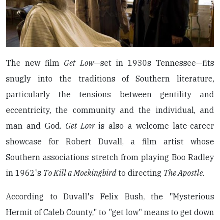
The new film
Get Low
—set in 1930s Tennessee—fits
snugly into the traditions of Southern literature,
particularly the tensions between gentility and
eccentricity, the community and the individual, and
man and God.
Get Low
is also a welcome late-career
showcase for Robert Duvall, a film artist whose
Southern associations stretch from playing Boo Radley
in 1962's
To Kill a Mockingbird
to directing
The Apostle
.
According to Duvall's Felix Bush, the "Mysterious
Hermit of Caleb County," to "get low" means to get down