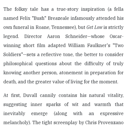
The folksy tale has a true-story inspiration (a fella
named Felix "Bush" Breazeale infamously attended his
own funeral in Roane, Tennessee), but
Get Low
is strictly
legend. Director Aaron Schneider—whose Oscar-
winning short film adapted William Faulkner's "Two
Soldiers"—sets a reflective tone, the better to consider
philosophical questions about the difficulty of truly
knowing another person, atonement in preparation for
death, and the greater value of living for the moment.
At first, Duvall cannily contains his natural vitality,
suggesting inner sparks of wit and warmth that
inevitably emerge (along with an expressive
melancholy). The tight screenplay by Chris Provenzano