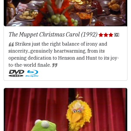
The Muppet Christmas Carol (1992)
Strikes just the right balance of irony and
sincerity...genuinely heartwarming, from its
opening dedication to Henson and Hunt to its joy-
to-the-world finale.