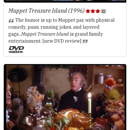
Muppet Treasure Island (1996)
The humor is up to Muppet par, with physical
comedy, puns, running jokes, and layered
gags...
Muppet Treasure Island
is grand family
entertainment. [new DVD review]