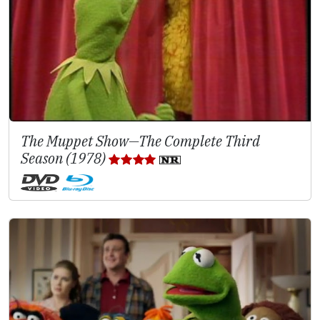
The Muppet Show—The Complete Third
Season (1978)