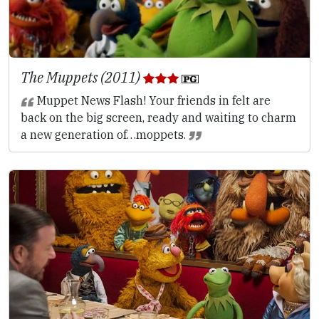
The Muppets (2011)
Muppet News Flash! Your friends in felt are
back on the big screen, ready and waiting to charm
a new generation of…moppets.