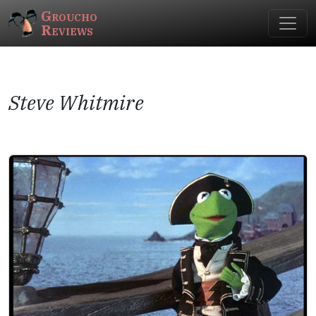
Groucho
Reviews
Steve Whitmire