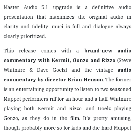
Master Audio 5.1 upgrade is a definitive audio
presentation that maximizes the original audio in
clarity and fidelity: muci is full and dialogue always
clearly prioritized.
This release comes with a
brand-new audio
commentary with Kermit, Gonzo and Rizzo
(Steve
Whitmire & Dave Goelz) and the vintage
audio
commentary by director Brian Henson
. The former
is an entertaining opportunity to listen to two seasoned
Muppet performers riff for an hour and a half, Whitmire
playing both Kermit and Rizzo, and Goelz playing
Gonzo, as they do in the film. It's pretty amusing,
though probably more so for kids and die-hard Muppet