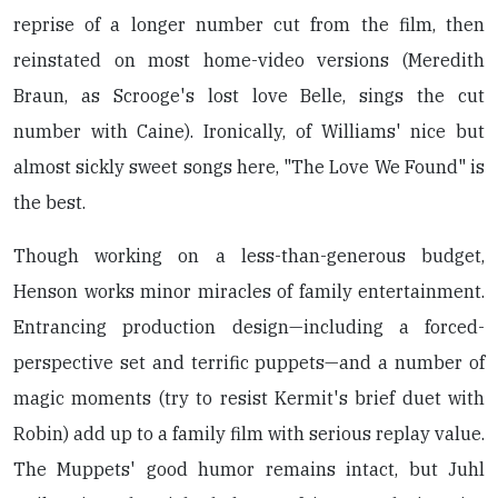
reprise of a longer number cut from the film, then
reinstated on most home-video versions (Meredith
Braun, as Scrooge's lost love Belle, sings the cut
number with Caine). Ironically, of Williams' nice but
almost sickly sweet songs here, "The Love We Found" is
the best.
Though working on a less-than-generous budget,
Henson works minor miracles of family entertainment.
Entrancing production design—including a forced-
perspective set and terrific puppets—and a number of
magic moments (try to resist Kermit's brief duet with
Robin) add up to a family film with serious replay value.
The Muppets' good humor remains intact, but Juhl