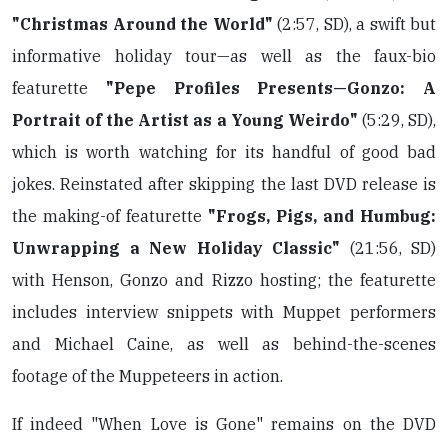
"Christmas Around the World"
(2:57, SD), a swift but
informative holiday tour—as well as the faux-bio
featurette
"Pepe Profiles Presents—Gonzo: A
Portrait of the Artist as a Young Weirdo"
(5:29, SD),
which is worth watching for its handful of good bad
jokes. Reinstated after skipping the last DVD release is
the making-of featurette
"Frogs, Pigs, and Humbug:
Unwrapping a New Holiday Classic"
(21:56, SD)
with Henson, Gonzo and Rizzo hosting; the featurette
includes interview snippets with Muppet performers
and Michael Caine, as well as behind-the-scenes
footage of the Muppeteers in action.
If indeed "When Love is Gone" remains on the DVD