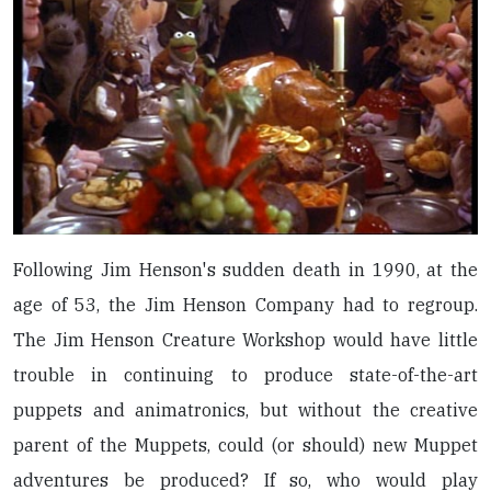
Following Jim Henson's sudden death in 1990, at the
age of 53, the Jim Henson Company had to regroup.
The Jim Henson Creature Workshop would have little
trouble in continuing to produce state-of-the-art
puppets and animatronics, but without the creative
parent of the Muppets, could (or should) new Muppet
adventures be produced? If so, who would play