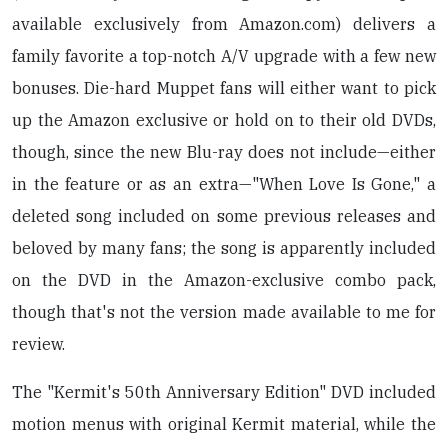
available exclusively from Amazon.com) delivers a
family favorite a top-notch A/V upgrade with a few new
bonuses. Die-hard Muppet fans will either want to pick
up the Amazon exclusive or hold on to their old DVDs,
though, since the new Blu-ray does not include—either
in the feature or as an extra—"When Love Is Gone," a
deleted song included on some previous releases and
beloved by many fans; the song is apparently included
on the DVD in the Amazon-exclusive combo pack,
though that's not the version made available to me for
review.
The "Kermit's 50th Anniversary Edition" DVD included
motion menus with original Kermit material, while the