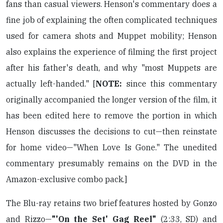
fans than casual viewers. Henson's commentary does a
fine job of explaining the often complicated techniques
used for camera shots and Muppet mobility; Henson
also explains the experience of filming the first project
after his father's death, and why "most Muppets are
actually left-handed." [
NOTE:
since this commentary
originally accompanied the longer version of the film, it
has been edited here to remove the portion in which
Henson discusses the decisions to cut—then reinstate
for home video—"When Love Is Gone." The unedited
commentary presumably remains on the DVD in the
Amazon-exclusive combo pack.]
The Blu-ray retains two brief features hosted by Gonzo
and Rizzo—
"'On the Set' Gag Reel"
(2:33, SD) and