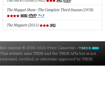
The Dark Crystal (1982)
The Muppet Show—The Complete Third Season (1978)
The Muppets (2011)
Site content © 2000-2026 Peter Canavese. •
This website uses TMDB and the TMDB APIs but is not
endorsed, certified, or otherwise approved by TMDB.