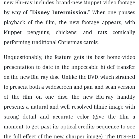
new Blu-ray includes brand-new Muppet video footage
by way of
"Disney Intermission."
When one pauses
playback of the film, the new footage appears, with
Muppet penguins, chickens, and rats comically
performing traditional Christmas carols.
Unquestionably, the feature gets its best home-video
presentation to date in the impeccable hi-def transfer
on the new Blu-ray disc. Unlike the DVD, which strained
to present both a widescreen and pan-and-scan version
of the film on one disc, the new Blu-ray handily
presents a natural and well-resolved filmic image with
strong detail and accurate color (give the film a
moment to get past its optical credits sequence to see
the full effect of the new, sharper image). The DTS-HD