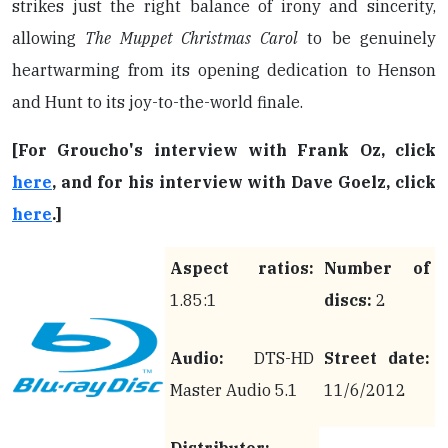
strikes just the right balance of irony and sincerity,
allowing
The Muppet Christmas Carol
to be genuinely
heartwarming from its opening dedication to Henson
and Hunt to its joy-to-the-world finale.
[For Groucho's interview with Frank Oz, click
here
, and for his interview with Dave Goelz, click
here
.]
Aspect ratios:
Number of
1.85:1
discs:
2
Audio:
DTS-HD
Street date:
Master Audio 5.1
11/6/2012