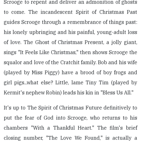
Scrooge to repent and deliver an admonition of ghosts
to come. The incandescent Spirit of Christmas Past
guides Scrooge through a remembrance of things past:
his lonely upbringing and his painful, young-adult loss
of love. The Ghost of Christmas Present, a jolly giant,
sings "It Feels Like Christmas," then shows Scrooge the
squalor and love of the Cratchit family. Bob and his wife
(played by Miss Piggy) have a brood of boy frogs and
girl pigs...what else? Little, lame Tiny Tim (played by
Kermit's nephew Robin) leads his kin in "Bless Us All."
It's up to The Spirit of Christmas Future definitively to
put the fear of God into Scrooge, who returns to his
chambers "With a Thankful Heart." The film's brief
closing number, "The Love We Found," is actually a