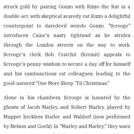
struck gold by pairing Gonzo with Rizzo the Rat in a
double-act, with skeptical scaredy-rat Rizzo a delightful
counterpoint to daredevil weirdo Gonzo. "Scrooge"
introduces Caine's nasty tightwad as he strides
through the London streets on the way to work.
Scrooge's clerk Bob Cratchit (Kermit) appeals to
Scrooge's penny-wisdom to secure a day off for himself
and his rambunctious rat colleagues, leading to the
good-natured "One More Sleep 'Til Christmas."
Alone in his chambers, Scrooge is haunted by the
ghosts of Jacob Marley...and Robert Marley, played by
Muppet hecklers Statler and Waldorf (now performed
by Nelson and Goelz). In "Marley and Marley," they warn