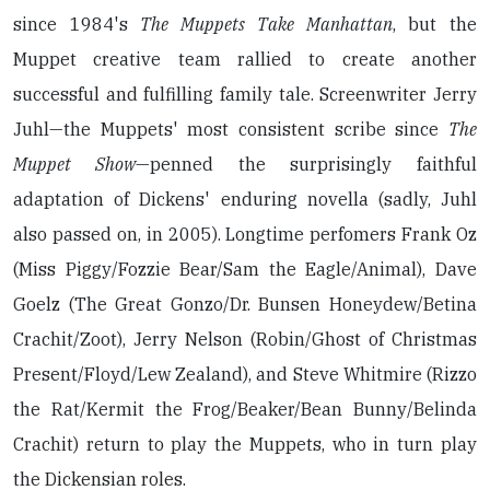
since 1984's
The Muppets Take Manhattan
, but the
Muppet creative team rallied to create another
successful and fulfilling family tale. Screenwriter Jerry
Juhl—the Muppets' most consistent scribe since
The
Muppet Show
—penned the surprisingly faithful
adaptation of Dickens' enduring novella (sadly, Juhl
also passed on, in 2005). Longtime perfomers Frank Oz
(Miss Piggy/Fozzie Bear/Sam the Eagle/Animal), Dave
Goelz (The Great Gonzo/Dr. Bunsen Honeydew/Betina
Crachit/Zoot), Jerry Nelson (Robin/Ghost of Christmas
Present/Floyd/Lew Zealand), and Steve Whitmire (Rizzo
the Rat/Kermit the Frog/Beaker/Bean Bunny/Belinda
Crachit) return to play the Muppets, who in turn play
the Dickensian roles.