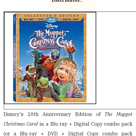
Distributor:
Disney's 20th Anniversary Edition of
The Muppet
Christmas Carol
in a Blu-ray + Digital Copy combo pack
(or a Blu-ray + DVD + Digital Copy combo pack