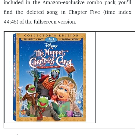
included in the Amazon-exclusive combo pack, you'll
find the deleted song in Chapter Five (time index
44:45) of the fullscreen version.