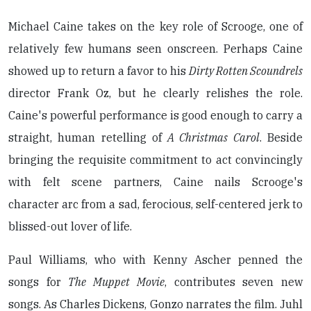
Michael Caine takes on the key role of Scrooge, one of
relatively few humans seen onscreen. Perhaps Caine
showed up to return a favor to his
Dirty Rotten Scoundrels
director Frank Oz, but he clearly relishes the role.
Caine's powerful performance is good enough to carry a
straight, human retelling of
A Christmas Carol
. Beside
bringing the requisite commitment to act convincingly
with felt scene partners, Caine nails Scrooge's
character arc from a sad, ferocious, self-centered jerk to
blissed-out lover of life.
Paul Williams, who with Kenny Ascher penned the
songs for
The Muppet Movie
, contributes seven new
songs. As Charles Dickens, Gonzo narrates the film. Juhl