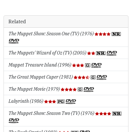
Related
The Muppet Show: Season One (TV) (1976)
The Muppets' Wizard of Oz (TV) (2005)
Muppet Treasure Island (1996)
The Great Muppet Caper (1981)
The Muppet Movie (1979)
Labyrinth (1986)
The Muppet Show: Season Two (TV) (1976)