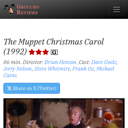
Groucho
Reviews
The Muppet Christmas Carol
(1992)
86 min. Director:
Brian Henson
.
Cast:
Dave Goelz
,
Jerry Nelson
,
Steve Whitmire
,
Frank Oz
,
Michael
Caine
.
Share on X (Twitter)