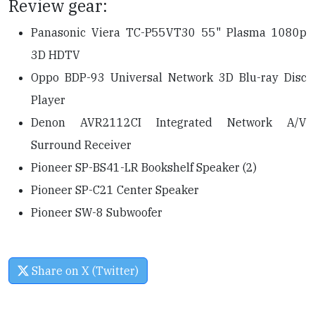
Review gear:
Panasonic Viera TC-P55VT30 55" Plasma 1080p
3D HDTV
Oppo BDP-93 Universal Network 3D Blu-ray Disc
Player
Denon AVR2112CI Integrated Network A/V
Surround Receiver
Pioneer SP-BS41-LR Bookshelf Speaker (2)
Pioneer SP-C21 Center Speaker
Pioneer SW-8 Subwoofer
Share on X (Twitter)