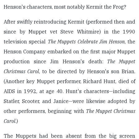
Henson's characters, most notably Kermit the Frog?
After swiftly reintroducing Kermit (performed then and
since by Muppet vet Steve Whitmire) in the 1990
television special
The Muppets Celebrate Jim Henson
, the
Henson Company embarked on the first major Muppet
production since Jim Henson's death:
The Muppet
Christmas Carol
, to be directed by Henson's son Brian.
(Another key Muppet performer, Richard Hunt, died of
AIDS in 1992, at age 40. Hunt's characters—including
Statler, Scooter, and Janice—were likewise adopted by
other performers, beginning with
The Muppet Christmas
Carol
.)
The Muppets had been absent from the big screen