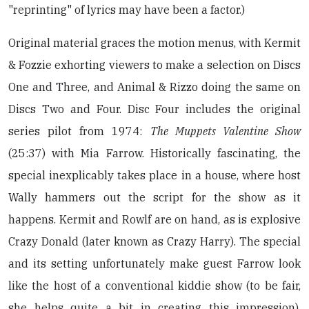
"reprinting" of lyrics may have been a factor.)
Original material graces the motion menus, with Kermit
& Fozzie exhorting viewers to make a selection on Discs
One and Three, and Animal & Rizzo doing the same on
Discs Two and Four. Disc Four includes the original
series pilot from 1974:
The Muppets Valentine Show
(25:37) with Mia Farrow. Historically fascinating, the
special inexplicably takes place in a house, where host
Wally hammers out the script for the show as it
happens. Kermit and Rowlf are on hand, as is explosive
Crazy Donald (later known as Crazy Harry). The special
and its setting unfortunately make guest Farrow look
like the host of a conventional kiddie show (to be fair,
she helps quite a bit in creating this impression).