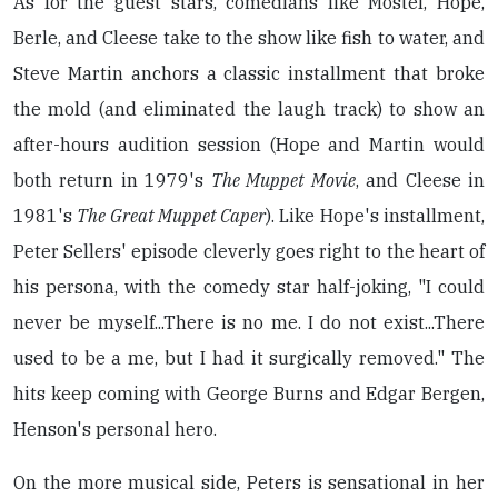
As for the guest stars, comedians like Mostel, Hope,
Berle, and Cleese take to the show like fish to water, and
Steve Martin anchors a classic installment that broke
the mold (and eliminated the laugh track) to show an
after-hours audition session (Hope and Martin would
both return in 1979's
The Muppet Movie
, and Cleese in
1981's
The Great Muppet Caper
). Like Hope's installment,
Peter Sellers' episode cleverly goes right to the heart of
his persona, with the comedy star half-joking, "I could
never be myself...There is no me. I do not exist...There
used to be a me, but I had it surgically removed." The
hits keep coming with George Burns and Edgar Bergen,
Henson's personal hero.
On the more musical side, Peters is sensational in her