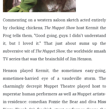
Commenting on a western saloon sketch acted entirely
by clucking chickens,
The Muppet Show
host Kermit the
Frog tells them, "Good going, guys. I didn't understand
it, but I loved it." That just about sums up the
subversive wit of
The Muppet Show
, the worldwide smash
TV series that was the brainchild of Jim Henson.
Henson played Kermit, the sometimes easy-going,
sometimes-harried eye of a vaudeville storm. The
charmingly decrepit Muppet Theatre played host to
superstar human performers as well as Muppet artists-
in-residence: comedian Fozzie the Bear and diva Miss