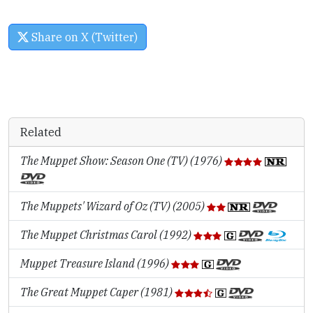
Share on X (Twitter)
Related
The Muppet Show: Season One (TV) (1976)
The Muppets' Wizard of Oz (TV) (2005)
The Muppet Christmas Carol (1992)
Muppet Treasure Island (1996)
The Great Muppet Caper (1981)