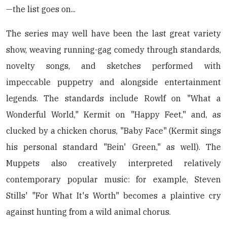
—the list goes on...
The series may well have been the last great variety
show, weaving running-gag comedy through standards,
novelty songs, and sketches performed with
impeccable puppetry and alongside entertainment
legends. The standards include Rowlf on "What a
Wonderful World," Kermit on "Happy Feet," and, as
clucked by a chicken chorus, "Baby Face" (Kermit sings
his personal standard "Bein' Green," as well). The
Muppets also creatively interpreted relatively
contemporary popular music: for example, Steven
Stills' "For What It's Worth" becomes a plaintive cry
against hunting from a wild animal chorus.