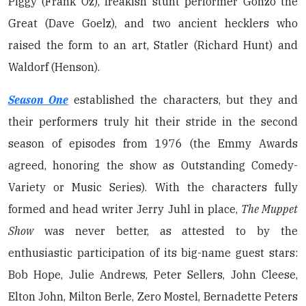
Piggy (Frank Oz), freakish stunt performer Gonzo the
Great (Dave Goelz), and two ancient hecklers who
raised the form to an art, Statler (Richard Hunt) and
Waldorf (Henson).
Season One
established the characters, but they and
their performers truly hit their stride in the second
season of episodes from 1976 (the Emmy Awards
agreed, honoring the show as Outstanding Comedy-
Variety or Music Series). With the characters fully
formed and head writer Jerry Juhl in place,
The Muppet
Show
was never better, as attested to by the
enthusiastic participation of its big-name guest stars:
Bob Hope, Julie Andrews, Peter Sellers, John Cleese,
Elton John, Milton Berle, Zero Mostel, Bernadette Peters