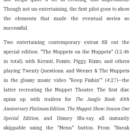
Though not un-entertaining, the first pilot goes to show
the elements that made the eventual series so
successful.
Two entertaining contemporary extras fill out the
special edition: "The Muppets on the Muppets" (12:46
in total), with Kermit, Fozzie, Piggy, Rizzo, and others
playing Twenty Questions, and Weezer & The Muppets
in the glossy music video "Keep Fishin'" (4:27)—the
latter recreating the Muppet Theatre. The first disc
spins up with trailers for
The Jungle Book: 40th
Anniversary Platinum Edition
,
The Muppet Show: Season One
Special Edition
, and Disney Blu-ray, all instantly
skippable using the "Menu" button. From "Sneak