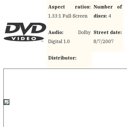
Aspect ratios:
Number of
1.33:1 Full-Screen
discs:
4
Audio:
Dolby
Street date:
Digital 1.0
8/7/2007
Distributor: