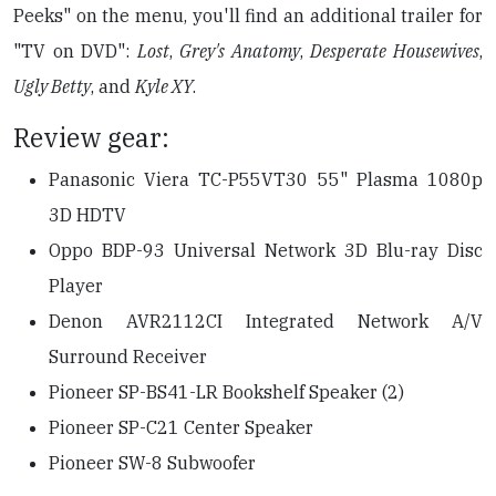
Peeks" on the menu, you'll find an additional trailer for
"TV on DVD":
Lost
,
Grey's Anatomy
,
Desperate Housewives
,
Ugly Betty
, and
Kyle XY
.
Review gear:
Panasonic Viera TC-P55VT30 55" Plasma 1080p
3D HDTV
Oppo BDP-93 Universal Network 3D Blu-ray Disc
Player
Denon AVR2112CI Integrated Network A/V
Surround Receiver
Pioneer SP-BS41-LR Bookshelf Speaker (2)
Pioneer SP-C21 Center Speaker
Pioneer SW-8 Subwoofer