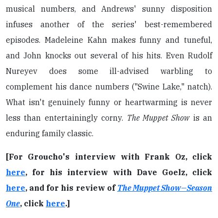
musical numbers, and Andrews' sunny disposition
infuses another of the series' best-remembered
episodes. Madeleine Kahn makes funny and tuneful,
and John knocks out several of his hits. Even Rudolf
Nureyev does some ill-advised warbling to
complement his dance numbers ("Swine Lake," natch).
What isn't genuinely funny or heartwarming is never
less than entertainingly corny.
The Muppet Show
is an
enduring family classic.
[For Groucho's interview with Frank Oz, click
here
, for his interview with Dave Goelz, click
here
, and for his review of
The Muppet Show—Season
One
, click
here
.]