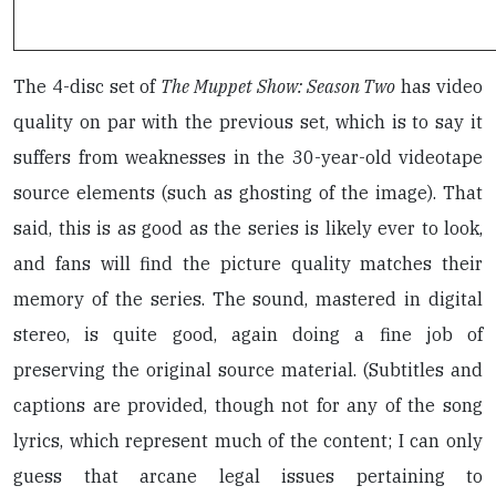
The 4-disc set of
The Muppet Show: Season Two
has video
quality on par with the previous set, which is to say it
suffers from weaknesses in the 30-year-old videotape
source elements (such as ghosting of the image). That
said, this is as good as the series is likely ever to look,
and fans will find the picture quality matches their
memory of the series. The sound, mastered in digital
stereo, is quite good, again doing a fine job of
preserving the original source material. (Subtitles and
captions are provided, though not for any of the song
lyrics, which represent much of the content; I can only
guess that arcane legal issues pertaining to