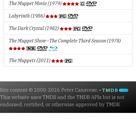
The Muppet Movie (1979)
Labyrinth (1986)
The Dark Crystal (1982)
The Muppet Show—The Complete Third Season (1978)
The Muppets (2011)
Site content © 2000-2026 Peter Canavese. •
This website uses TMDB and the TMDB APIs but is not
endorsed, certified, or otherwise approved by TMDB.