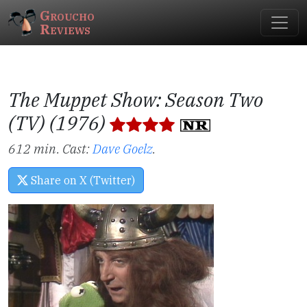
Groucho
Reviews
The Muppet Show: Season Two
(TV) (1976)
612 min. Cast:
Dave Goelz
.
Share on X (Twitter)