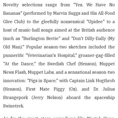
Novelty selections range from "Yes, We Have No
Bananas" (performed by Marvin Suggs and His All-Food
Glee Club) to the gleefully nonsensical "Upidee" to a
host of music-hall songs aimed at the British audience
(such as "Burlington Bertie" and "Don't Dilly-Dally (My
Old Man)." Popular season-two sketches included the
punnerific "Veterinarian's Hospital," groaner-gag-filled
"At the Dance," the Swedish Chef (Henson), Muppet
News Flash, Muppet Labs, and a sensational season-two
innovation: "Pigs in Space," with Captain Link Hogthrob
(Henson), First Mate Piggy (Oz), and Dr. Julius
Strangepork (Jerry Nelson) aboard the spaceship
Swinetrek.