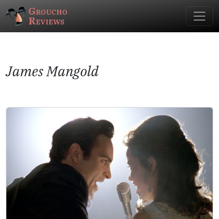
Groucho
Reviews
James Mangold