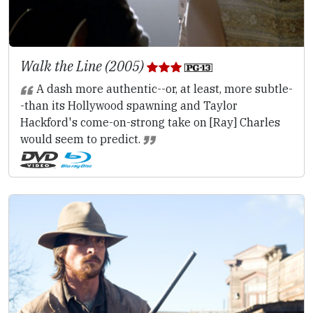
Walk the Line (2005)
A dash more authentic--or, at least, more subtle-
-than its Hollywood spawning and Taylor
Hackford's come-on-strong take on [Ray] Charles
would seem to predict.