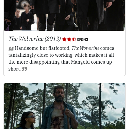
The Wolverine (2013)
Handsome but flatfooted,
The Wolverine
comes
tantalizingly close to working, which makes it all
the more disappointing that Mangold comes up
short.