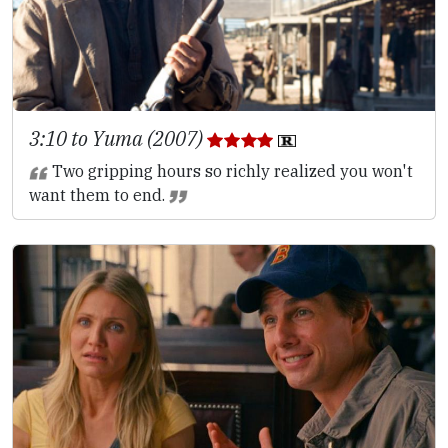
3:10 to Yuma (2007)
Two gripping hours so richly realized you won't
want them to end.