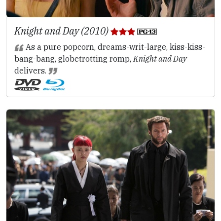
Knight and Day (2010)
As a pure popcorn, dreams-writ-large, kiss-kiss-
bang-bang, globetrotting romp,
Knight and Day
delivers.