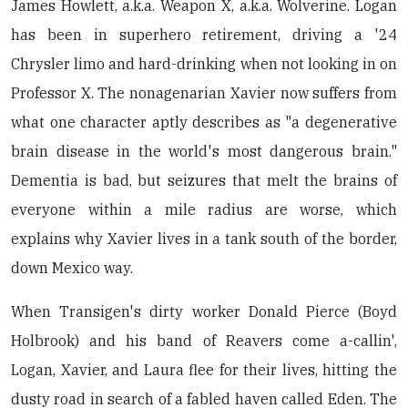
James Howlett, a.k.a. Weapon X, a.k.a. Wolverine. Logan
has been in superhero retirement, driving a '24
Chrysler limo and hard-drinking when not looking in on
Professor X. The nonagenarian Xavier now suffers from
what one character aptly describes as "a degenerative
brain disease in the world's most dangerous brain."
Dementia is bad, but seizures that melt the brains of
everyone within a mile radius are worse, which
explains why Xavier lives in a tank south of the border,
down Mexico way.
When Transigen's dirty worker Donald Pierce (Boyd
Holbrook) and his band of Reavers come a-callin',
Logan, Xavier, and Laura flee for their lives, hitting the
dusty road in search of a fabled haven called Eden. The