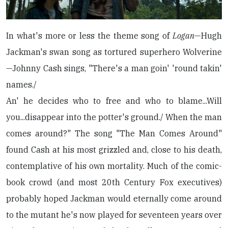
In what's more or less the theme song of
Logan
—Hugh
Jackman's swan song as tortured superhero Wolverine
—Johnny Cash sings, "There's a man goin' 'round takin'
names./
An' he decides who to free and who to blame...Will
you...disappear into the potter's ground./ When the man
comes around?" The song "The Man Comes Around"
found Cash at his most grizzled and, close to his death,
contemplative of his own mortality. Much of the comic-
book crowd (and most 20th Century Fox executives)
probably hoped Jackman would eternally come around
to the mutant he's now played for seventeen years over