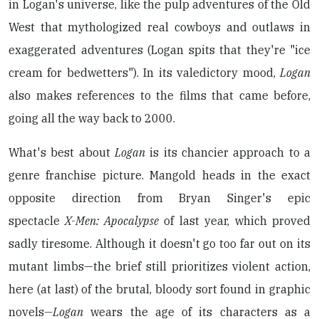
in Logan's universe, like the pulp adventures of the Old
West that mythologized real cowboys and outlaws in
exaggerated adventures (Logan spits that they're "ice
cream for bedwetters"). In its valedictory mood,
Logan
also makes references to the films that came before,
going all the way back to 2000.
What's best about
Logan
is its chancier approach to a
genre franchise picture. Mangold heads in the exact
opposite direction from Bryan Singer's epic
spectacle
X-Men: Apocalypse
of last year, which proved
sadly tiresome. Although it doesn't go too far out on its
mutant limbs—the brief still prioritizes violent action,
here (at last) of the brutal, bloody sort found in graphic
novels
—Logan
wears the age of its characters as a