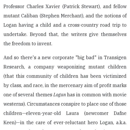
Professor Charles Xavier (Patrick Stewart), and fellow
mutant Caliban (Stephen Merchant), and the notions of
Logan having a child and a cross-country road trip to
undertake. Beyond that, the writers give themselves
the freedom to invent.
And so there's a new corporate "big bad" in Transigen
Research, a company weaponizing mutant children
(that this community of children has been victimized
by class, and race, in the mercenary aim of profit marks
one of several themes
Logan
has in common with movie
westerns). Circumstances conspire to place one of those
children—eleven-year-old Laura (newcomer Dafne
Keen)—in the care of ever-reluctant hero Logan, a.k.a.