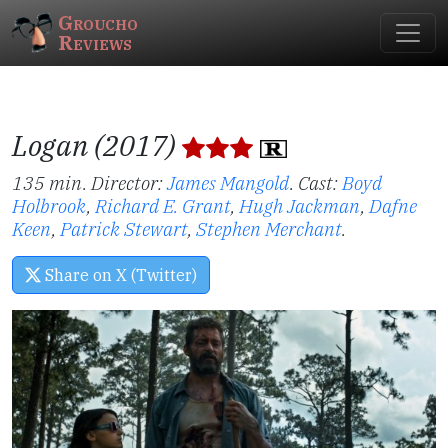
Groucho
Reviews
Logan (2017)
135 min. Director:
James Mangold
.
Cast:
Boyd
Holbrook
,
Richard E. Grant
,
Hugh Jackman
,
Dafne
Keen
,
Patrick Stewart
,
Stephen Merchant
.
Share on X (Twitter)