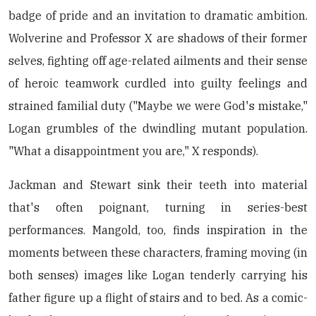
badge of pride and an invitation to dramatic ambition.
Wolverine and Professor X are shadows of their former
selves, fighting off age-related ailments and their sense
of heroic teamwork curdled into guilty feelings and
strained familial duty ("Maybe we were God's mistake,"
Logan grumbles of the dwindling mutant population.
"What a disappointment you are," X responds).
Jackman and Stewart sink their teeth into material
that's often poignant, turning in series-best
performances. Mangold, too, finds inspiration in the
moments between these characters, framing moving (in
both senses) images like Logan tenderly carrying his
father figure up a flight of stairs and to bed. As a comic-