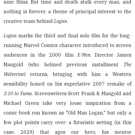
nine films. But time and death stalk every man, and
nothing is forever: a theme of principal interest to the
creative team behind
Logan
.
Logan
marks the third and final solo film for the long-
running Marvel Comics character introduced to screen
audiences in the 2000 film
X-Men
. Director James
Mangold (who helmed previous installment
The
Wolverine
) returns, bringing with him a Western
sensibility honed on his superlative 2007 remake of
3:10 to Yuma
. Screenwriters Scott Frank & Mangold and
Michael Green take very loose inspiration from a
comic-book run known as "Old Man Logan," but only a
few plot points carry over: a futuristic setting (in this
case, 2029) that ages our hero, his mentor