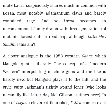
mute Laura suspiciously shares much in common with
Logan, most notably adamantium claws and barely
contained rage. And so
Logan
becomes an
unconventional-family drama with three generations of
mutants forced onto a road trip, although
Little Miss
Sunshine
this ain't.
A closer analogue is the 1953 western
Shane
, which
Mangold quotes liberally. The concept of a "modern
Western" interpolating machine guns and the like is
hardly new, but Mangold plays it to the hilt, and the
style suits Jackman's tightly-wound loner (who looks
uncannily like latter-day Mel Gibson at times here). In
one of
Logan
's cleverest flourishes,
X-Men
comics exist