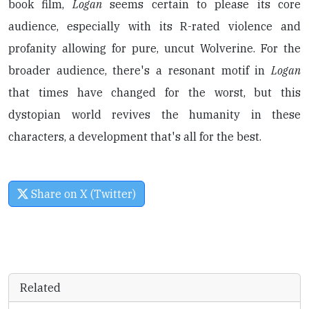
book film,
Logan
seems certain to please its core
audience, especially with its R-rated violence and
profanity allowing for pure, uncut Wolverine. For the
broader audience, there's a resonant motif in
Logan
that times have changed for the worst, but this
dystopian world revives the humanity in these
characters, a development that's all for the best.
Share on X (Twitter)
Related