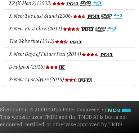
X2 (X-Men 2) (2003)
X-Men: The Last Stand (2006)
X-Men: First Class (2011)
The Wolverine (2013)
X-Men: Days of Future Past (2014)
Deadpool (2016)
X-Men: Apocalypse (2016)
Site content © 2000-2026 Peter Canavese. •
This website uses TMDB and the TMDB APIs but is not
endorsed, certified, or otherwise approved by TMDB.