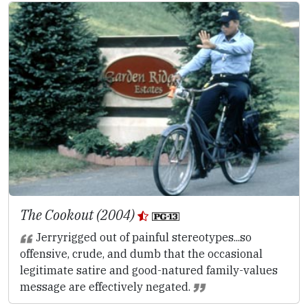
The Cookout (2004)
Jerryrigged out of painful stereotypes...so
offensive, crude, and dumb that the occasional
legitimate satire and good-natured family-values
message are effectively negated.