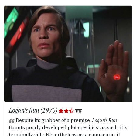
Logan's Run (1975)
Despite its grabber of a premise,
Logan's Run
flaunts poorly developed plot specifics; as such, it's
terminally silly. Nevertheless, as a camp curio, it