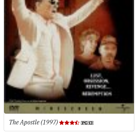
The Apostle (1997)