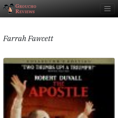
Groucho
Reviews
Farrah Fawcett