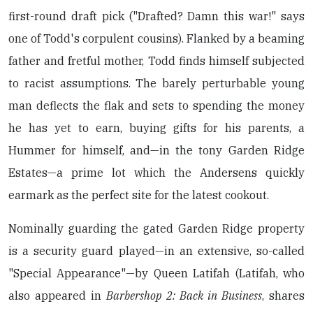
first-round draft pick ("Drafted? Damn this war!" says
one of Todd's corpulent cousins). Flanked by a beaming
father and fretful mother, Todd finds himself subjected
to racist assumptions. The barely perturbable young
man deflects the flak and sets to spending the money
he has yet to earn, buying gifts for his parents, a
Hummer for himself, and—in the tony Garden Ridge
Estates—a prime lot which the Andersens quickly
earmark as the perfect site for the latest cookout.
Nominally guarding the gated Garden Ridge property
is a security guard played—in an extensive, so-called
"Special Appearance"—by Queen Latifah (Latifah, who
also appeared in
Barbershop 2: Back in Business
, shares