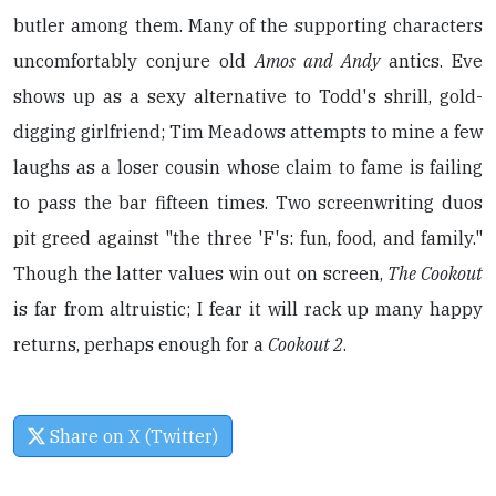
butler among them. Many of the supporting characters
uncomfortably conjure old
Amos and Andy
antics. Eve
shows up as a sexy alternative to Todd's shrill, gold-
digging girlfriend; Tim Meadows attempts to mine a few
laughs as a loser cousin whose claim to fame is failing
to pass the bar fifteen times. Two screenwriting duos
pit greed against "the three 'F's: fun, food, and family."
Though the latter values win out on screen,
The Cookout
is far from altruistic; I fear it will rack up many happy
returns, perhaps enough for a
Cookout 2
.
Share on X (Twitter)