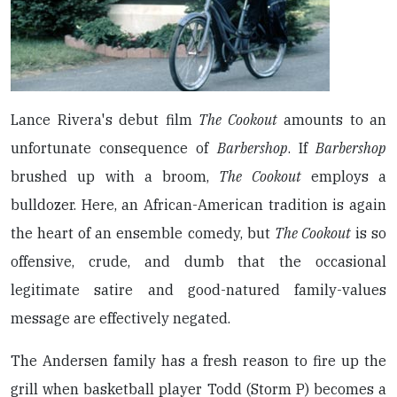
Lance Rivera's debut film
The Cookout
amounts to an
unfortunate consequence of
Barbershop
. If
Barbershop
brushed up with a broom,
The Cookout
employs a
bulldozer. Here, an African-American tradition is again
the heart of an ensemble comedy, but
The Cookout
is so
offensive, crude, and dumb that the occasional
legitimate satire and good-natured family-values
message are effectively negated.
The Andersen family has a fresh reason to fire up the
grill when basketball player Todd (Storm P) becomes a