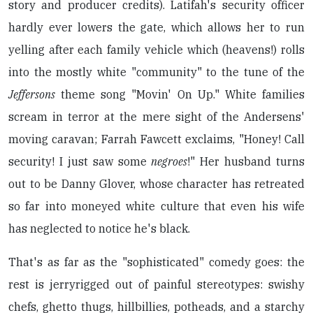
story and producer credits). Latifah's security officer
hardly ever lowers the gate, which allows her to run
yelling after each family vehicle which (heavens!) rolls
into the mostly white "community" to the tune of the
Jeffersons
theme song "Movin' On Up." White families
scream in terror at the mere sight of the Andersens'
moving caravan; Farrah Fawcett exclaims, "Honey! Call
security! I just saw some
negroes
!" Her husband turns
out to be Danny Glover, whose character has retreated
so far into moneyed white culture that even his wife
has neglected to notice he's black.
That's as far as the "sophisticated" comedy goes: the
rest is jerryrigged out of painful stereotypes: swishy
chefs, ghetto thugs, hillbillies, potheads, and a starchy