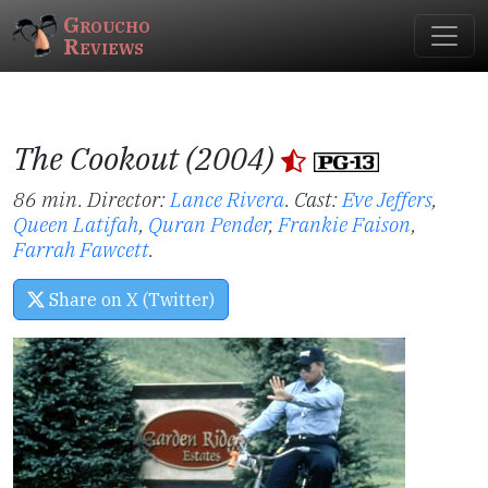
Groucho
Reviews
The Cookout (2004)
86 min. Director:
Lance Rivera
.
Cast:
Eve Jeffers
,
Queen Latifah
,
Quran Pender
,
Frankie Faison
,
Farrah Fawcett
.
Share on X (Twitter)