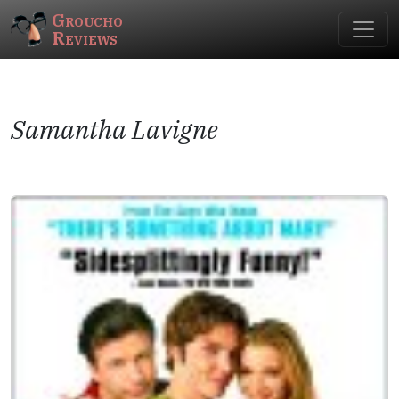
Groucho
Reviews
Samantha Lavigne