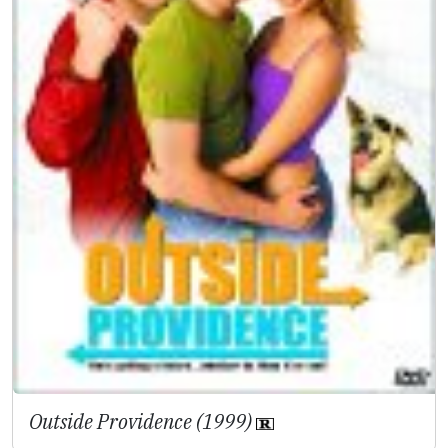
Outside Providence (1999)