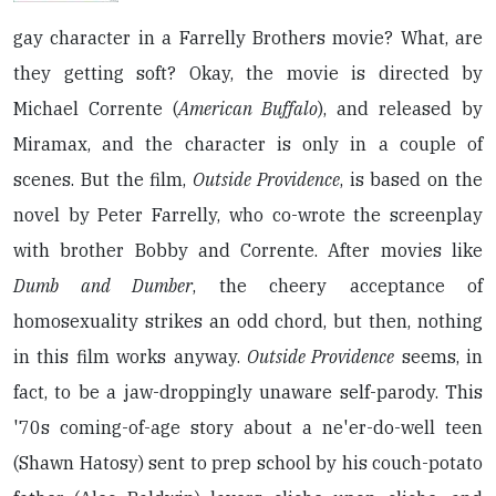
gay character in a Farrelly Brothers movie? What, are
they getting soft? Okay, the movie is directed by
Michael Corrente (
American Buffalo
), and released by
Miramax, and the character is only in a couple of
scenes. But the film,
Outside Providence
, is based on the
novel by Peter Farrelly, who co-wrote the screenplay
with brother Bobby and Corrente. After movies like
Dumb and Dumber
, the cheery acceptance of
homosexuality strikes an odd chord, but then, nothing
in this film works anyway.
Outside Providence
seems, in
fact, to be a jaw-droppingly unaware self-parody. This
'70s coming-of-age story about a ne'er-do-well teen
(Shawn Hatosy) sent to prep school by his couch-potato