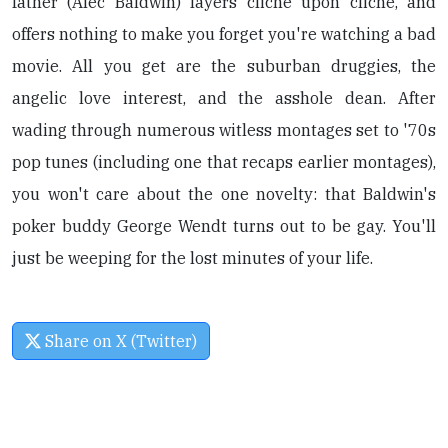
father (Alec Baldwin) layers cliche upon cliche, and
offers nothing to make you forget you're watching a bad
movie. All you get are the suburban druggies, the
angelic love interest, and the asshole dean. After
wading through numerous witless montages set to '70s
pop tunes (including one that recaps earlier montages),
you won't care about the one novelty: that Baldwin's
poker buddy George Wendt turns out to be gay. You'll
just be weeping for the lost minutes of your life.
Share on X (Twitter)