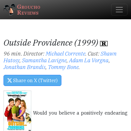
Groucho
Reviews
Outside Providence (1999)
96 min. Director:
Michael Corrente
.
Cast:
Shawn
Hatosy
,
Samantha Lavigne
,
Adam La Vorgna
,
Jonathan Brandis
,
Tommy Bone
.
Share on X (Twitter)
Would you believe a positively endearing