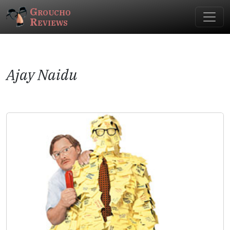
Groucho
Reviews
Ajay Naidu