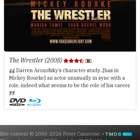
The Wrestler (2008)
Darren Aronofsky’s character study...[has in
Mickey Rourke] an actor unusually in sync with a
role, indeed what seems to be the role of his career.
Site content © 2000-2026 Peter Canavese. •