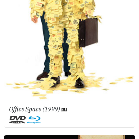
Office Space (1999)