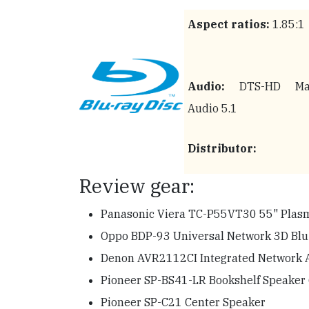
Aspect ratios:
1.85:1
Audio:
DTS-HD Mas
Audio 5.1
Distributor:
Review gear:
Panasonic Viera TC-P55VT30 55" Pla
Oppo BDP-93 Universal Network 3D Blu-
Denon AVR2112CI Integrated Network 
Pioneer SP-BS41-LR Bookshelf Speaker 
Pioneer SP-C21 Center Speaker