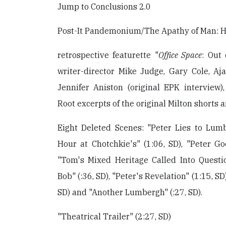
Jump to Conclusions 2.0
Post-It Pandemonium/The Apathy of Man: H
retrospective featurette "
Office Space
: Out 
writer-director Mike Judge, Gary Cole, Aj
Jennifer Aniston (original EPK interview
Root excerpts of the original Milton shorts 
Eight Deleted Scenes: "Peter Lies to Lumb
Hour at Chotchkie's" (1:06, SD), "Peter Goe
"Tom's Mixed Heritage Called Into Questio
Bob" (:36, SD), "Peter's Revelation" (1:15, S
SD) and "Another Lumbergh" (:27, SD).
"Theatrical Trailer" (2:27, SD)