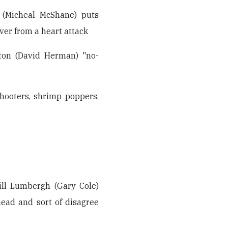
 (Micheal McShane) puts
over from a heart attack
ton (David Herman) "no-
 shooters, shrimp poppers,
ill Lumbergh (Gary Cole)
head and sort of disagree