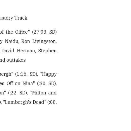
istory Track
of the Office" (27:03, SD)
ay Naidu, Ron Livingston,
), David Herman, Stephen
and outtakes
ergh" (1:16, SD), "Happy
s Off on Nina" (:30, SD),
n" (:22, SD), "Milton and
D), "Lumbergh's Dead" (:08,