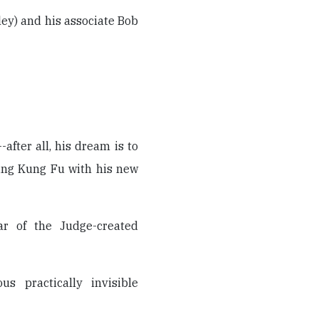
ley) and his associate Bob
after all, his dream is to
hing Kung Fu with his new
ar of the Judge-created
us practically invisible