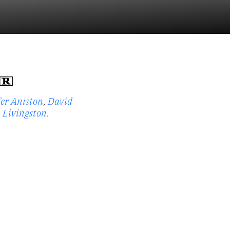
fer Aniston
,
David
 Livingston
.