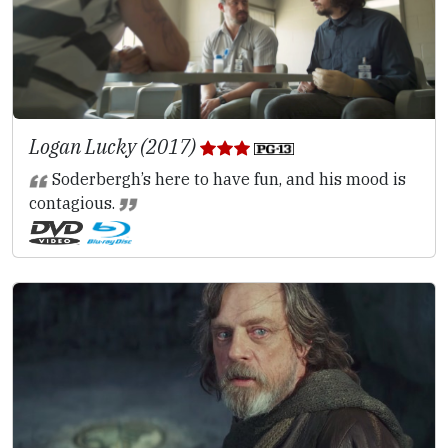
Logan Lucky (2017)
Soderbergh’s here to have fun, and his mood is
contagious.