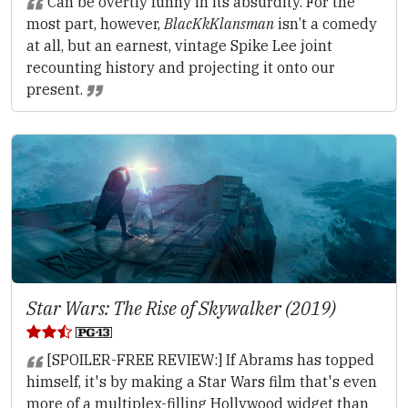
Can be overtly funny in its absurdity. For the
most part, however,
BlacKkKlansman
isn’t a comedy
at all, but an earnest, vintage Spike Lee joint
recounting history and projecting it onto our
present.
Star Wars: The Rise of Skywalker (2019)
[SPOILER-FREE REVIEW:] If Abrams has topped
himself, it's by making a Star Wars film that's even
more of a multiplex-filling Hollywood widget than