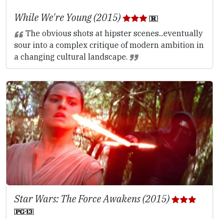
While We're Young (2015)
The obvious shots at hipster scenes...eventually
sour into a complex critique of modern ambition in
a changing cultural landscape.
Star Wars: The Force Awakens (2015)