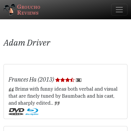
Groucho
Reviews
Adam Driver
Frances Ha (2013)
Brims with funny ideas both verbal and visual
that are finely tuned by Baumbach and his cast,
and sharply edited...