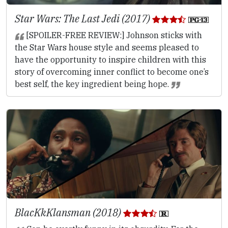
Star Wars: The Last Jedi (2017)
[SPOILER-FREE REVIEW:] Johnson sticks with
the Star Wars house style and seems pleased to
have the opportunity to inspire children with this
story of overcoming inner conflict to become one’s
best self, the key ingredient being hope.
BlacKkKlansman (2018)