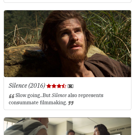
Silence (2016)
Slow going...But
Silence
also represents
consummate filmmaking.