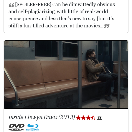
[SPOILER-FREE] Can be dimwittedly obvious
and self-plagiarizing, with little of real-world
consequence and less that’s new to say [but it's
still] a fun-filled adventure at the movies...
Inside Llewyn Davis (2013)