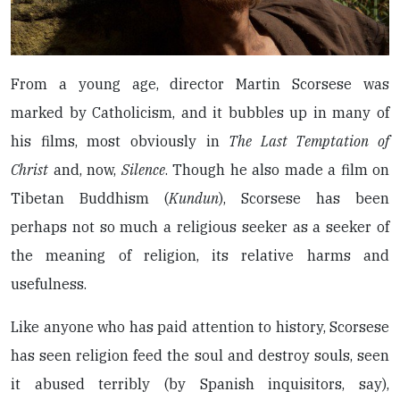
From a young age, director Martin Scorsese was
marked by Catholicism, and it bubbles up in many of
his films, most obviously in
The Last Temptation of
Christ
and, now,
Silence
. Though he also made a film on
Tibetan Buddhism (
Kundun
), Scorsese has been
perhaps not so much a religious seeker as a seeker of
the meaning of religion, its relative harms and
usefulness.
Like anyone who has paid attention to history, Scorsese
has seen religion feed the soul and destroy souls, seen
it abused terribly (by Spanish inquisitors, say),