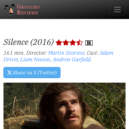
Groucho
Reviews
Silence (2016)
161 min. Director:
Martin Scorsese
.
Cast:
Adam
Driver
,
Liam Neeson
,
Andrew Garfield
.
Share on X (Twitter)