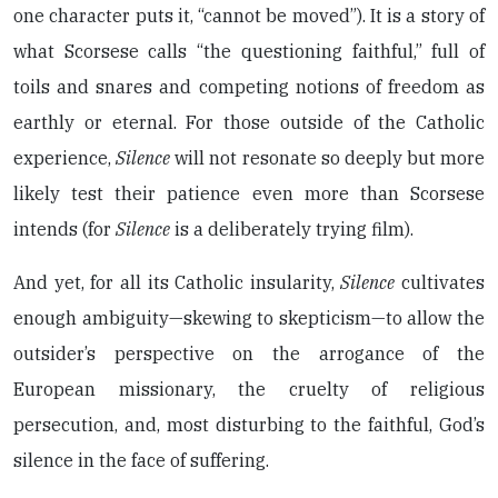
one character puts it, “cannot be moved”). It is a story of
what Scorsese calls “the questioning faithful,” full of
toils and snares and competing notions of freedom as
earthly or eternal. For those outside of the Catholic
experience,
Silence
will not resonate so deeply but more
likely test their patience even more than Scorsese
intends (for
Silence
is a deliberately trying film).
And yet, for all its Catholic insularity,
Silence
cultivates
enough ambiguity—skewing to skepticism—to allow the
outsider’s perspective on the arrogance of the
European missionary, the cruelty of religious
persecution, and, most disturbing to the faithful, God’s
silence in the face of suffering.