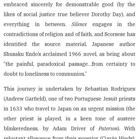
embraced sincerely for demonstrable good (by the
likes of social justice true believer Dorothy Day), and
everything in between.
Silence
engages in the
contradictions of religion and of faith, and Scorsese has
identified the source material, Japanese author
Shusaku Endo’s acclaimed 1966 novel, as being about
“the painful, paradoxical passage…from certainty to
doubt to loneliness to communion.”
This journey is undertaken by Sebastian Rodrigues
(Andrew Garfield), one of two Portuguese Jesuit priests
in 1633 who travel to Japan on an urgent mission (the
other priest is played, in a keen tone of austere
blinkeredness, by Adam Driver of
Paterson
). With
reluctant allowance from their superior (Ciarán Hinds),