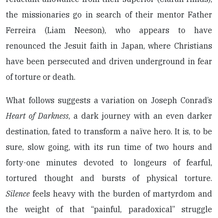
the missionaries go in search of their mentor Father
Ferreira (Liam Neeson), who appears to have
renounced the Jesuit faith in Japan, where Christians
have been persecuted and driven underground in fear
of torture or death.
What follows suggests a variation on Joseph Conrad’s
Heart of Darkness
, a dark journey with an even darker
destination, fated to transform a naïve hero. It is, to be
sure, slow going, with its run time of two hours and
forty-one minutes devoted to longeurs of fearful,
tortured thought and bursts of physical torture.
Silence
feels heavy with the burden of martyrdom and
the weight of that “painful, paradoxical” struggle