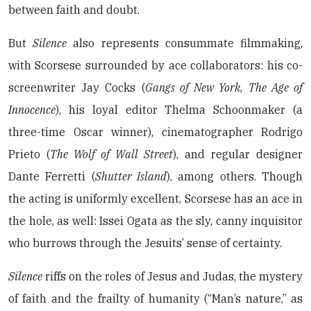
between faith and doubt.
But
Silence
also represents consummate filmmaking,
with Scorsese surrounded by ace collaborators: his co-
screenwriter Jay Cocks (
Gangs of New York
,
The Age of
Innocence
), his loyal editor Thelma Schoonmaker (a
three-time Oscar winner), cinematographer Rodrigo
Prieto (
The Wolf of Wall Street
), and regular designer
Dante Ferretti (
Shutter Island
), among others. Though
the acting is uniformly excellent, Scorsese has an ace in
the hole, as well: Issei Ogata as the sly, canny inquisitor
who burrows through the Jesuits’ sense of certainty.
Silence
riffs on the roles of Jesus and Judas, the mystery
of faith and the frailty of humanity (“Man’s nature,” as