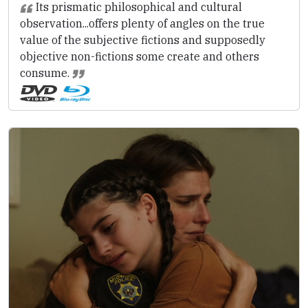
Its prismatic philosophical and cultural
observation...offers plenty of angles on the true
value of the subjective fictions and supposedly
objective non-fictions some create and others
consume.