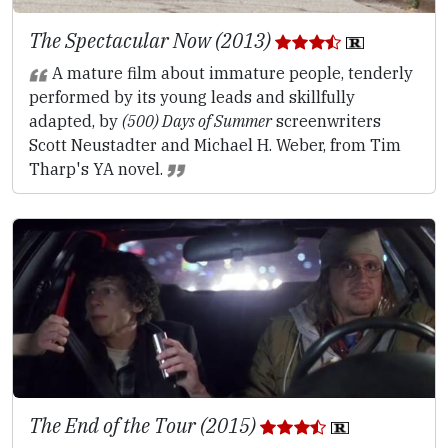
The Spectacular Now (2013)
A mature film about immature people, tenderly
performed by its young leads and skillfully
adapted, by
(500) Days of Summer
screenwriters
Scott Neustadter and Michael H. Weber, from Tim
Tharp's YA novel.
The End of the Tour (2015)