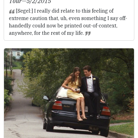
Tour
—5/2/2015
[Segel:] I really did relate to this feeling of
extreme caution that, uh, even something I say off-
handedly could now be printed out-of-context,
anywhere, for the rest of my life.