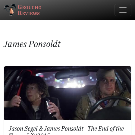
Groucho
Reviews
James Ponsoldt
Jason Segel & James Ponsoldt—
The End of the