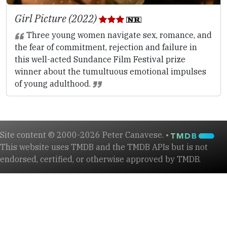
Girl Picture (2022)
Three young women navigate sex, romance, and
the fear of commitment, rejection and failure in
this well-acted Sundance Film Festival prize
winner about the tumultuous emotional impulses
of young adulthood.
Site content © 2000-2026 Peter Canavese. •
This website uses TMDB and the TMDB APIs but is not
endorsed, certified, or otherwise approved by TMDB.