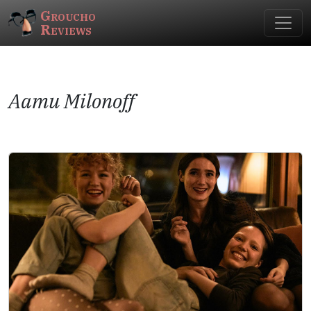
Groucho
Reviews
Aamu Milonoff